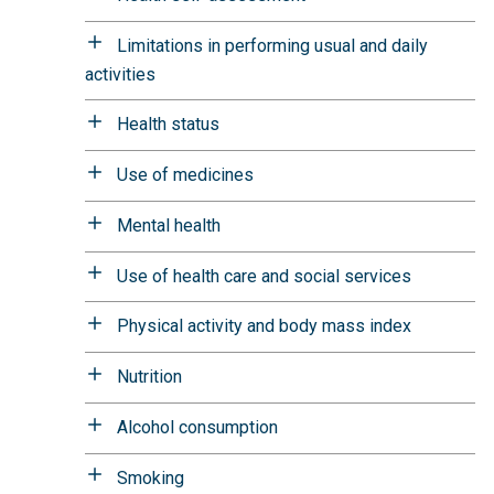
Limitations in performing usual and daily
activities
Health status
Use of medicines
Mental health
Use of health care and social services
Physical activity and body mass index
Nutrition
Alcohol consumption
Smoking