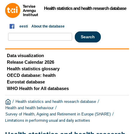
Health statistics and health research database
eesti
About the database
Data visualization
Release Calendar 2026
Health statistics glossary
OECD database: health
Eurostat database
WHO Health for All databases
/
/
Health statistics and health research database
/
Health and health behaviour
/
Survey of Health, Ageing and Retirement in Europe (SHARE)
Limitations in performing usual and daily activities