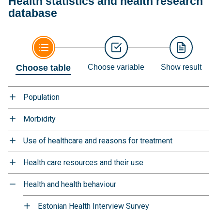
Health statistics and health research
database
Choose table
Choose variable
Show result
Population
Morbidity
Use of healthcare and reasons for treatment
Health care resources and their use
Health and health behaviour
Estonian Health Interview Survey