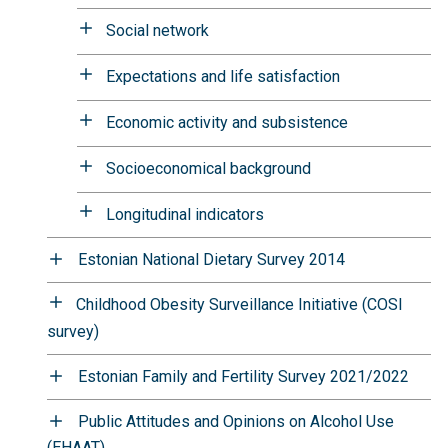
Social network
Expectations and life satisfaction
Economic activity and subsistence
Socioeconomical background
Longitudinal indicators
Estonian National Dietary Survey 2014
Childhood Obesity Surveillance Initiative (COSI
survey)
Estonian Family and Fertility Survey 2021/2022
Public Attitudes and Opinions on Alcohol Use
(EHAAT)