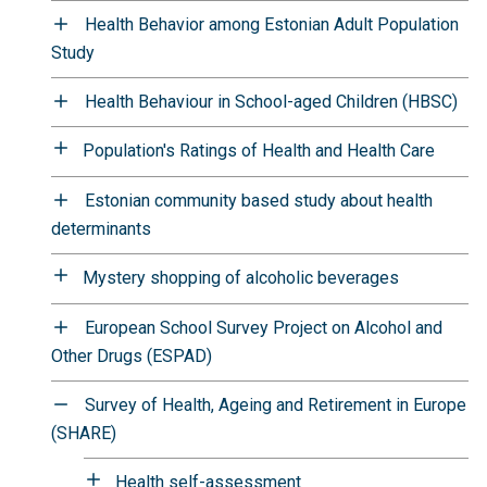
Health Behavior among Estonian Adult Population
Study
Health Behaviour in School-aged Children (HBSC)
Population's Ratings of Health and Health Care
Estonian community based study about health
determinants
Mystery shopping of alcoholic beverages
European School Survey Project on Alcohol and
Other Drugs (ESPAD)
Survey of Health, Ageing and Retirement in Europe
(SHARE)
Health self-assessment