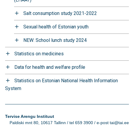
Salt consumption study 2021-2022
Sexual health of Estonian youth
NEW: School lunch study 2024
Statistics on medicines
Data for health and welfare profile
Statistics on Estonian National Health Information
System
Tervise Arengu Instituut
Paldiski mnt 80, 10617 Tallinn / tel 659 3900 / e-post tai@tai.ee