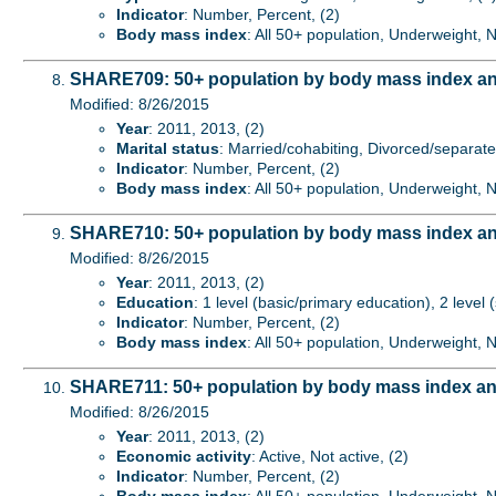
Indicator
: Number, Percent, (2)
Body mass index
: All 50+ population, Underweight,
SHARE709: 50+ population by body mass index and
Modified: 8/26/2015
Year
: 2011, 2013, (2)
Marital status
: Married/cohabiting, Divorced/separat
Indicator
: Number, Percent, (2)
Body mass index
: All 50+ population, Underweight,
SHARE710: 50+ population by body mass index an
Modified: 8/26/2015
Year
: 2011, 2013, (2)
Education
: 1 level (basic/primary education), 2 level
Indicator
: Number, Percent, (2)
Body mass index
: All 50+ population, Underweight,
SHARE711: 50+ population by body mass index an
Modified: 8/26/2015
Year
: 2011, 2013, (2)
Economic activity
: Active, Not active, (2)
Indicator
: Number, Percent, (2)