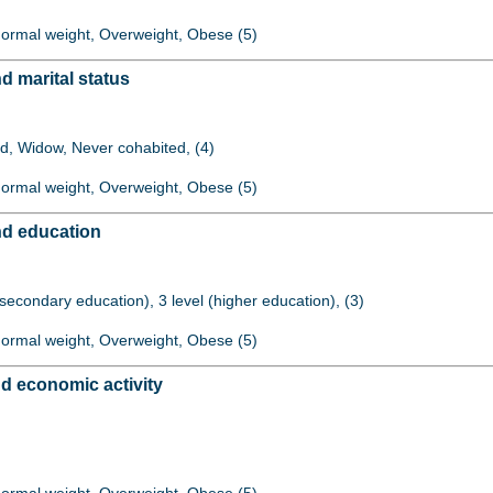
 Normal weight, Overweight, Obese (5)
 marital status
ed, Widow, Never cohabited, (4)
 Normal weight, Overweight, Obese (5)
d education
 (secondary education), 3 level (higher education), (3)
 Normal weight, Overweight, Obese (5)
d economic activity