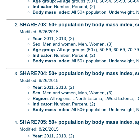
Age group
: All age groups (50+), 50-54, 55-59, 60-64,
Indicator
: Number, Percent, (2)
Body mass index
: All 50+ population, Underweight,
SHARE703: 50+ population by body mass index, s
Modified: 8/26/2015
Year
: 2011, 2013, (2)
Sex
: Men and women, Men, Women, (3)
Age group
: All age groups (50+), 50-59, 60-69, 70-79
Indicator
: Number, Percent, (2)
Body mass index
: All 50+ population, Underweight,
SHARE704: 50+ population by body mass index, s
Modified: 8/26/2015
Year
: 2011, 2013, (2)
Sex
: Men and women, Men, Women, (3)
Region
: All regions, ..North Estonia, ..West Estonia, ..
Indicator
: Number, Percent, (2)
Body mass index
: All 50+ population, Underweight,
SHARE705: 50+ population by body mass index, a
Modified: 8/26/2015
Year
: 2011, 2013, (2)