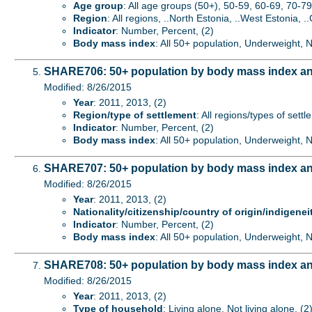
Age group
: All age groups (50+), 50-59, 60-69, 70-79
Region
: All regions, ..North Estonia, ..West Estonia, ..
Indicator
: Number, Percent, (2)
Body mass index
: All 50+ population, Underweight,
SHARE706: 50+ population by body mass index and
Modified: 8/26/2015
Year
: 2011, 2013, (2)
Region/type of settlement
: All regions/types of sett
Indicator
: Number, Percent, (2)
Body mass index
: All 50+ population, Underweight,
SHARE707: 50+ population by body mass index and n
Modified: 8/26/2015
Year
: 2011, 2013, (2)
Nationality/citizenship/country of origin/indigenei
Indicator
: Number, Percent, (2)
Body mass index
: All 50+ population, Underweight,
SHARE708: 50+ population by body mass index an
Modified: 8/26/2015
Year
: 2011, 2013, (2)
Type of household
: Living alone, Not living alone, (2