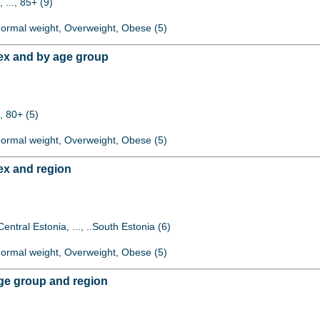
 ..., 85+ (9)
 Normal weight, Overweight, Obese (5)
ex and by age group
, 80+ (5)
 Normal weight, Overweight, Obese (5)
ex and region
Central Estonia, ..., ..South Estonia (6)
 Normal weight, Overweight, Obese (5)
ge group and region