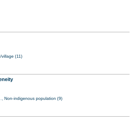
/village (11)
eneity
..., Non-indigenous population (9)