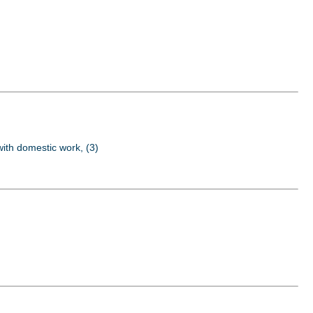
 with domestic work, (3)