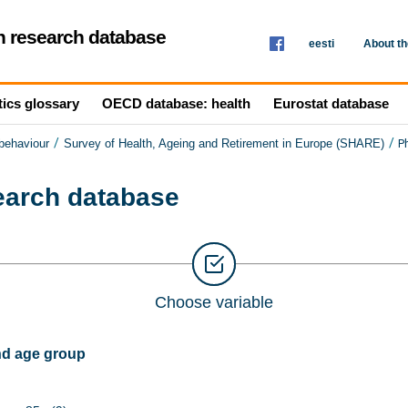
th research database
eesti
About t
tics glossary
OECD database: health
Eurostat database
/
/
P
 behaviour
Survey of Health, Ageing and Retirement in Europe (SHARE)
search database
Choose variable
nd age group