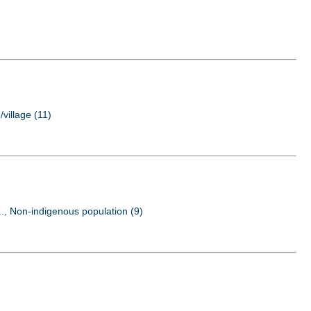
/village (11)
..., Non-indigenous population (9)