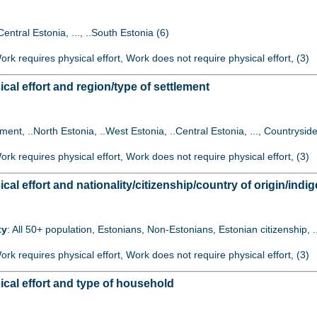
Central Estonia, ..., ..South Estonia (6)
Work requires physical effort, Work does not require physical effort, (3)
al effort and region/type of settlement
lement, ..North Estonia, ..West Estonia, ..Central Estonia, ..., Countryside
Work requires physical effort, Work does not require physical effort, (3)
l effort and nationality/citizenship/country of origin/indig
ty
: All 50+ population, Estonians, Non-Estonians, Estonian citizenship, 
Work requires physical effort, Work does not require physical effort, (3)
cal effort and type of household