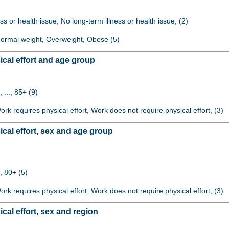
ss or health issue, No long-term illness or health issue, (2)
 Normal weight, Overweight, Obese (5)
cal effort and age group
 ..., 85+ (9)
Work requires physical effort, Work does not require physical effort, (3)
cal effort, sex and age group
, 80+ (5)
Work requires physical effort, Work does not require physical effort, (3)
al effort, sex and region