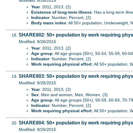
Modified: 8/26/2015
Year
: 2011, 2013, (2)
Existence of long-term illness
: Has a long-term illne
Indicator
: Number, Percent, (2)
Body mass index
: All 50+ population, Underweight,
SHARE802: 50+ population by work requiring physi
Modified: 8/26/2015
Year
: 2011, 2013, (2)
Age group
: All age groups (50+), 50-54, 55-59, 60-64,
Indicator
: Number, Percent, (2)
Work requiring physical effort
: All 50+ population, 
SHARE803: 50+ population by work requiring physi
Modified: 8/26/2015
Year
: 2011, 2013, (2)
Sex
: Men and women, Men, Women, (3)
Age group
: All age groups (50+), 50-59, 60-69, 70-79
Indicator
: Number, Percent, (2)
Work requiring physical effort
: All 50+ population, 
SHARE804: 50+ population by work requiring physic
Modified: 8/26/2015