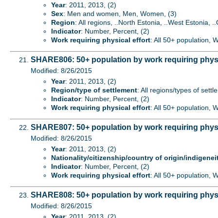
Year
: 2011, 2013, (2)
Sex
: Men and women, Men, Women, (3)
Region
: All regions, ..North Estonia, ..West Estonia, ..
Indicator
: Number, Percent, (2)
Work requiring physical effort
: All 50+ population, 
SHARE806: 50+ population by work requiring physic
Modified: 8/26/2015
Year
: 2011, 2013, (2)
Region/type of settlement
: All regions/types of sett
Indicator
: Number, Percent, (2)
Work requiring physical effort
: All 50+ population, 
SHARE807: 50+ population by work requiring physica
Modified: 8/26/2015
Year
: 2011, 2013, (2)
Nationality/citizenship/country of origin/indigenei
Indicator
: Number, Percent, (2)
Work requiring physical effort
: All 50+ population, 
SHARE808: 50+ population by work requiring physi
Modified: 8/26/2015
Year
: 2011, 2013, (2)