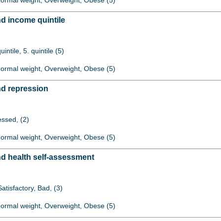
 Normal weight, Overweight, Obese (5)
d income quintile
quintile, 5. quintile (5)
 Normal weight, Overweight, Obese (5)
d repression
ssed, (2)
 Normal weight, Overweight, Obese (5)
d health self-assessment
atisfactory, Bad, (3)
 Normal weight, Overweight, Obese (5)