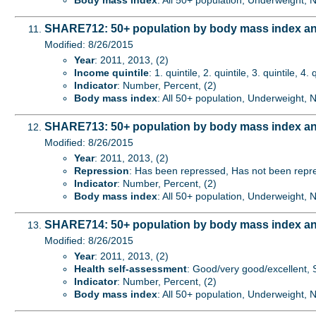
Body mass index
: All 50+ population, Underweight,
SHARE712: 50+ population by body mass index an
Modified: 8/26/2015
Year
: 2011, 2013, (2)
Income quintile
: 1. quintile, 2. quintile, 3. quintile, 4. 
Indicator
: Number, Percent, (2)
Body mass index
: All 50+ population, Underweight,
SHARE713: 50+ population by body mass index an
Modified: 8/26/2015
Year
: 2011, 2013, (2)
Repression
: Has been repressed, Has not been repre
Indicator
: Number, Percent, (2)
Body mass index
: All 50+ population, Underweight,
SHARE714: 50+ population by body mass index an
Modified: 8/26/2015
Year
: 2011, 2013, (2)
Health self-assessment
: Good/very good/excellent, S
Indicator
: Number, Percent, (2)
Body mass index
: All 50+ population, Underweight,