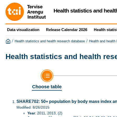
Health statistics and heal
Data visualization
Release Calendar 2026
Health statis
/
/
Health statistics and health research database
Health and health
Health statistics and health re
Choose table
SHARE702: 50+ population by body mass index a
Modified: 8/26/2015
Year
: 2011, 2013, (2)