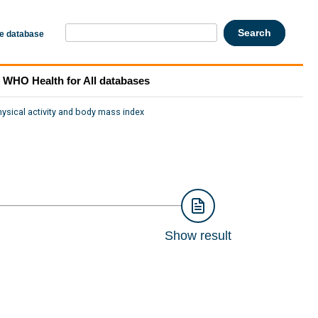
he database
WHO Health for All databases
hysical activity and body mass index
Show result