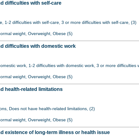
ifficulties with self-care
re, 1-2 difficulties with self-care, 3 or more difficulties with self-care, (3)
 Normal weight, Overweight, Obese (5)
difficulties with domestic work
 domestic work, 1-2 difficulties with domestic work, 3 or more difficulties
 Normal weight, Overweight, Obese (5)
health-related limitations
ions, Does not have health-related limitations, (2)
 Normal weight, Overweight, Obese (5)
existence of long-term illness or health issue