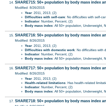
SHARE715: 50+ population by body mass index and d
Modified: 8/26/2015
Year
: 2011, 2013, (2)
Difficulties with self-care
: No difficulties with self-ca
Indicator
: Number, Percent, (2)
Body mass index
: All 50+ population, Underweight,
SHARE716: 50+ population by body mass index and 
Modified: 8/26/2015
Year
: 2011, 2013, (2)
Difficulties with domestic work
: No difficulties with
Indicator
: Number, Percent, (2)
Body mass index
: All 50+ population, Underweight,
SHARE717: 50+ population by body mass index and 
Modified: 8/26/2015
Year
: 2011, 2013, (2)
Health-related limitations
: Has health-related limitat
Indicator
: Number, Percent, (2)
Body mass index
: All 50+ population, Underweight,
SHARE718: 50+ population by body mass index and 