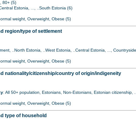
, 80+ (5)
Central Estonia, ..., ..South Estonia (6)
 Normal weight, Overweight, Obese (5)
 region/type of settlement
lement, ..North Estonia, ..West Estonia, ..Central Estonia, ..., Countryside
 Normal weight, Overweight, Obese (5)
ationality/citizenship/country of origin/indigeneity
ty
: All 50+ population, Estonians, Non-Estonians, Estonian citizenship, 
 Normal weight, Overweight, Obese (5)
d type of household
)