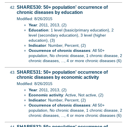
SHARE530: 50+ population' occurrence of
chronic diseases by education
Modified: 8/26/2015
Year
: 2011, 2013, (2)
Education
: 1 level (basic/primary education), 2
level (secondary education), 3 level (higher
education), (3)
Indicator
: Number, Percent, (2)
Occurrence of chronic diseases
: All 50+
population, No chronic disease, 1 chronic disease, 2
chronic diseases, ..., 4 or more chronic diseases (6)
SHARE531: 50+ population' occurrence of
chronic diseases by economic activity
Modified: 8/26/2015
Year
: 2011, 2013, (2)
Economic activity
: Active, Not active, (2)
Indicator
: Number, Percent, (2)
Occurrence of chronic diseases
: All 50+
population, No chronic disease, 1 chronic disease, 2
chronic diseases, ..., 4 or more chronic diseases (6)
SHARE532: 50+ population' occurrence of