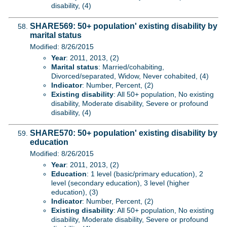
disability, (4)
SHARE569: 50+ population' existing disability by
marital status
Modified: 8/26/2015
Year
: 2011, 2013, (2)
Marital status
: Married/cohabiting,
Divorced/separated, Widow, Never cohabited, (4)
Indicator
: Number, Percent, (2)
Existing disability
: All 50+ population, No existing
disability, Moderate disability, Severe or profound
disability, (4)
SHARE570: 50+ population' existing disability by
education
Modified: 8/26/2015
Year
: 2011, 2013, (2)
Education
: 1 level (basic/primary education), 2
level (secondary education), 3 level (higher
education), (3)
Indicator
: Number, Percent, (2)
Existing disability
: All 50+ population, No existing
disability, Moderate disability, Severe or profound