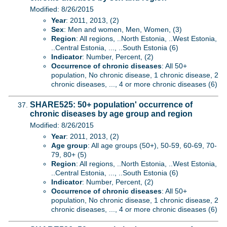
Modified: 8/26/2015
Year
: 2011, 2013, (2)
Sex
: Men and women, Men, Women, (3)
Region
: All regions, ..North Estonia, ..West Estonia,
..Central Estonia, ..., ..South Estonia (6)
Indicator
: Number, Percent, (2)
Occurrence of chronic diseases
: All 50+
population, No chronic disease, 1 chronic disease, 2
chronic diseases, ..., 4 or more chronic diseases (6)
SHARE525: 50+ population' occurrence of
chronic diseases by age group and region
Modified: 8/26/2015
Year
: 2011, 2013, (2)
Age group
: All age groups (50+), 50-59, 60-69, 70-
79, 80+ (5)
Region
: All regions, ..North Estonia, ..West Estonia,
..Central Estonia, ..., ..South Estonia (6)
Indicator
: Number, Percent, (2)
Occurrence of chronic diseases
: All 50+
population, No chronic disease, 1 chronic disease, 2
chronic diseases, ..., 4 or more chronic diseases (6)