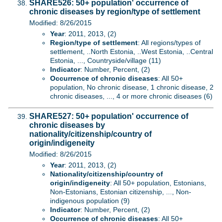
SHARE526: 50+ population' occurrence of
chronic diseases by region/type of settlement
Modified: 8/26/2015
Year
: 2011, 2013, (2)
Region/type of settlement
: All regions/types of
settlement, ..North Estonia, ..West Estonia, ..Central
Estonia, ..., Countryside/village (11)
Indicator
: Number, Percent, (2)
Occurrence of chronic diseases
: All 50+
population, No chronic disease, 1 chronic disease, 2
chronic diseases, ..., 4 or more chronic diseases (6)
SHARE527: 50+ population' occurrence of
chronic diseases by
nationality/citizenship/country of
origin/indigeneity
Modified: 8/26/2015
Year
: 2011, 2013, (2)
Nationality/citizenship/country of
origin/indigeneity
: All 50+ population, Estonians,
Non-Estonians, Estonian citizenship, ..., Non-
indigenous population (9)
Indicator
: Number, Percent, (2)
Occurrence of chronic diseases
: All 50+