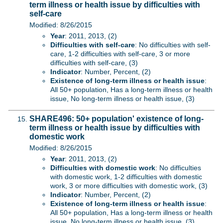
term illness or health issue by difficulties with
self-care
Modified: 8/26/2015
Year
: 2011, 2013, (2)
Difficulties with self-care
: No difficulties with self-
care, 1-2 difficulties with self-care, 3 or more
difficulties with self-care, (3)
Indicator
: Number, Percent, (2)
Existence of long-term illness or health issue
:
All 50+ population, Has a long-term illness or health
issue, No long-term illness or health issue, (3)
SHARE496: 50+ population' existence of long-
term illness or health issue by difficulties with
domestic work
Modified: 8/26/2015
Year
: 2011, 2013, (2)
Difficulties with domestic work
: No difficulties
with domestic work, 1-2 difficulties with domestic
work, 3 or more difficulties with domestic work, (3)
Indicator
: Number, Percent, (2)
Existence of long-term illness or health issue
:
All 50+ population, Has a long-term illness or health
issue, No long-term illness or health issue, (3)