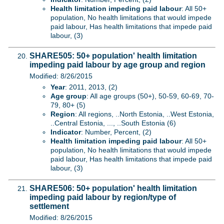
Health limitation impeding paid labour
: All 50+
population, No health limitations that would impede
paid labour, Has health limitations that impede paid
labour, (3)
SHARE505: 50+ population' health limitation
impeding paid labour by age group and region
Modified: 8/26/2015
Year
: 2011, 2013, (2)
Age group
: All age groups (50+), 50-59, 60-69, 70-
79, 80+ (5)
Region
: All regions, ..North Estonia, ..West Estonia,
..Central Estonia, ..., ..South Estonia (6)
Indicator
: Number, Percent, (2)
Health limitation impeding paid labour
: All 50+
population, No health limitations that would impede
paid labour, Has health limitations that impede paid
labour, (3)
SHARE506: 50+ population' health limitation
impeding paid labour by region/type of
settlement
Modified: 8/26/2015