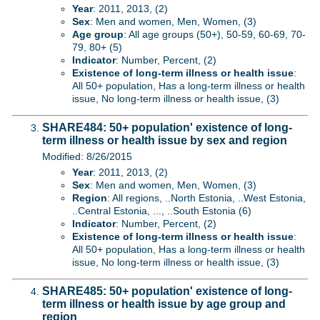
Year
: 2011, 2013, (2)
Sex
: Men and women, Men, Women, (3)
Age group
: All age groups (50+), 50-59, 60-69, 70-
79, 80+ (5)
Indicator
: Number, Percent, (2)
Existence of long-term illness or health issue
:
All 50+ population, Has a long-term illness or health
issue, No long-term illness or health issue, (3)
SHARE484: 50+ population' existence of long-
term illness or health issue by sex and region
Modified: 8/26/2015
Year
: 2011, 2013, (2)
Sex
: Men and women, Men, Women, (3)
Region
: All regions, ..North Estonia, ..West Estonia,
..Central Estonia, ..., ..South Estonia (6)
Indicator
: Number, Percent, (2)
Existence of long-term illness or health issue
:
All 50+ population, Has a long-term illness or health
issue, No long-term illness or health issue, (3)
SHARE485: 50+ population' existence of long-
term illness or health issue by age group and
region