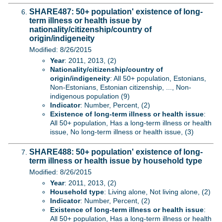
SHARE487: 50+ population' existence of long-
term illness or health issue by
nationality/citizenship/country of
origin/indigeneity
Modified: 8/26/2015
Year
: 2011, 2013, (2)
Nationality/citizenship/country of
origin/indigeneity
: All 50+ population, Estonians,
Non-Estonians, Estonian citizenship, ..., Non-
indigenous population (9)
Indicator
: Number, Percent, (2)
Existence of long-term illness or health issue
:
All 50+ population, Has a long-term illness or health
issue, No long-term illness or health issue, (3)
SHARE488: 50+ population' existence of long-
term illness or health issue by household type
Modified: 8/26/2015
Year
: 2011, 2013, (2)
Household type
: Living alone, Not living alone, (2)
Indicator
: Number, Percent, (2)
Existence of long-term illness or health issue
:
All 50+ population, Has a long-term illness or health