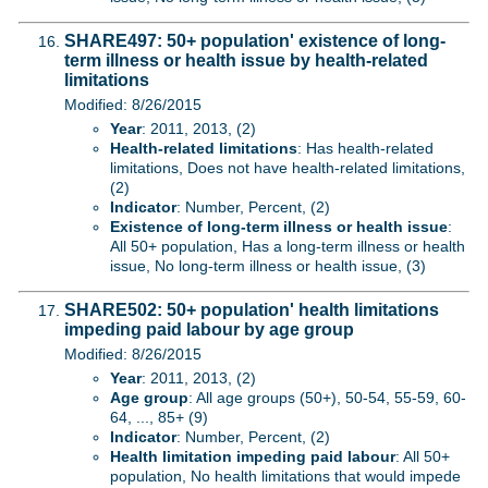
SHARE497: 50+ population' existence of long-
term illness or health issue by health-related
limitations
Modified: 8/26/2015
Year
: 2011, 2013, (2)
Health-related limitations
: Has health-related
limitations, Does not have health-related limitations,
(2)
Indicator
: Number, Percent, (2)
Existence of long-term illness or health issue
:
All 50+ population, Has a long-term illness or health
issue, No long-term illness or health issue, (3)
SHARE502: 50+ population' health limitations
impeding paid labour by age group
Modified: 8/26/2015
Year
: 2011, 2013, (2)
Age group
: All age groups (50+), 50-54, 55-59, 60-
64, ..., 85+ (9)
Indicator
: Number, Percent, (2)
Health limitation impeding paid labour
: All 50+
population, No health limitations that would impede