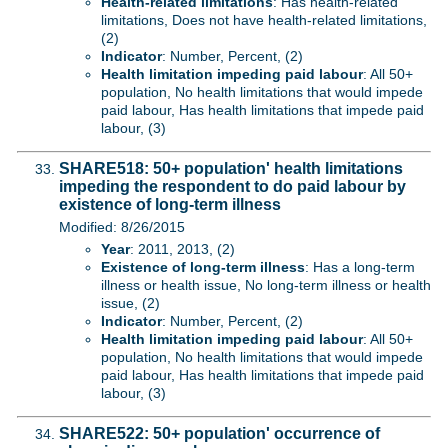
Health-related limitations
: Has health-related
limitations, Does not have health-related limitations,
(2)
Indicator
: Number, Percent, (2)
Health limitation impeding paid labour
: All 50+
population, No health limitations that would impede
paid labour, Has health limitations that impede paid
labour, (3)
SHARE518: 50+ population' health limitations
impeding the respondent to do paid labour by
existence of long-term illness
Modified: 8/26/2015
Year
: 2011, 2013, (2)
Existence of long-term illness
: Has a long-term
illness or health issue, No long-term illness or health
issue, (2)
Indicator
: Number, Percent, (2)
Health limitation impeding paid labour
: All 50+
population, No health limitations that would impede
paid labour, Has health limitations that impede paid
labour, (3)
SHARE522: 50+ population' occurrence of