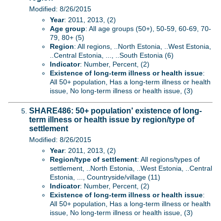
Modified: 8/26/2015
Year
: 2011, 2013, (2)
Age group
: All age groups (50+), 50-59, 60-69, 70-
79, 80+ (5)
Region
: All regions, ..North Estonia, ..West Estonia,
..Central Estonia, ..., ..South Estonia (6)
Indicator
: Number, Percent, (2)
Existence of long-term illness or health issue
:
All 50+ population, Has a long-term illness or health
issue, No long-term illness or health issue, (3)
SHARE486: 50+ population' existence of long-
term illness or health issue by region/type of
settlement
Modified: 8/26/2015
Year
: 2011, 2013, (2)
Region/type of settlement
: All regions/types of
settlement, ..North Estonia, ..West Estonia, ..Central
Estonia, ..., Countryside/village (11)
Indicator
: Number, Percent, (2)
Existence of long-term illness or health issue
:
All 50+ population, Has a long-term illness or health
issue, No long-term illness or health issue, (3)