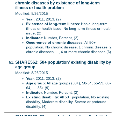
chronic diseases by existence of long-term
illness or health problem
Modified: 8/26/2015
Year
: 2011, 2013, (2)
Existence of long-term illness
: Has a long-term
illness or health issue, No long-term illness or health
issue, (2)
Indicator
: Number, Percent, (2)
Occurrence of chronic diseases
: All 50+
population, No chronic disease, 1 chronic disease, 2
chronic diseases, ..., 4 or more chronic diseases (6)
SHARE562: 50+ population' existing disability by
age group
Modified: 8/26/2015
Year
: 2011, 2013, (2)
Age group
: All age groups (50+), 50-54, 55-59, 60-
64, ..., 85+ (9)
Indicator
: Number, Percent, (2)
Existing disability
: All 50+ population, No existing
disability, Moderate disability, Severe or profound
disability, (4)