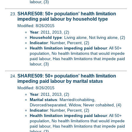
labour, (3)
SHARE508: 50+ population' health limitation
impeding paid labour by household type
Modified: 8/26/2015
Year
: 2011, 2013, (2)
Household type
: Living alone, Not living alone, (2)
Indicator
: Number, Percent, (2)
Health limitation impeding paid labour
: All 50+
population, No health limitations that would impede
paid labour, Has health limitations that impede paid
labour, (3)
SHARE509: 50+ population' health limitation
impeding paid labour by marital status
Modified: 8/26/2015
Year
: 2011, 2013, (2)
Marital status
: Married/cohabiting,
Divorced/separated, Widow, Never cohabited, (4)
Indicator
: Number, Percent, (2)
Health limitation impeding paid labour
: All 50+
population, No health limitations that would impede
paid labour, Has health limitations that impede paid
labour, (3)