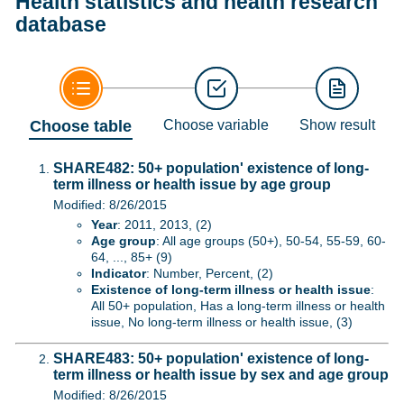
Health statistics and health research
database
Choose table
Choose variable
Show result
SHARE482: 50+ population' existence of long-
term illness or health issue by age group
Modified: 8/26/2015
Year
: 2011, 2013, (2)
Age group
: All age groups (50+), 50-54, 55-59, 60-
64, ..., 85+ (9)
Indicator
: Number, Percent, (2)
Existence of long-term illness or health issue
:
All 50+ population, Has a long-term illness or health
issue, No long-term illness or health issue, (3)
SHARE483: 50+ population' existence of long-
term illness or health issue by sex and age group
Modified: 8/26/2015