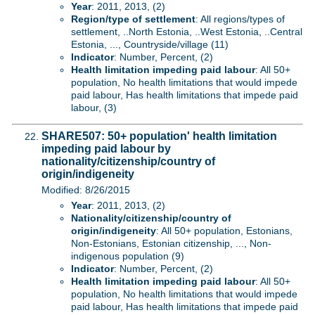
Year
: 2011, 2013, (2)
Region/type of settlement
: All regions/types of
settlement, ..North Estonia, ..West Estonia, ..Central
Estonia, ..., Countryside/village (11)
Indicator
: Number, Percent, (2)
Health limitation impeding paid labour
: All 50+
population, No health limitations that would impede
paid labour, Has health limitations that impede paid
labour, (3)
SHARE507: 50+ population' health limitation
impeding paid labour by
nationality/citizenship/country of
origin/indigeneity
Modified: 8/26/2015
Year
: 2011, 2013, (2)
Nationality/citizenship/country of
origin/indigeneity
: All 50+ population, Estonians,
Non-Estonians, Estonian citizenship, ..., Non-
indigenous population (9)
Indicator
: Number, Percent, (2)
Health limitation impeding paid labour
: All 50+
population, No health limitations that would impede
paid labour, Has health limitations that impede paid