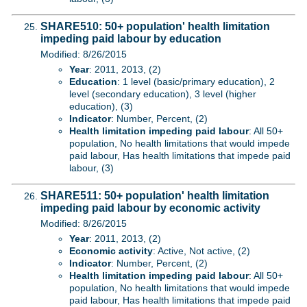
SHARE510: 50+ population' health limitation
impeding paid labour by education
Modified: 8/26/2015
Year
: 2011, 2013, (2)
Education
: 1 level (basic/primary education), 2
level (secondary education), 3 level (higher
education), (3)
Indicator
: Number, Percent, (2)
Health limitation impeding paid labour
: All 50+
population, No health limitations that would impede
paid labour, Has health limitations that impede paid
labour, (3)
SHARE511: 50+ population' health limitation
impeding paid labour by economic activity
Modified: 8/26/2015
Year
: 2011, 2013, (2)
Economic activity
: Active, Not active, (2)
Indicator
: Number, Percent, (2)
Health limitation impeding paid labour
: All 50+
population, No health limitations that would impede
paid labour, Has health limitations that impede paid