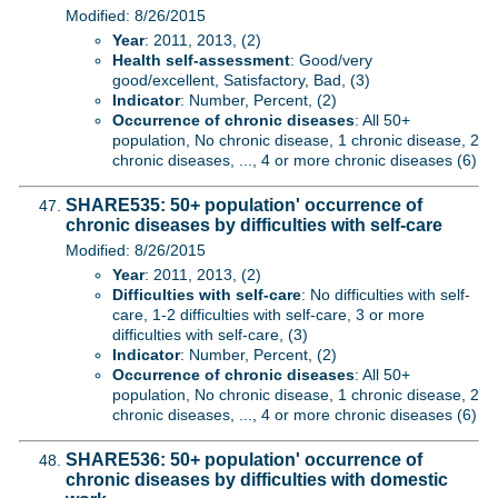
Modified: 8/26/2015
Year
: 2011, 2013, (2)
Health self-assessment
: Good/very
good/excellent, Satisfactory, Bad, (3)
Indicator
: Number, Percent, (2)
Occurrence of chronic diseases
: All 50+
population, No chronic disease, 1 chronic disease, 2
chronic diseases, ..., 4 or more chronic diseases (6)
SHARE535: 50+ population' occurrence of
chronic diseases by difficulties with self-care
Modified: 8/26/2015
Year
: 2011, 2013, (2)
Difficulties with self-care
: No difficulties with self-
care, 1-2 difficulties with self-care, 3 or more
difficulties with self-care, (3)
Indicator
: Number, Percent, (2)
Occurrence of chronic diseases
: All 50+
population, No chronic disease, 1 chronic disease, 2
chronic diseases, ..., 4 or more chronic diseases (6)
SHARE536: 50+ population' occurrence of
chronic diseases by difficulties with domestic