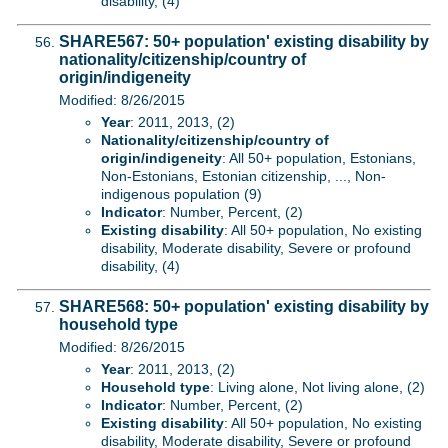
disability, (4)
SHARE567: 50+ population' existing disability by
nationality/citizenship/country of
origin/indigeneity
Modified: 8/26/2015
Year
: 2011, 2013, (2)
Nationality/citizenship/country of
origin/indigeneity
: All 50+ population, Estonians,
Non-Estonians, Estonian citizenship, ..., Non-
indigenous population (9)
Indicator
: Number, Percent, (2)
Existing disability
: All 50+ population, No existing
disability, Moderate disability, Severe or profound
disability, (4)
SHARE568: 50+ population' existing disability by
household type
Modified: 8/26/2015
Year
: 2011, 2013, (2)
Household type
: Living alone, Not living alone, (2)
Indicator
: Number, Percent, (2)
Existing disability
: All 50+ population, No existing
disability, Moderate disability, Severe or profound