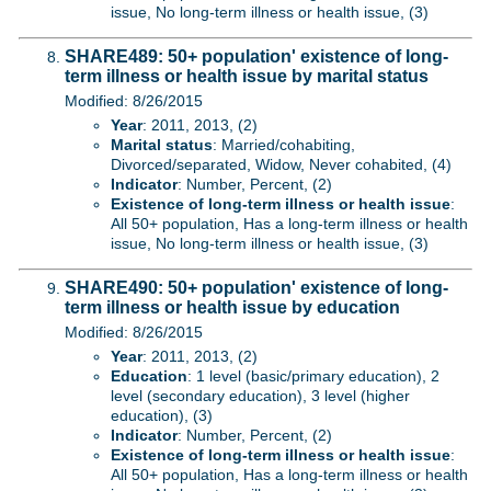
issue, No long-term illness or health issue, (3)
SHARE489: 50+ population' existence of long-
term illness or health issue by marital status
Modified: 8/26/2015
Year
: 2011, 2013, (2)
Marital status
: Married/cohabiting,
Divorced/separated, Widow, Never cohabited, (4)
Indicator
: Number, Percent, (2)
Existence of long-term illness or health issue
:
All 50+ population, Has a long-term illness or health
issue, No long-term illness or health issue, (3)
SHARE490: 50+ population' existence of long-
term illness or health issue by education
Modified: 8/26/2015
Year
: 2011, 2013, (2)
Education
: 1 level (basic/primary education), 2
level (secondary education), 3 level (higher
education), (3)
Indicator
: Number, Percent, (2)
Existence of long-term illness or health issue
:
All 50+ population, Has a long-term illness or health