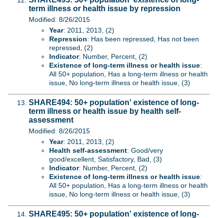
term illness or health issue by repression
Modified: 8/26/2015
Year
: 2011, 2013, (2)
Repression
: Has been repressed, Has not been
repressed, (2)
Indicator
: Number, Percent, (2)
Existence of long-term illness or health issue
:
All 50+ population, Has a long-term illness or health
issue, No long-term illness or health issue, (3)
SHARE494: 50+ population' existence of long-
term illness or health issue by health self-
assessment
Modified: 8/26/2015
Year
: 2011, 2013, (2)
Health self-assessment
: Good/very
good/excellent, Satisfactory, Bad, (3)
Indicator
: Number, Percent, (2)
Existence of long-term illness or health issue
:
All 50+ population, Has a long-term illness or health
issue, No long-term illness or health issue, (3)
SHARE495: 50+ population' existence of long-