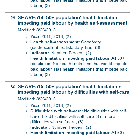
paid labour, Has health limitations that impede paid
labour, (3)
SHARE514: 50+ population' health limitation
impeding paid labour by health self-assessment
Modified: 8/26/2015
Year
: 2011, 2013, (2)
Health self-assessment
: Good/very
good/excellent, Satisfactory, Bad, (3)
Indicator
: Number, Percent, (2)
Health limitation impeding paid labour
: All 50+
population, No health limitations that would impede
paid labour, Has health limitations that impede paid
labour, (3)
SHARE515: 50+ population' health limitations
impeding paid labour by difficulties with self-care
Modified: 8/26/2015
Year
: 2011, 2013, (2)
Difficulties with self-care
: No difficulties with self-
care, 1-2 difficulties with self-care, 3 or more
difficulties with self-care, (3)
Indicator
: Number, Percent, (2)
Health limitation impeding paid labour
: All 50+