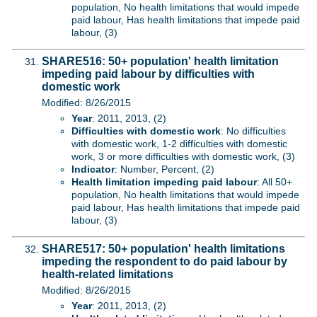
population, No health limitations that would impede
paid labour, Has health limitations that impede paid
labour, (3)
SHARE516: 50+ population' health limitation
impeding paid labour by difficulties with
domestic work
Modified: 8/26/2015
Year
: 2011, 2013, (2)
Difficulties with domestic work
: No difficulties
with domestic work, 1-2 difficulties with domestic
work, 3 or more difficulties with domestic work, (3)
Indicator
: Number, Percent, (2)
Health limitation impeding paid labour
: All 50+
population, No health limitations that would impede
paid labour, Has health limitations that impede paid
labour, (3)
SHARE517: 50+ population' health limitations
impeding the respondent to do paid labour by
health-related limitations
Modified: 8/26/2015
Year
: 2011, 2013, (2)