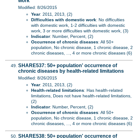
work
Modified: 8/26/2015
Year
: 2011, 2013, (2)
Difficulties with domestic work
: No difficulties
with domestic work, 1-2 difficulties with domestic
work, 3 or more difficulties with domestic work, (3)
Indicator
: Number, Percent, (2)
Occurrence of chronic diseases
: All 50+
population, No chronic disease, 1 chronic disease, 2
chronic diseases, ..., 4 or more chronic diseases (6)
SHARE537: 50+ population' occurrence of
chronic diseases by health-related limitations
Modified: 8/26/2015
Year
: 2011, 2013, (2)
Health-related limitations
: Has health-related
limitations, Does not have health-related limitations,
(2)
Indicator
: Number, Percent, (2)
Occurrence of chronic diseases
: All 50+
population, No chronic disease, 1 chronic disease, 2
chronic diseases, ..., 4 or more chronic diseases (6)
SHARE538: 50+ population' occurrence of