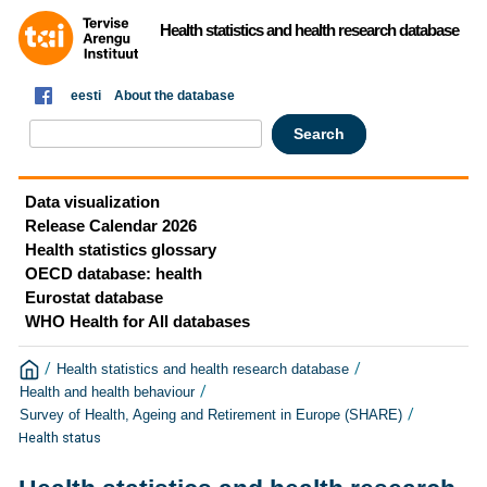
Health statistics and health research database
eesti
About the database
Data visualization
Release Calendar 2026
Health statistics glossary
OECD database: health
Eurostat database
WHO Health for All databases
/
/
Health statistics and health research database
/
Health and health behaviour
/
Survey of Health, Ageing and Retirement in Europe (SHARE)
Health status