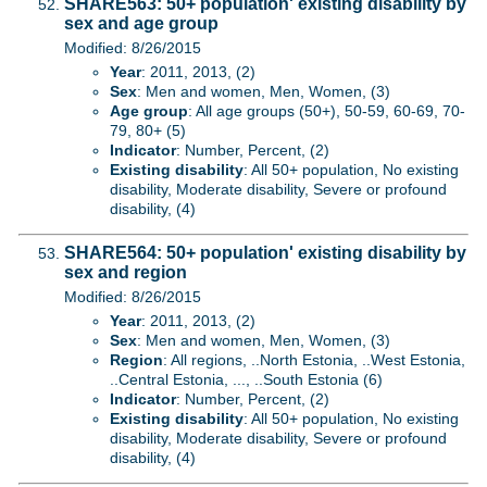
SHARE563: 50+ population' existing disability by
sex and age group
Modified: 8/26/2015
Year
: 2011, 2013, (2)
Sex
: Men and women, Men, Women, (3)
Age group
: All age groups (50+), 50-59, 60-69, 70-
79, 80+ (5)
Indicator
: Number, Percent, (2)
Existing disability
: All 50+ population, No existing
disability, Moderate disability, Severe or profound
disability, (4)
SHARE564: 50+ population' existing disability by
sex and region
Modified: 8/26/2015
Year
: 2011, 2013, (2)
Sex
: Men and women, Men, Women, (3)
Region
: All regions, ..North Estonia, ..West Estonia,
..Central Estonia, ..., ..South Estonia (6)
Indicator
: Number, Percent, (2)
Existing disability
: All 50+ population, No existing
disability, Moderate disability, Severe or profound
disability, (4)