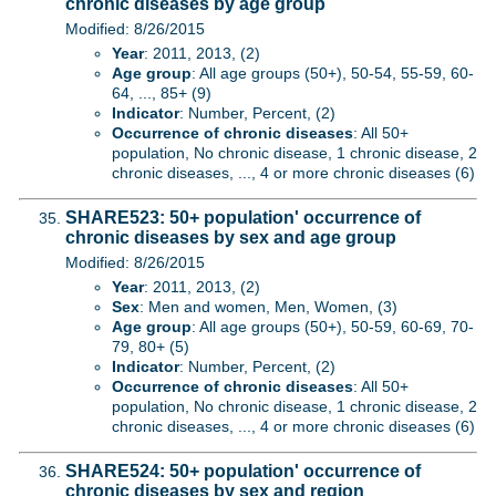
chronic diseases by age group
Modified: 8/26/2015
Year
: 2011, 2013, (2)
Age group
: All age groups (50+), 50-54, 55-59, 60-
64, ..., 85+ (9)
Indicator
: Number, Percent, (2)
Occurrence of chronic diseases
: All 50+
population, No chronic disease, 1 chronic disease, 2
chronic diseases, ..., 4 or more chronic diseases (6)
SHARE523: 50+ population' occurrence of
chronic diseases by sex and age group
Modified: 8/26/2015
Year
: 2011, 2013, (2)
Sex
: Men and women, Men, Women, (3)
Age group
: All age groups (50+), 50-59, 60-69, 70-
79, 80+ (5)
Indicator
: Number, Percent, (2)
Occurrence of chronic diseases
: All 50+
population, No chronic disease, 1 chronic disease, 2
chronic diseases, ..., 4 or more chronic diseases (6)
SHARE524: 50+ population' occurrence of
chronic diseases by sex and region