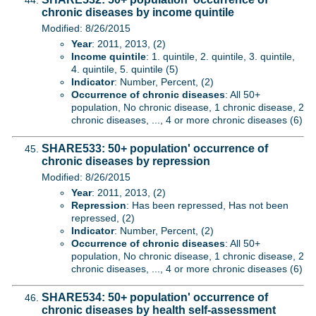
chronic diseases by income quintile
Modified: 8/26/2015
Year
: 2011, 2013, (2)
Income quintile
: 1. quintile, 2. quintile, 3. quintile,
4. quintile, 5. quintile (5)
Indicator
: Number, Percent, (2)
Occurrence of chronic diseases
: All 50+
population, No chronic disease, 1 chronic disease, 2
chronic diseases, ..., 4 or more chronic diseases (6)
SHARE533: 50+ population' occurrence of
chronic diseases by repression
Modified: 8/26/2015
Year
: 2011, 2013, (2)
Repression
: Has been repressed, Has not been
repressed, (2)
Indicator
: Number, Percent, (2)
Occurrence of chronic diseases
: All 50+
population, No chronic disease, 1 chronic disease, 2
chronic diseases, ..., 4 or more chronic diseases (6)
SHARE534: 50+ population' occurrence of
chronic diseases by health self-assessment