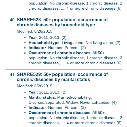
population, No chronic disease, 1 chronic disease, 2
chronic diseases, ..., 4 or more chronic diseases (6)
SHARE528: 50+ population' occurrence of
chronic diseases by household type
Modified: 8/26/2015
Year
: 2011, 2013, (2)
Household type
: Living alone, Not living alone, (2)
Indicator
: Number, Percent, (2)
Occurrence of chronic diseases
: All 50+
population, No chronic disease, 1 chronic disease, 2
chronic diseases, ..., 4 or more chronic diseases (6)
SHARE529: 50+ population' occurrence of
chronic diseases by marital status
Modified: 8/26/2015
Year
: 2011, 2013, (2)
Marital status
: Married/cohabiting,
Divorced/separated, Widow, Never cohabited, (4)
Indicator
: Number, Percent, (2)
Occurrence of chronic diseases
: All 50+
population, No chronic disease, 1 chronic disease, 2
chronic diseases, ..., 4 or more chronic diseases (6)