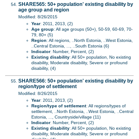
SHARE565: 50+ population' existing disability by
age group and region
Modified: 8/26/2015
Year
: 2011, 2013, (2)
Age group
: All age groups (50+), 50-59, 60-69, 70-
79, 80+ (5)
Region
: All regions, ..North Estonia, ..West Estonia,
..Central Estonia, ..., ..South Estonia (6)
Indicator
: Number, Percent, (2)
Existing disability
: All 50+ population, No existing
disability, Moderate disability, Severe or profound
disability, (4)
SHARE566: 50+ population' existing disability by
region/type of settlement
Modified: 8/26/2015
Year
: 2011, 2013, (2)
Region/type of settlement
: All regions/types of
settlement, ..North Estonia, ..West Estonia, ..Central
Estonia, ..., Countryside/village (11)
Indicator
: Number, Percent, (2)
Existing disability
: All 50+ population, No existing
disability, Moderate disability, Severe or profound