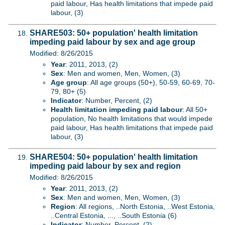
paid labour, Has health limitations that impede paid
labour, (3)
SHARE503: 50+ population' health limitation
impeding paid labour by sex and age group
Modified: 8/26/2015
Year
: 2011, 2013, (2)
Sex
: Men and women, Men, Women, (3)
Age group
: All age groups (50+), 50-59, 60-69, 70-
79, 80+ (5)
Indicator
: Number, Percent, (2)
Health limitation impeding paid labour
: All 50+
population, No health limitations that would impede
paid labour, Has health limitations that impede paid
labour, (3)
SHARE504: 50+ population' health limitation
impeding paid labour by sex and region
Modified: 8/26/2015
Year
: 2011, 2013, (2)
Sex
: Men and women, Men, Women, (3)
Region
: All regions, ..North Estonia, ..West Estonia,
..Central Estonia, ..., ..South Estonia (6)
Indicator
: Number, Percent, (2)