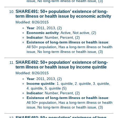
issue, No long-term illness or health issue, (3)
SHARE491: 50+ population' existence of long-
term illness or health issue by economic activity
Modified: 8/26/2015
Year
: 2011, 2013, (2)
Economic activity
: Active, Not active, (2)
Indicator
: Number, Percent, (2)
Existence of long-term illness or health issue
:
All 50+ population, Has a long-term illness or health
issue, No long-term illness or health issue, (3)
SHARE492: 50+ population' existence of long-
term illness or health issue by income quintile
Modified: 8/26/2015
Year
: 2011, 2013, (2)
Income quintile
: 1. quintile, 2. quintile, 3. quintile,
4. quintile, 5. quintile (5)
Indicator
: Number, Percent, (2)
Existence of long-term illness or health issue
:
All 50+ population, Has a long-term illness or health
issue, No long-term illness or health issue, (3)
SHARE493: 50+ population' existence of long-