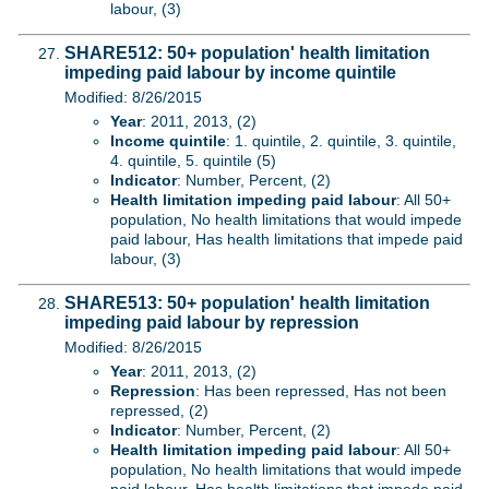
labour, (3)
SHARE512: 50+ population' health limitation
impeding paid labour by income quintile
Modified: 8/26/2015
Year
: 2011, 2013, (2)
Income quintile
: 1. quintile, 2. quintile, 3. quintile,
4. quintile, 5. quintile (5)
Indicator
: Number, Percent, (2)
Health limitation impeding paid labour
: All 50+
population, No health limitations that would impede
paid labour, Has health limitations that impede paid
labour, (3)
SHARE513: 50+ population' health limitation
impeding paid labour by repression
Modified: 8/26/2015
Year
: 2011, 2013, (2)
Repression
: Has been repressed, Has not been
repressed, (2)
Indicator
: Number, Percent, (2)
Health limitation impeding paid labour
: All 50+
population, No health limitations that would impede