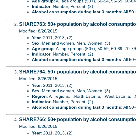
Age group
: All age groups (50+), 50-54, 55-59, 60-64,
Indicator
: Number, Percent, (2)
Alcohol consumption during last 3 months
: All 50
SHARE763: 50+ population by alcohol consumption
Modified: 8/26/2015
Year
: 2011, 2013, (2)
Sex
: Men and women, Men, Women, (3)
Age group
: All age groups (50+), 50-59, 60-69, 70-79
Indicator
: Number, Percent, (2)
Alcohol consumption during last 3 months
: All 50
SHARE764: 50+ population by alcohol consumption
Modified: 8/26/2015
Year
: 2011, 2013, (2)
Sex
: Men and women, Men, Women, (3)
Region
: All regions, ..North Estonia, ..West Estonia, ..
Indicator
: Number, Percent, (2)
Alcohol consumption during last 3 months
: All 50
SHARE766: 50+ population by alcohol consumption 
Modified: 8/26/2015
Year
: 2011, 2013, (2)