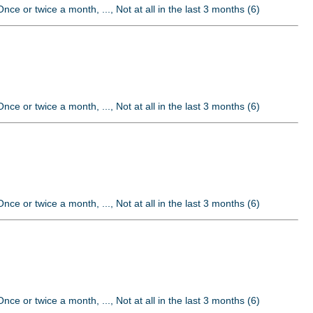
nce or twice a month, ..., Not at all in the last 3 months (6)
nce or twice a month, ..., Not at all in the last 3 months (6)
nce or twice a month, ..., Not at all in the last 3 months (6)
nce or twice a month, ..., Not at all in the last 3 months (6)