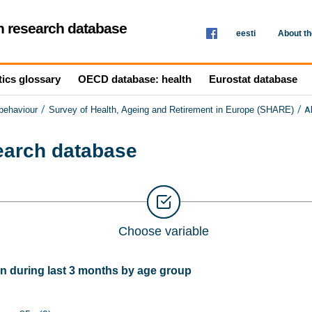
th research database
eesti
About t
tics glossary
OECD database: health
Eurostat database
/
/
A
 behaviour
Survey of Health, Ageing and Retirement in Europe (SHARE)
search database
Choose variable
 during last 3 months by age group