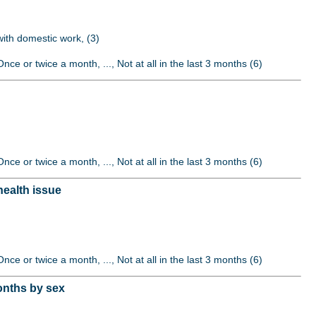
 with domestic work, (3)
nce or twice a month, ..., Not at all in the last 3 months (6)
nce or twice a month, ..., Not at all in the last 3 months (6)
health issue
nce or twice a month, ..., Not at all in the last 3 months (6)
onths by sex