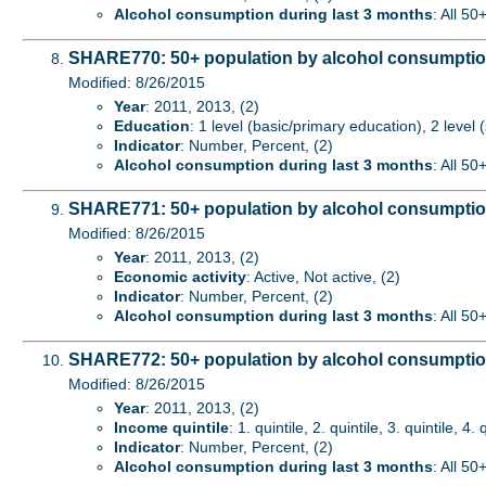
Alcohol consumption during last 3 months
: All 50
SHARE770: 50+ population by alcohol consumption
Modified: 8/26/2015
Year
: 2011, 2013, (2)
Education
: 1 level (basic/primary education), 2 level
Indicator
: Number, Percent, (2)
Alcohol consumption during last 3 months
: All 50
SHARE771: 50+ population by alcohol consumption
Modified: 8/26/2015
Year
: 2011, 2013, (2)
Economic activity
: Active, Not active, (2)
Indicator
: Number, Percent, (2)
Alcohol consumption during last 3 months
: All 50
SHARE772: 50+ population by alcohol consumption
Modified: 8/26/2015
Year
: 2011, 2013, (2)
Income quintile
: 1. quintile, 2. quintile, 3. quintile, 4. 
Indicator
: Number, Percent, (2)
Alcohol consumption during last 3 months
: All 50