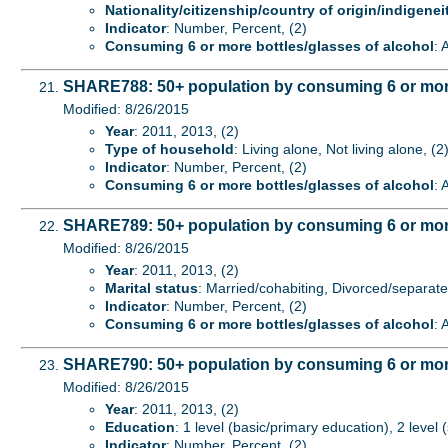
Nationality/citizenship/country of origin/indigenei
Indicator
: Number, Percent, (2)
Consuming 6 or more bottles/glasses of alcohol
: 
SHARE788: 50+ population by consuming 6 or more 
Modified: 8/26/2015
Year
: 2011, 2013, (2)
Type of household
: Living alone, Not living alone, (2
Indicator
: Number, Percent, (2)
Consuming 6 or more bottles/glasses of alcohol
: 
SHARE789: 50+ population by consuming 6 or more b
Modified: 8/26/2015
Year
: 2011, 2013, (2)
Marital status
: Married/cohabiting, Divorced/separat
Indicator
: Number, Percent, (2)
Consuming 6 or more bottles/glasses of alcohol
: 
SHARE790: 50+ population by consuming 6 or more 
Modified: 8/26/2015
Year
: 2011, 2013, (2)
Education
: 1 level (basic/primary education), 2 level
Indicator
: Number, Percent, (2)