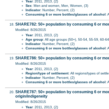
Year
: 2011, 2013, (2)
Sex
: Men and women, Men, Women, (3)
Indicator
: Number, Percent, (2)
Consuming 6 or more bottles/glasses of alcohol
: 
SHARE782: 50+ population by consuming 6 or more 
Modified: 8/26/2015
Year
: 2011, 2013, (2)
Age group
: All age groups (50+), 50-54, 55-59, 60-64,
Indicator
: Number, Percent, (2)
Consuming 6 or more bottles/glasses of alcohol
: 
SHARE786: 50+ population by consuming 6 or more b
Modified: 8/26/2015
Year
: 2011, 2013, (2)
Region/type of settlement
: All regions/types of sett
Indicator
: Number, Percent, (2)
Consuming 6 or more bottles/glasses of alcohol
: 
SHARE787: 50+ population by consuming 6 or more b
origin/indigeneity
Modified: 8/26/2015
Year
: 2011, 2013, (2)