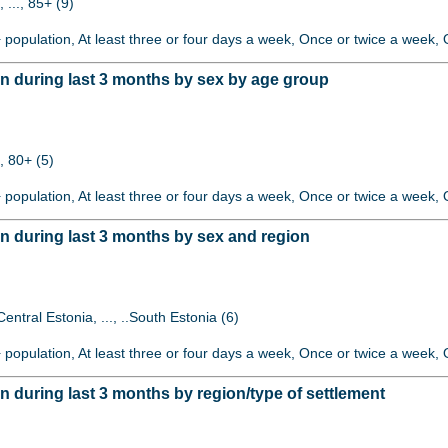
 ..., 85+ (9)
+ population, At least three or four days a week, Once or twice a week, O
 during last 3 months by sex by age group
, 80+ (5)
+ population, At least three or four days a week, Once or twice a week, O
 during last 3 months by sex and region
Central Estonia, ..., ..South Estonia (6)
+ population, At least three or four days a week, Once or twice a week, O
during last 3 months by region/type of settlement