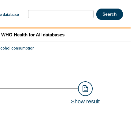
he database
WHO Health for All databases
lcohol consumption
Show result