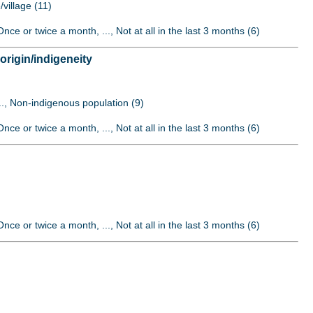
/village (11)
nce or twice a month, ..., Not at all in the last 3 months (6)
origin/indigeneity
..., Non-indigenous population (9)
nce or twice a month, ..., Not at all in the last 3 months (6)
nce or twice a month, ..., Not at all in the last 3 months (6)