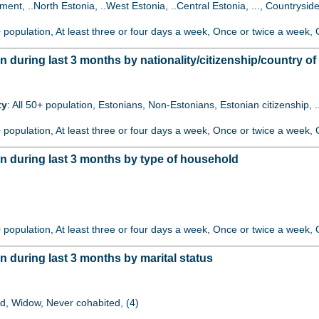
lement, ..North Estonia, ..West Estonia, ..Central Estonia, ..., Countryside
+ population, At least three or four days a week, Once or twice a week, O
uring last 3 months by nationality/citizenship/country of 
ty
: All 50+ population, Estonians, Non-Estonians, Estonian citizenship, 
+ population, At least three or four days a week, Once or twice a week, O
 during last 3 months by type of household
)
+ population, At least three or four days a week, Once or twice a week, O
during last 3 months by marital status
ed, Widow, Never cohabited, (4)