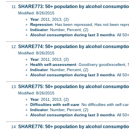
SHARE773: 50+ population by alcohol consumption
Modified: 8/26/2015
Year
: 2011, 2013, (2)
Repression
: Has been repressed, Has not been repre
Indicator
: Number, Percent, (2)
Alcohol consumption during last 3 months
: All 50
SHARE774: 50+ population by alcohol consumption
Modified: 8/26/2015
Year
: 2011, 2013, (2)
Health self-assessment
: Good/very good/excellent, S
Indicator
: Number, Percent, (2)
Alcohol consumption during last 3 months
: All 50
SHARE775: 50+ population by alcohol consumption d
Modified: 8/26/2015
Year
: 2011, 2013, (2)
Difficulties with self-care
: No difficulties with self-ca
Indicator
: Number, Percent, (2)
Alcohol consumption during last 3 months
: All 50
SHARE776: 50+ population by alcohol consumption 