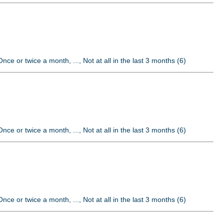
nce or twice a month, ..., Not at all in the last 3 months (6)
nce or twice a month, ..., Not at all in the last 3 months (6)
nce or twice a month, ..., Not at all in the last 3 months (6)