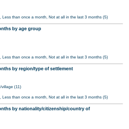
, Less than once a month, Not at all in the last 3 months (5)
months by age group
, Less than once a month, Not at all in the last 3 months (5)
nths by region/type of settlement
/village (11)
, Less than once a month, Not at all in the last 3 months (5)
ths by nationality/citizenship/country of