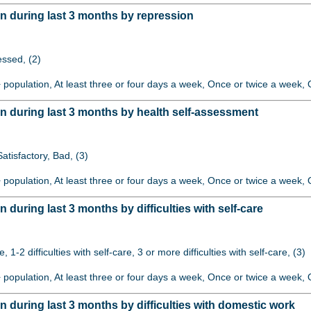
 during last 3 months by repression
ssed, (2)
+ population, At least three or four days a week, Once or twice a week, O
 during last 3 months by health self-assessment
atisfactory, Bad, (3)
+ population, At least three or four days a week, Once or twice a week, O
uring last 3 months by difficulties with self-care
re, 1-2 difficulties with self-care, 3 or more difficulties with self-care, (3)
+ population, At least three or four days a week, Once or twice a week, O
during last 3 months by difficulties with domestic work