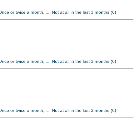
nce or twice a month, ..., Not at all in the last 3 months (6)
nce or twice a month, ..., Not at all in the last 3 months (6)
nce or twice a month, ..., Not at all in the last 3 months (6)