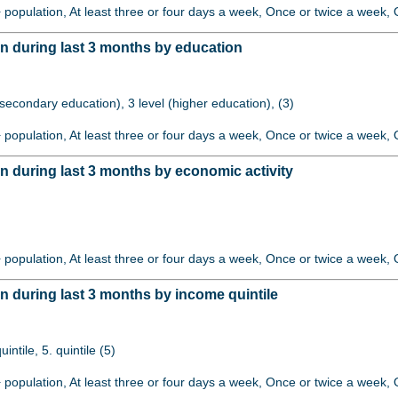
+ population, At least three or four days a week, Once or twice a week, O
 during last 3 months by education
 (secondary education), 3 level (higher education), (3)
+ population, At least three or four days a week, Once or twice a week, O
 during last 3 months by economic activity
+ population, At least three or four days a week, Once or twice a week, O
 during last 3 months by income quintile
quintile, 5. quintile (5)
+ population, At least three or four days a week, Once or twice a week, O