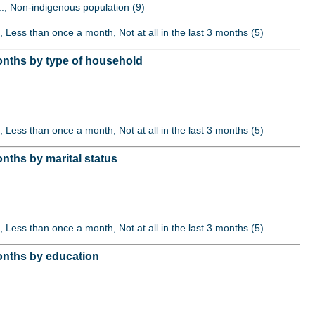
..., Non-indigenous population (9)
, Less than once a month, Not at all in the last 3 months (5)
onths by type of household
, Less than once a month, Not at all in the last 3 months (5)
nths by marital status
, Less than once a month, Not at all in the last 3 months (5)
onths by education