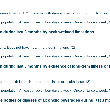
 domestic work, 1-2 difficulties with domestic work, 3 or more difficulties
+ population, At least three or four days a week, Once or twice a week, O
uring last 3 months by health-related limitations
ions, Does not have health-related limitations, (2)
+ population, At least three or four days a week, Once or twice a week, O
uring last 3 months by existence of long-term illness or 
ss or health issue, No long-term illness or health issue, (2)
+ population, At least three or four days a week, Once or twice a week, O
bottles or glasses of alcoholic beverages during last 3 m