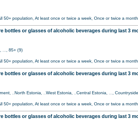
All 50+ population, At least once or twice a week, Once or twice a month
bottles or glasses of alcoholic beverages during last 3 
 ..., 85+ (9)
All 50+ population, At least once or twice a week, Once or twice a month
ottles or glasses of alcoholic beverages during last 3 mo
lement, ..North Estonia, ..West Estonia, ..Central Estonia, ..., Countryside
All 50+ population, At least once or twice a week, Once or twice a month
ottles or glasses of alcoholic beverages during last 3 mon