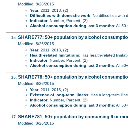
Modified: 8/26/2015
Year
: 2011, 2013, (2)
Difficulties with domestic work
: No difficulties with
Indicator
: Number, Percent, (2)
Alcohol consumption during last 3 months
: All 50
SHARE777: 50+ population by alcohol consumption d
Modified: 8/26/2015
Year
: 2011, 2013, (2)
Health-related limitations
: Has health-related limitat
Indicator
: Number, Percent, (2)
Alcohol consumption during last 3 months
: All 50
SHARE778: 50+ population by alcohol consumption d
Modified: 8/26/2015
Year
: 2011, 2013, (2)
Existence of long-term illness
: Has a long-term illne
Indicator
: Number, Percent, (2)
Alcohol consumption during last 3 months
: All 50
SHARE781: 50+ population by consuming 6 or more 
Modified: 8/26/2015