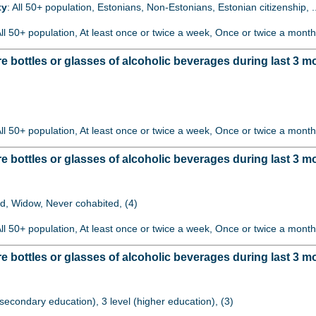
ty
: All 50+ population, Estonians, Non-Estonians, Estonian citizenship, 
All 50+ population, At least once or twice a week, Once or twice a month
bottles or glasses of alcoholic beverages during last 3 m
)
All 50+ population, At least once or twice a week, Once or twice a month
ottles or glasses of alcoholic beverages during last 3 mo
ed, Widow, Never cohabited, (4)
All 50+ population, At least once or twice a week, Once or twice a month
bottles or glasses of alcoholic beverages during last 3 m
 (secondary education), 3 level (higher education), (3)