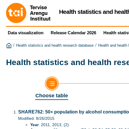
Health statistics and heal
Data visualization
Release Calendar 2026
Health statis
/
/
Health statistics and health research database
Health and health
Health statistics and health re
Choose table
SHARE762: 50+ population by alcohol consumption
Modified: 8/26/2015
Year
: 2011, 2013, (2)