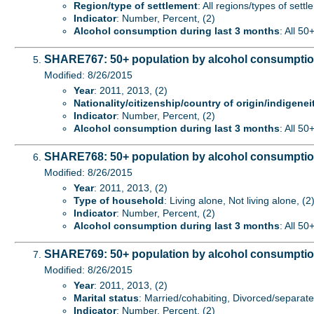
Region/type of settlement
: All regions/types of sett
Indicator
: Number, Percent, (2)
Alcohol consumption during last 3 months
: All 50
SHARE767: 50+ population by alcohol consumption d
Modified: 8/26/2015
Year
: 2011, 2013, (2)
Nationality/citizenship/country of origin/indigenei
Indicator
: Number, Percent, (2)
Alcohol consumption during last 3 months
: All 50
SHARE768: 50+ population by alcohol consumption
Modified: 8/26/2015
Year
: 2011, 2013, (2)
Type of household
: Living alone, Not living alone, (2
Indicator
: Number, Percent, (2)
Alcohol consumption during last 3 months
: All 50
SHARE769: 50+ population by alcohol consumption 
Modified: 8/26/2015
Year
: 2011, 2013, (2)
Marital status
: Married/cohabiting, Divorced/separat
Indicator
: Number, Percent, (2)