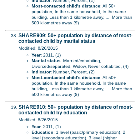
Indicator
: Number, Percent, (2)
Most-contacted child's distance
: All 50+
population, In the same household, In the same
building, Less than 1 kilometre away, ..., More than
500 kilometres away (9)
SHARE909: 50+ population by distance of most-
contacted child by marital status
Modified: 8/26/2015
Year
: 2011, (1)
Marital status
: Married/cohabiting,
Divorced/separated, Widow, Never cohabited, (4)
Indicator
: Number, Percent, (2)
Most-contacted child's distance
: All 50+
population, In the same household, In the same
building, Less than 1 kilometre away, ..., More than
500 kilometres away (9)
SHARE910: 50+ population by distance of most-
contacted child by education
Modified: 8/26/2015
Year
: 2011, (1)
Education
: 1 level (basic/primary education), 2
level (secondary education), 3 level (higher