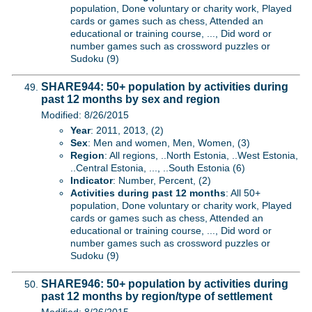
population, Done voluntary or charity work, Played
cards or games such as chess, Attended an
educational or training course, ..., Did word or
number games such as crossword puzzles or
Sudoku (9)
SHARE944: 50+ population by activities during
past 12 months by sex and region
Modified: 8/26/2015
Year
: 2011, 2013, (2)
Sex
: Men and women, Men, Women, (3)
Region
: All regions, ..North Estonia, ..West Estonia,
..Central Estonia, ..., ..South Estonia (6)
Indicator
: Number, Percent, (2)
Activities during past 12 months
: All 50+
population, Done voluntary or charity work, Played
cards or games such as chess, Attended an
educational or training course, ..., Did word or
number games such as crossword puzzles or
Sudoku (9)
SHARE946: 50+ population by activities during
past 12 months by region/type of settlement