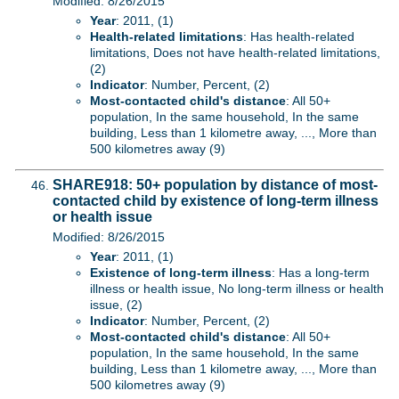
Modified: 8/26/2015
Year
: 2011, (1)
Health-related limitations
: Has health-related
limitations, Does not have health-related limitations,
(2)
Indicator
: Number, Percent, (2)
Most-contacted child's distance
: All 50+
population, In the same household, In the same
building, Less than 1 kilometre away, ..., More than
500 kilometres away (9)
SHARE918: 50+ population by distance of most-
contacted child by existence of long-term illness
or health issue
Modified: 8/26/2015
Year
: 2011, (1)
Existence of long-term illness
: Has a long-term
illness or health issue, No long-term illness or health
issue, (2)
Indicator
: Number, Percent, (2)
Most-contacted child's distance
: All 50+
population, In the same household, In the same
building, Less than 1 kilometre away, ..., More than
500 kilometres away (9)