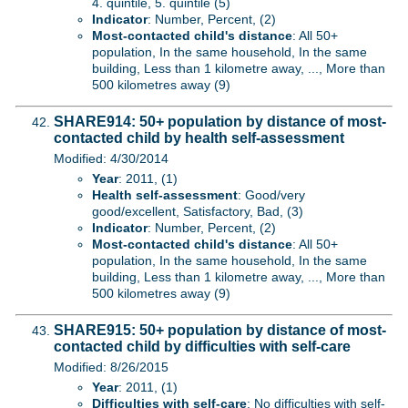
4. quintile, 5. quintile (5)
Indicator
: Number, Percent, (2)
Most-contacted child's distance
: All 50+
population, In the same household, In the same
building, Less than 1 kilometre away, ..., More than
500 kilometres away (9)
SHARE914: 50+ population by distance of most-
contacted child by health self-assessment
Modified: 4/30/2014
Year
: 2011, (1)
Health self-assessment
: Good/very
good/excellent, Satisfactory, Bad, (3)
Indicator
: Number, Percent, (2)
Most-contacted child's distance
: All 50+
population, In the same household, In the same
building, Less than 1 kilometre away, ..., More than
500 kilometres away (9)
SHARE915: 50+ population by distance of most-
contacted child by difficulties with self-care
Modified: 8/26/2015
Year
: 2011, (1)
Difficulties with self-care
: No difficulties with self-