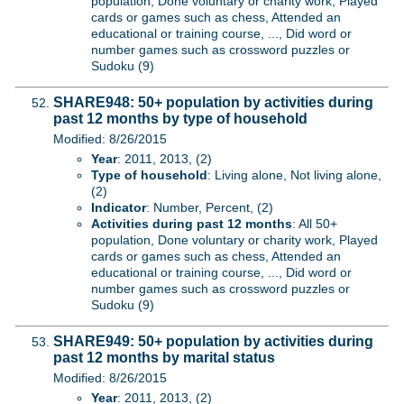
population, Done voluntary or charity work, Played
cards or games such as chess, Attended an
educational or training course, ..., Did word or
number games such as crossword puzzles or
Sudoku (9)
SHARE948: 50+ population by activities during
past 12 months by type of household
Modified: 8/26/2015
Year
: 2011, 2013, (2)
Type of household
: Living alone, Not living alone,
(2)
Indicator
: Number, Percent, (2)
Activities during past 12 months
: All 50+
population, Done voluntary or charity work, Played
cards or games such as chess, Attended an
educational or training course, ..., Did word or
number games such as crossword puzzles or
Sudoku (9)
SHARE949: 50+ population by activities during
past 12 months by marital status
Modified: 8/26/2015
Year
: 2011, 2013, (2)