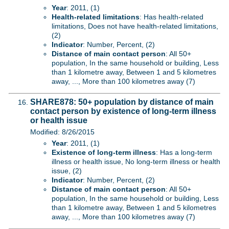
Year
: 2011, (1)
Health-related limitations
: Has health-related
limitations, Does not have health-related limitations,
(2)
Indicator
: Number, Percent, (2)
Distance of main contact person
: All 50+
population, In the same household or building, Less
than 1 kilometre away, Between 1 and 5 kilometres
away, ..., More than 100 kilometres away (7)
SHARE878: 50+ population by distance of main
contact person by existence of long-term illness
or health issue
Modified: 8/26/2015
Year
: 2011, (1)
Existence of long-term illness
: Has a long-term
illness or health issue, No long-term illness or health
issue, (2)
Indicator
: Number, Percent, (2)
Distance of main contact person
: All 50+
population, In the same household or building, Less
than 1 kilometre away, Between 1 and 5 kilometres
away, ..., More than 100 kilometres away (7)