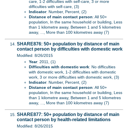
care, 1-2 difficulties with self-care, 3 or more
difficulties with self-care, (3)
Indicator
: Number, Percent, (2)
Distance of main contact person
: All 50+
population, In the same household or building, Less
than 1 kilometre away, Between 1 and 5 kilometres
away, ..., More than 100 kilometres away (7)
SHARE876: 50+ population by distance of main
contact person by difficulties with domestic work
Modified: 8/26/2015
Year
: 2011, (1)
Difficulties with domestic work
: No difficulties
with domestic work, 1-2 difficulties with domestic
work, 3 or more difficulties with domestic work, (3)
Indicator
: Number, Percent, (2)
Distance of main contact person
: All 50+
population, In the same household or building, Less
than 1 kilometre away, Between 1 and 5 kilometres
away, ..., More than 100 kilometres away (7)
SHARE877: 50+ population by distance of main
contact person by health-related limitations
Modified: 8/26/2015