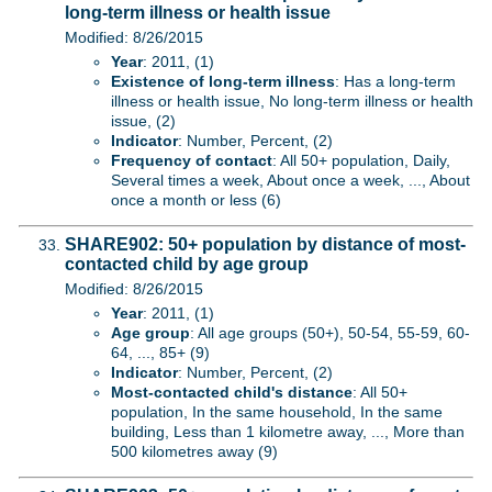
long-term illness or health issue
Modified: 8/26/2015
Year
: 2011, (1)
Existence of long-term illness
: Has a long-term
illness or health issue, No long-term illness or health
issue, (2)
Indicator
: Number, Percent, (2)
Frequency of contact
: All 50+ population, Daily,
Several times a week, About once a week, ..., About
once a month or less (6)
SHARE902: 50+ population by distance of most-
contacted child by age group
Modified: 8/26/2015
Year
: 2011, (1)
Age group
: All age groups (50+), 50-54, 55-59, 60-
64, ..., 85+ (9)
Indicator
: Number, Percent, (2)
Most-contacted child's distance
: All 50+
population, In the same household, In the same
building, Less than 1 kilometre away, ..., More than
500 kilometres away (9)