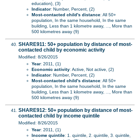
education), (3)
Indicator
: Number, Percent, (2)
Most-contacted child's distance
: All 50+
population, In the same household, In the same
building, Less than 1 kilometre away, ..., More than
500 kilometres away (9)
SHARE911: 50+ population by distance of most-
contacted child by economic activity
Modified: 8/26/2015
Year
: 2011, (1)
Economic activity
: Active, Not active, (2)
Indicator
: Number, Percent, (2)
Most-contacted child's distance
: All 50+
population, In the same household, In the same
building, Less than 1 kilometre away, ..., More than
500 kilometres away (9)
SHARE912: 50+ population by distance of most-
contacted child by income quintile
Modified: 8/26/2015
Year
: 2011, (1)
Income quintile
: 1. quintile, 2. quintile, 3. quintile,