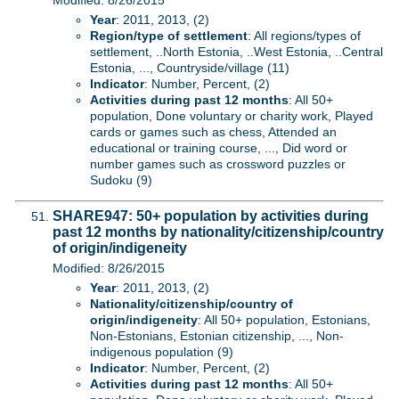
Modified: 8/26/2015
Year
: 2011, 2013, (2)
Region/type of settlement
: All regions/types of
settlement, ..North Estonia, ..West Estonia, ..Central
Estonia, ..., Countryside/village (11)
Indicator
: Number, Percent, (2)
Activities during past 12 months
: All 50+
population, Done voluntary or charity work, Played
cards or games such as chess, Attended an
educational or training course, ..., Did word or
number games such as crossword puzzles or
Sudoku (9)
SHARE947: 50+ population by activities during
past 12 months by nationality/citizenship/country
of origin/indigeneity
Modified: 8/26/2015
Year
: 2011, 2013, (2)
Nationality/citizenship/country of
origin/indigeneity
: All 50+ population, Estonians,
Non-Estonians, Estonian citizenship, ..., Non-
indigenous population (9)
Indicator
: Number, Percent, (2)
Activities during past 12 months
: All 50+