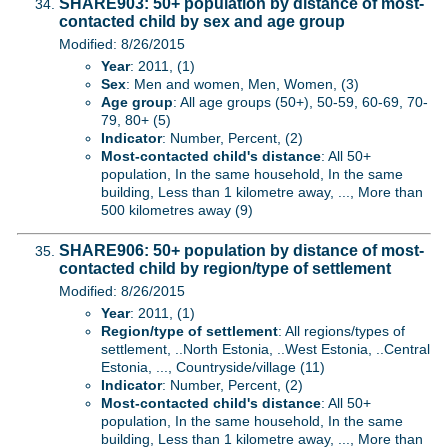
SHARE903: 50+ population by distance of most-
contacted child by sex and age group
Modified: 8/26/2015
Year
: 2011, (1)
Sex
: Men and women, Men, Women, (3)
Age group
: All age groups (50+), 50-59, 60-69, 70-
79, 80+ (5)
Indicator
: Number, Percent, (2)
Most-contacted child's distance
: All 50+
population, In the same household, In the same
building, Less than 1 kilometre away, ..., More than
500 kilometres away (9)
SHARE906: 50+ population by distance of most-
contacted child by region/type of settlement
Modified: 8/26/2015
Year
: 2011, (1)
Region/type of settlement
: All regions/types of
settlement, ..North Estonia, ..West Estonia, ..Central
Estonia, ..., Countryside/village (11)
Indicator
: Number, Percent, (2)
Most-contacted child's distance
: All 50+
population, In the same household, In the same
building, Less than 1 kilometre away, ..., More than