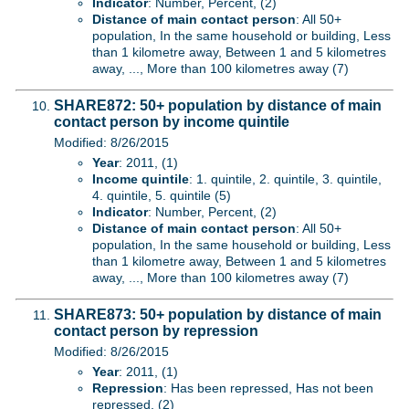
Indicator
: Number, Percent, (2)
Distance of main contact person
: All 50+
population, In the same household or building, Less
than 1 kilometre away, Between 1 and 5 kilometres
away, ..., More than 100 kilometres away (7)
SHARE872: 50+ population by distance of main
contact person by income quintile
Modified: 8/26/2015
Year
: 2011, (1)
Income quintile
: 1. quintile, 2. quintile, 3. quintile,
4. quintile, 5. quintile (5)
Indicator
: Number, Percent, (2)
Distance of main contact person
: All 50+
population, In the same household or building, Less
than 1 kilometre away, Between 1 and 5 kilometres
away, ..., More than 100 kilometres away (7)
SHARE873: 50+ population by distance of main
contact person by repression
Modified: 8/26/2015
Year
: 2011, (1)
Repression
: Has been repressed, Has not been
repressed, (2)