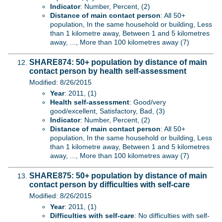
Indicator
: Number, Percent, (2)
Distance of main contact person
: All 50+
population, In the same household or building, Less
than 1 kilometre away, Between 1 and 5 kilometres
away, ..., More than 100 kilometres away (7)
SHARE874: 50+ population by distance of main
contact person by health self-assessment
Modified: 8/26/2015
Year
: 2011, (1)
Health self-assessment
: Good/very
good/excellent, Satisfactory, Bad, (3)
Indicator
: Number, Percent, (2)
Distance of main contact person
: All 50+
population, In the same household or building, Less
than 1 kilometre away, Between 1 and 5 kilometres
away, ..., More than 100 kilometres away (7)
SHARE875: 50+ population by distance of main
contact person by difficulties with self-care
Modified: 8/26/2015
Year
: 2011, (1)
Difficulties with self-care
: No difficulties with self-