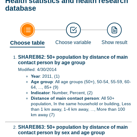
Health statistics and health research
database
Choose table
Choose variable
Show result
SHARE862: 50+ population by distance of main
contact person by age group
Modified: 4/30/2014
Year
: 2011, (1)
Age group
: All age groups (50+), 50-54, 55-59, 60-
64, ..., 85+ (9)
Indicator
: Number, Percent, (2)
Distance of main contact person
: All 50+
population, In the same household or building, Less
than 1 km away, 1-4 km away, ..., More than 100
km away (7)
SHARE863: 50+ population by distance of main
contact person by sex and age group