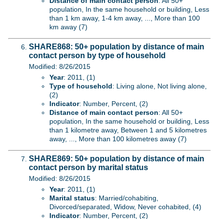
Distance of main contact person
: All 50+
population, In the same household or building, Less
than 1 km away, 1-4 km away, ..., More than 100
km away (7)
SHARE868: 50+ population by distance of main
contact person by type of household
Modified: 8/26/2015
Year
: 2011, (1)
Type of household
: Living alone, Not living alone,
(2)
Indicator
: Number, Percent, (2)
Distance of main contact person
: All 50+
population, In the same household or building, Less
than 1 kilometre away, Between 1 and 5 kilometres
away, ..., More than 100 kilometres away (7)
SHARE869: 50+ population by distance of main
contact person by marital status
Modified: 8/26/2015
Year
: 2011, (1)
Marital status
: Married/cohabiting,
Divorced/separated, Widow, Never cohabited, (4)
Indicator
: Number, Percent, (2)