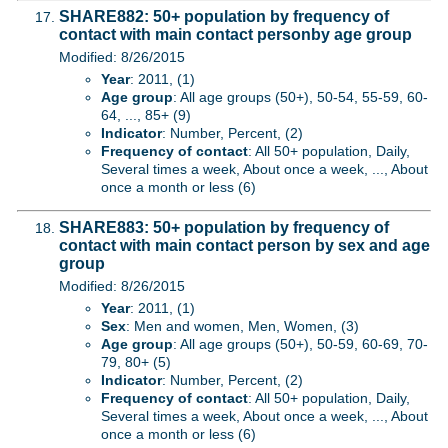
SHARE882: 50+ population by frequency of
contact with main contact personby age group
Modified: 8/26/2015
Year
: 2011, (1)
Age group
: All age groups (50+), 50-54, 55-59, 60-
64, ..., 85+ (9)
Indicator
: Number, Percent, (2)
Frequency of contact
: All 50+ population, Daily,
Several times a week, About once a week, ..., About
once a month or less (6)
SHARE883: 50+ population by frequency of
contact with main contact person by sex and age
group
Modified: 8/26/2015
Year
: 2011, (1)
Sex
: Men and women, Men, Women, (3)
Age group
: All age groups (50+), 50-59, 60-69, 70-
79, 80+ (5)
Indicator
: Number, Percent, (2)
Frequency of contact
: All 50+ population, Daily,
Several times a week, About once a week, ..., About
once a month or less (6)