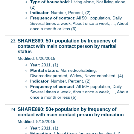
Type of household
: Living alone, Not living alone,
(2)
Indicator
: Number, Percent, (2)
Frequency of contact
: All 50+ population, Daily,
Several times a week, About once a week, ..., About
once a month or less (6)
SHARE889: 50+ population by frequency of
contact with main contact person by marital
status
Modified: 8/26/2015
Year
: 2011, (1)
Marital status
: Married/cohabiting,
Divorced/separated, Widow, Never cohabited, (4)
Indicator
: Number, Percent, (2)
Frequency of contact
: All 50+ population, Daily,
Several times a week, About once a week, ..., About
once a month or less (6)
SHARE890: 50+ population by frequency of
contact with main contact person by education
Modified: 8/19/2015
Year
: 2011, (1)
Education
: 1 level (basic/primary education), 2