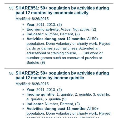
SHARE951: 50+ population by activities during
past 12 months by economic activity
Modified: 8/26/2015
Year
: 2011, 2013, (2)
Economic activity
: Active, Not active, (2)
Indicator
: Number, Percent, (2)
Activities during past 12 months
: All 50+
population, Done voluntary or charity work, Played
cards or games such as chess, Attended an
educational or training course, ..., Did word or
number games such as crossword puzzles or
Sudoku (9)
SHARE952: 50+ population by activities during
past 12 months by income quintile
Modified: 8/26/2015
Year
: 2011, 2013, (2)
Income quintile
: 1. quintile, 2. quintile, 3. quintile,
4. quintile, 5. quintile (5)
Indicator
: Number, Percent, (2)
Activities during past 12 months
: All 50+
population, Done voluntary or charity work, Played