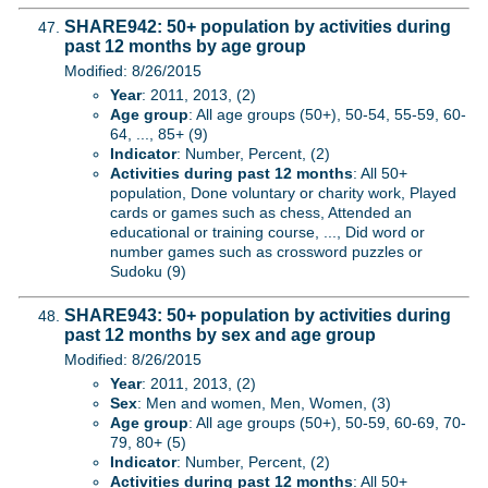
SHARE942: 50+ population by activities during
past 12 months by age group
Modified: 8/26/2015
Year
: 2011, 2013, (2)
Age group
: All age groups (50+), 50-54, 55-59, 60-
64, ..., 85+ (9)
Indicator
: Number, Percent, (2)
Activities during past 12 months
: All 50+
population, Done voluntary or charity work, Played
cards or games such as chess, Attended an
educational or training course, ..., Did word or
number games such as crossword puzzles or
Sudoku (9)
SHARE943: 50+ population by activities during
past 12 months by sex and age group
Modified: 8/26/2015
Year
: 2011, 2013, (2)
Sex
: Men and women, Men, Women, (3)
Age group
: All age groups (50+), 50-59, 60-69, 70-
79, 80+ (5)
Indicator
: Number, Percent, (2)
Activities during past 12 months
: All 50+