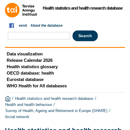
Health statistics and health research database
eesti
About the database
Data visualization
Release Calendar 2026
Health statistics glossary
OECD database: health
Eurostat database
WHO Health for All databases
/
/
Health statistics and health research database
/
Health and health behaviour
/
Survey of Health, Ageing and Retirement in Europe (SHARE)
Social network