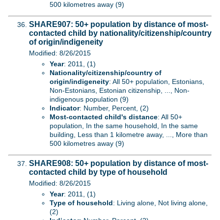
500 kilometres away (9)
SHARE907: 50+ population by distance of most-
contacted child by nationality/citizenship/country
of origin/indigeneity
Modified: 8/26/2015
Year
: 2011, (1)
Nationality/citizenship/country of
origin/indigeneity
: All 50+ population, Estonians,
Non-Estonians, Estonian citizenship, ..., Non-
indigenous population (9)
Indicator
: Number, Percent, (2)
Most-contacted child's distance
: All 50+
population, In the same household, In the same
building, Less than 1 kilometre away, ..., More than
500 kilometres away (9)
SHARE908: 50+ population by distance of most-
contacted child by type of household
Modified: 8/26/2015
Year
: 2011, (1)
Type of household
: Living alone, Not living alone,
(2)