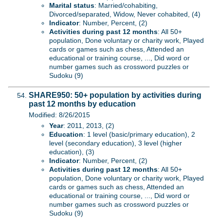
Marital status
: Married/cohabiting,
Divorced/separated, Widow, Never cohabited, (4)
Indicator
: Number, Percent, (2)
Activities during past 12 months
: All 50+
population, Done voluntary or charity work, Played
cards or games such as chess, Attended an
educational or training course, ..., Did word or
number games such as crossword puzzles or
Sudoku (9)
SHARE950: 50+ population by activities during
past 12 months by education
Modified: 8/26/2015
Year
: 2011, 2013, (2)
Education
: 1 level (basic/primary education), 2
level (secondary education), 3 level (higher
education), (3)
Indicator
: Number, Percent, (2)
Activities during past 12 months
: All 50+
population, Done voluntary or charity work, Played
cards or games such as chess, Attended an
educational or training course, ..., Did word or
number games such as crossword puzzles or
Sudoku (9)