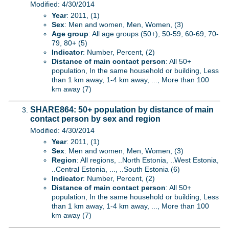
Modified: 4/30/2014
Year
: 2011, (1)
Sex
: Men and women, Men, Women, (3)
Age group
: All age groups (50+), 50-59, 60-69, 70-
79, 80+ (5)
Indicator
: Number, Percent, (2)
Distance of main contact person
: All 50+
population, In the same household or building, Less
than 1 km away, 1-4 km away, ..., More than 100
km away (7)
SHARE864: 50+ population by distance of main
contact person by sex and region
Modified: 4/30/2014
Year
: 2011, (1)
Sex
: Men and women, Men, Women, (3)
Region
: All regions, ..North Estonia, ..West Estonia,
..Central Estonia, ..., ..South Estonia (6)
Indicator
: Number, Percent, (2)
Distance of main contact person
: All 50+
population, In the same household or building, Less
than 1 km away, 1-4 km away, ..., More than 100
km away (7)