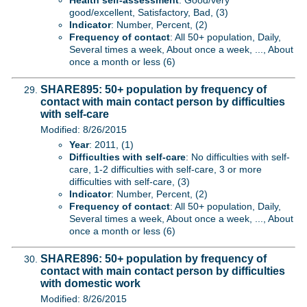
Health self-assessment
: Good/very
good/excellent, Satisfactory, Bad, (3)
Indicator
: Number, Percent, (2)
Frequency of contact
: All 50+ population, Daily,
Several times a week, About once a week, ..., About
once a month or less (6)
SHARE895: 50+ population by frequency of
contact with main contact person by difficulties
with self-care
Modified: 8/26/2015
Year
: 2011, (1)
Difficulties with self-care
: No difficulties with self-
care, 1-2 difficulties with self-care, 3 or more
difficulties with self-care, (3)
Indicator
: Number, Percent, (2)
Frequency of contact
: All 50+ population, Daily,
Several times a week, About once a week, ..., About
once a month or less (6)
SHARE896: 50+ population by frequency of
contact with main contact person by difficulties
with domestic work
Modified: 8/26/2015