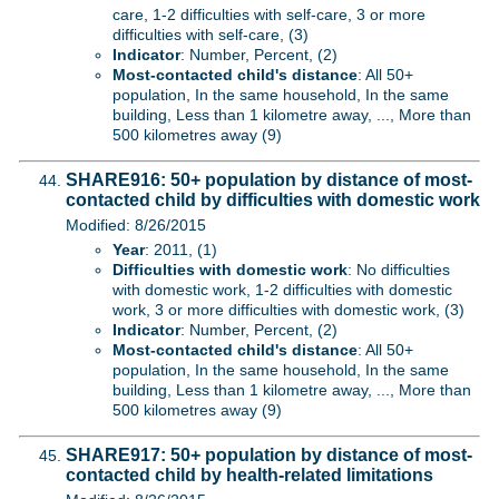
care, 1-2 difficulties with self-care, 3 or more
difficulties with self-care, (3)
Indicator
: Number, Percent, (2)
Most-contacted child's distance
: All 50+
population, In the same household, In the same
building, Less than 1 kilometre away, ..., More than
500 kilometres away (9)
SHARE916: 50+ population by distance of most-
contacted child by difficulties with domestic work
Modified: 8/26/2015
Year
: 2011, (1)
Difficulties with domestic work
: No difficulties
with domestic work, 1-2 difficulties with domestic
work, 3 or more difficulties with domestic work, (3)
Indicator
: Number, Percent, (2)
Most-contacted child's distance
: All 50+
population, In the same household, In the same
building, Less than 1 kilometre away, ..., More than
500 kilometres away (9)
SHARE917: 50+ population by distance of most-
contacted child by health-related limitations