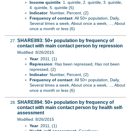
Income quintile
: 1. quintile, 2. quintile, 3. quintile,
4. quintile, 5. quintile (5)
Indicator
: Number, Percent, (2)
Frequency of contact
: All 50+ population, Daily,
Several times a week, About once a week, ..., About
once a month or less (6)
SHARE893: 50+ population by frequency of
contact with main contact person by repression
Modified: 8/26/2015
Year
: 2011, (1)
Repression
: Has been repressed, Has not been
repressed, (2)
Indicator
: Number, Percent, (2)
Frequency of contact
: All 50+ population, Daily,
Several times a week, About once a week, ..., About
once a month or less (6)
SHARE894: 50+ population by frequency of
contact with main contact person by health self-
assessment
Modified: 8/26/2015
Year
: 2011, (1)