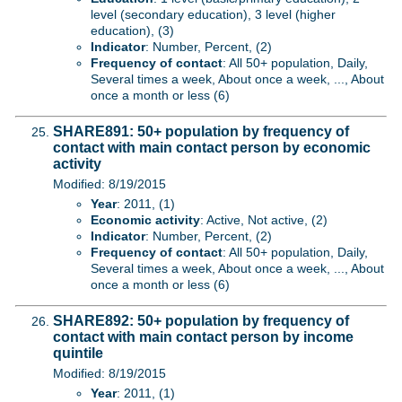
level (secondary education), 3 level (higher
education), (3)
Indicator
: Number, Percent, (2)
Frequency of contact
: All 50+ population, Daily,
Several times a week, About once a week, ..., About
once a month or less (6)
SHARE891: 50+ population by frequency of
contact with main contact person by economic
activity
Modified: 8/19/2015
Year
: 2011, (1)
Economic activity
: Active, Not active, (2)
Indicator
: Number, Percent, (2)
Frequency of contact
: All 50+ population, Daily,
Several times a week, About once a week, ..., About
once a month or less (6)
SHARE892: 50+ population by frequency of
contact with main contact person by income
quintile
Modified: 8/19/2015
Year
: 2011, (1)