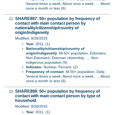
Several times a week, About once a week, ..., About
once a month or less (6)
SHARE887: 50+ population by frequency of
contact with main contact person by
nationality/citizenship/country of
origin/indigeneity
Modified: 8/26/2015
Year
: 2011, (1)
Nationality/citizenship/country of
origin/indigeneity
: All 50+ population, Estonians,
Non-Estonians, Estonian citizenship, ..., Non-
indigenous population (9)
Indicator
: Number, Percent, (2)
Frequency of contact
: All 50+ population, Daily,
Several times a week, About once a week, ..., About
once a month or less (6)
SHARE888: 50+ population by frequency of
contact with main contact person by type of
household
Modified: 8/26/2015
Year
: 2011, (1)