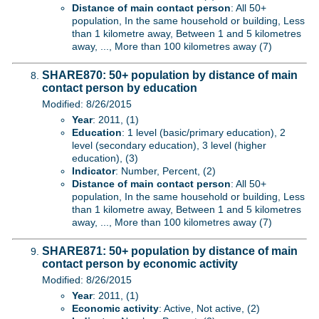
Distance of main contact person
: All 50+
population, In the same household or building, Less
than 1 kilometre away, Between 1 and 5 kilometres
away, ..., More than 100 kilometres away (7)
SHARE870: 50+ population by distance of main
contact person by education
Modified: 8/26/2015
Year
: 2011, (1)
Education
: 1 level (basic/primary education), 2
level (secondary education), 3 level (higher
education), (3)
Indicator
: Number, Percent, (2)
Distance of main contact person
: All 50+
population, In the same household or building, Less
than 1 kilometre away, Between 1 and 5 kilometres
away, ..., More than 100 kilometres away (7)
SHARE871: 50+ population by distance of main
contact person by economic activity
Modified: 8/26/2015
Year
: 2011, (1)
Economic activity
: Active, Not active, (2)