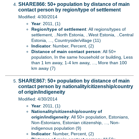
SHARE866: 50+ population by distance of main
contact person by region/type of settlement
Modified: 4/30/2014
Year
: 2011, (1)
Region/type of settlement
: All regions/types of
settlement, ..North Estonia, ..West Estonia, ..Central
Estonia, ..., Countryside/village (11)
Indicator
: Number, Percent, (2)
Distance of main contact person
: All 50+
population, In the same household or building, Less
than 1 km away, 1-4 km away, ..., More than 100
km away (7)
SHARE867: 50+ population by distance of main
contact person by nationality/citizenship/country
of origin/indigeneity
Modified: 4/30/2014
Year
: 2011, (1)
Nationality/citizenship/country of
origin/indigeneity
: All 50+ population, Estonians,
Non-Estonians, Estonian citizenship, ..., Non-
indigenous population (9)
Indicator
: Number, Percent, (2)