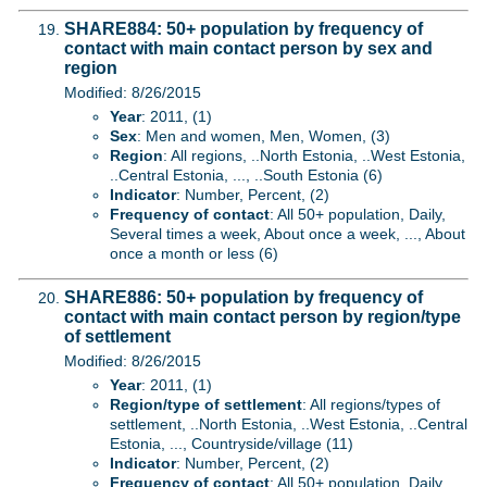
SHARE884: 50+ population by frequency of
contact with main contact person by sex and
region
Modified: 8/26/2015
Year
: 2011, (1)
Sex
: Men and women, Men, Women, (3)
Region
: All regions, ..North Estonia, ..West Estonia,
..Central Estonia, ..., ..South Estonia (6)
Indicator
: Number, Percent, (2)
Frequency of contact
: All 50+ population, Daily,
Several times a week, About once a week, ..., About
once a month or less (6)
SHARE886: 50+ population by frequency of
contact with main contact person by region/type
of settlement
Modified: 8/26/2015
Year
: 2011, (1)
Region/type of settlement
: All regions/types of
settlement, ..North Estonia, ..West Estonia, ..Central
Estonia, ..., Countryside/village (11)
Indicator
: Number, Percent, (2)
Frequency of contact
: All 50+ population, Daily,