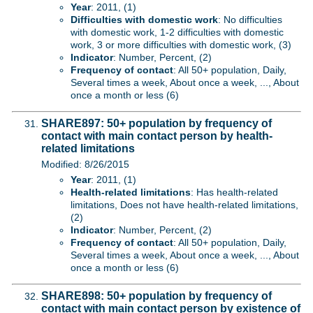
Year
: 2011, (1)
Difficulties with domestic work
: No difficulties
with domestic work, 1-2 difficulties with domestic
work, 3 or more difficulties with domestic work, (3)
Indicator
: Number, Percent, (2)
Frequency of contact
: All 50+ population, Daily,
Several times a week, About once a week, ..., About
once a month or less (6)
SHARE897: 50+ population by frequency of
contact with main contact person by health-
related limitations
Modified: 8/26/2015
Year
: 2011, (1)
Health-related limitations
: Has health-related
limitations, Does not have health-related limitations,
(2)
Indicator
: Number, Percent, (2)
Frequency of contact
: All 50+ population, Daily,
Several times a week, About once a week, ..., About
once a month or less (6)
SHARE898: 50+ population by frequency of
contact with main contact person by existence of