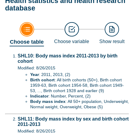
Health statistics and health research
database
Choose table
Choose variable
Show result
SHL10: Body mass index 2011-2013 by birth
cohort
Modified: 8/26/2015
Year
: 2011, 2013, (2)
Birth cohort
: All birth cohorts (50+), Birth cohort
1959-63, Birth cohort 1954-58, Birth cohort 1949-
53, ..., Birth cohort 1928 and earlier (9)
Indicator
: Number, Percent, (2)
Body mass index
: All 50+ population, Underweight,
Normal weight, Overweight, Obese (5)
SHL11: Body mass index by sex and birth cohort
2011-2013
Modified: 8/26/2015