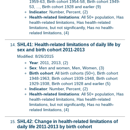
1959-63, Birth cohort 1954-58, Birth cohort 1949-
53, ..., Birth cohort 1928 and earlier (9)
Indicator
: Number, Percent, (2)
Health-related limitations
: All 50+ population, Has
health-related limitations, Has health-related
limitations, but not significantly, Has no health-
related limitations, (4)
SHL41: Health-related limitations of daily life by
sex and birth cohort 2011-2013
Modified: 8/26/2015
Year
: 2011, 2013, (2)
Sex
: Men and women, Men, Women, (3)
Birth cohort
: All birth cohorts (50+), Birth cohort
1948-1963, Birth cohort 1939-1948, Birth cohort
1929-1938, Birth cohort 1928 and earlier (5)
Indicator
: Number, Percent, (2)
Health-related limitations
: All 50+ population, Has
health-related limitations, Has health-related
limitations, but not significantly, Has no health-
related limitations, (4)
SHL42: Change in health-related limitations of
daily life 2011-2013 by birth cohort