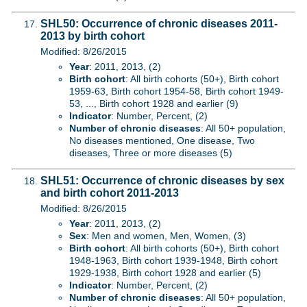
SHL50: Occurrence of chronic diseases 2011-
2013 by birth cohort
Modified: 8/26/2015
Year
: 2011, 2013, (2)
Birth cohort
: All birth cohorts (50+), Birth cohort
1959-63, Birth cohort 1954-58, Birth cohort 1949-
53, ..., Birth cohort 1928 and earlier (9)
Indicator
: Number, Percent, (2)
Number of chronic diseases
: All 50+ population,
No diseases mentioned, One disease, Two
diseases, Three or more diseases (5)
SHL51: Occurrence of chronic diseases by sex
and birth cohort 2011-2013
Modified: 8/26/2015
Year
: 2011, 2013, (2)
Sex
: Men and women, Men, Women, (3)
Birth cohort
: All birth cohorts (50+), Birth cohort
1948-1963, Birth cohort 1939-1948, Birth cohort
1929-1938, Birth cohort 1928 and earlier (5)
Indicator
: Number, Percent, (2)
Number of chronic diseases
: All 50+ population,