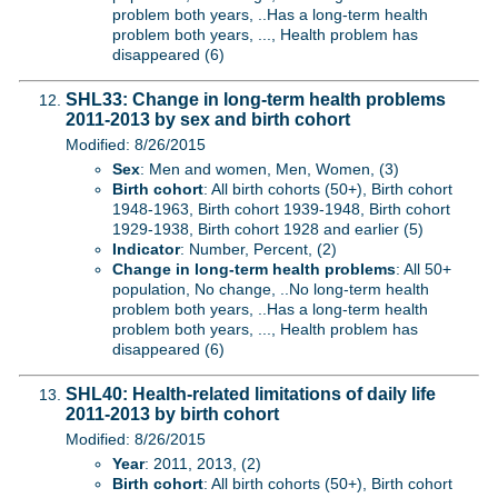
problem both years, ..Has a long-term health
problem both years, ..., Health problem has
disappeared (6)
SHL33: Change in long-term health problems
2011-2013 by sex and birth cohort
Modified: 8/26/2015
Sex
: Men and women, Men, Women, (3)
Birth cohort
: All birth cohorts (50+), Birth cohort
1948-1963, Birth cohort 1939-1948, Birth cohort
1929-1938, Birth cohort 1928 and earlier (5)
Indicator
: Number, Percent, (2)
Change in long-term health problems
: All 50+
population, No change, ..No long-term health
problem both years, ..Has a long-term health
problem both years, ..., Health problem has
disappeared (6)
SHL40: Health-related limitations of daily life
2011-2013 by birth cohort
Modified: 8/26/2015
Year
: 2011, 2013, (2)
Birth cohort
: All birth cohorts (50+), Birth cohort