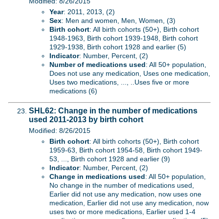
Modified: 8/26/2015
Year
: 2011, 2013, (2)
Sex
: Men and women, Men, Women, (3)
Birth cohort
: All birth cohorts (50+), Birth cohort
1948-1963, Birth cohort 1939-1948, Birth cohort
1929-1938, Birth cohort 1928 and earlier (5)
Indicator
: Number, Percent, (2)
Number of medications used
: All 50+ population,
Does not use any medication, Uses one medication,
Uses two medications, ..., ..Uses five or more
medications (6)
SHL62: Change in the number of medications
used 2011-2013 by birth cohort
Modified: 8/26/2015
Birth cohort
: All birth cohorts (50+), Birth cohort
1959-63, Birth cohort 1954-58, Birth cohort 1949-
53, ..., Birth cohort 1928 and earlier (9)
Indicator
: Number, Percent, (2)
Change in medications used
: All 50+ population,
No change in the number of medications used,
Earlier did not use any medication, now uses one
medication, Earlier did not use any medication, now
uses two or more medications, Earlier used 1-4