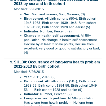
2013 by sex and birth cohort
Modified: 8/26/2015
Sex
: Men and women, Men, Women, (3)
Birth cohort
: All birth cohorts (50+), Birth cohort
1948-1963, Birth cohort 1939-1948, Birth cohort
1929-1938, Birth cohort 1928 and earlier (5)
Indicator
: Number, Percent, (2)
Change in health self-assessment
: All 50+
population, No change in health self-assessment,
Decline by at least 2 scale points, Decline from
excellent, very good or good to satisfactory or bad,
(4)
SHL30: Occurrence of long-term health problem
2011-2013 by birth cohort
Modified: 8/26/2015
Year
: 2011, 2013, (2)
Birth cohort
: All birth cohorts (50+), Birth cohort
1959-63, Birth cohort 1954-58, Birth cohort 1949-
53, ..., Birth cohort 1928 and earlier (9)
Indicator
: Number, Percent, (2)
Long-term health problem
: All 50+ population,
Has a long-term health problem, No long-term