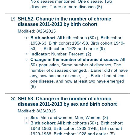
No diseases mentioned, One disease, Two
diseases, Three or more diseases (5)
SHL52: Change in the number of chronic
diseases 2011-2013 by birth cohort
Modified: 8/26/2015
Birth cohort
: All birth cohorts (50+), Birth cohort
1959-63, Birth cohort 1954-58, Birth cohort 1949-
53, ..., Birth cohort 1928 and earlier (9)
Indicator
: Number, Percent, (2)
Change in the number of chronic diseases
: All
50+ population, Same number of diseases, The
number of diseases changed, ..Earlier did not have
any, now has one disease, ..., ..Earlier had at least
one disease, and now at least two have emerged
(6)
SHL53: Change in the number of chronic
diseases 2011-2013 by sex and birth cohort
Modified: 8/26/2015
Sex
: Men and women, Men, Women, (3)
Birth cohort
: All birth cohorts (50+), Birth cohort
1948-1963, Birth cohort 1939-1948, Birth cohort
1929-1938, Birth cohort 1928 and earlier (5)