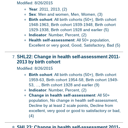
Modified: 8/26/2015
Year
: 2011, 2013, (2)
Sex
: Men and women, Men, Women, (3)
Birth cohort
: All birth cohorts (50+), Birth cohort
1948-1963, Birth cohort 1939-1948, Birth cohort
1929-1938, Birth cohort 1928 and earlier (5)
Indicator
: Number, Percent, (2)
Health self-assessment
: All 50+ population,
Excellent or very good, Good, Satisfactory, Bad (5)
SHL22: Change in health self-assessment 2011-
2013 by birth cohort
Modified: 8/26/2015
Birth cohort
: All birth cohorts (50+), Birth cohort
1959-63, Birth cohort 1954-58, Birth cohort 1949-
53, ..., Birth cohort 1928 and earlier (9)
Indicator
: Number, Percent, (2)
Change in health self-assessment
: All 50+
population, No change in health self-assessment,
Decline by at least 2 scale points, Decline from
excellent, very good or good to satisfactory or bad,
(4)
SHL23: Change in health self-assessment 2011-