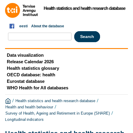
Health statistics and health research database
eesti
About the database
Data visualization
Release Calendar 2026
Health statistics glossary
OECD database: health
Eurostat database
WHO Health for All databases
/
/
Health statistics and health research database
/
Health and health behaviour
/
Survey of Health, Ageing and Retirement in Europe (SHARE)
Longitudinal indicators