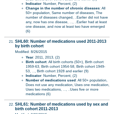
Indicator
: Number, Percent, (2)
Change in the number of chronic diseases
: All
50+ population, Same number of diseases, The
number of diseases changed, ..Earlier did not have
any, now has one disease, ..., ..Earlier had at least
one disease, and now at least two have emerged
(6)
SHL60: Number of medications used 2011-2013
by birth cohort
Modified: 8/26/2015
Year
: 2011, 2013, (2)
Birth cohort
: All birth cohorts (50+), Birth cohort
1959-63, Birth cohort 1954-58, Birth cohort 1949-
53, ..., Birth cohort 1928 and earlier (9)
Indicator
: Number, Percent, (2)
Number of medications used
: All 50+ population,
Does not use any medication, Uses one medication,
Uses two medications, ..., ..Uses five or more
medications (6)
SHL61: Number of medications used by sex and
birth cohort 2011-2013