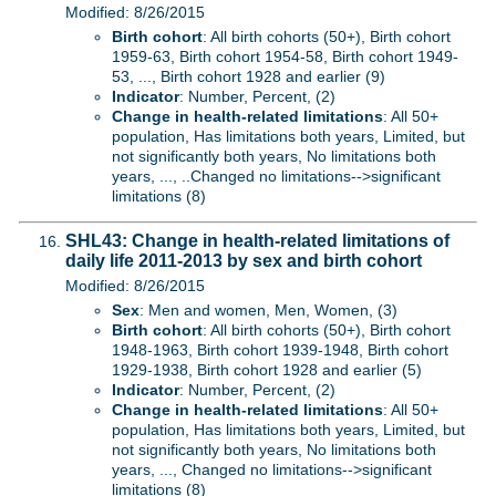
Modified: 8/26/2015
Birth cohort
: All birth cohorts (50+), Birth cohort
1959-63, Birth cohort 1954-58, Birth cohort 1949-
53, ..., Birth cohort 1928 and earlier (9)
Indicator
: Number, Percent, (2)
Change in health-related limitations
: All 50+
population, Has limitations both years, Limited, but
not significantly both years, No limitations both
years, ..., ..Changed no limitations-->significant
limitations (8)
SHL43: Change in health-related limitations of
daily life 2011-2013 by sex and birth cohort
Modified: 8/26/2015
Sex
: Men and women, Men, Women, (3)
Birth cohort
: All birth cohorts (50+), Birth cohort
1948-1963, Birth cohort 1939-1948, Birth cohort
1929-1938, Birth cohort 1928 and earlier (5)
Indicator
: Number, Percent, (2)
Change in health-related limitations
: All 50+
population, Has limitations both years, Limited, but
not significantly both years, No limitations both
years, ..., Changed no limitations-->significant
limitations (8)