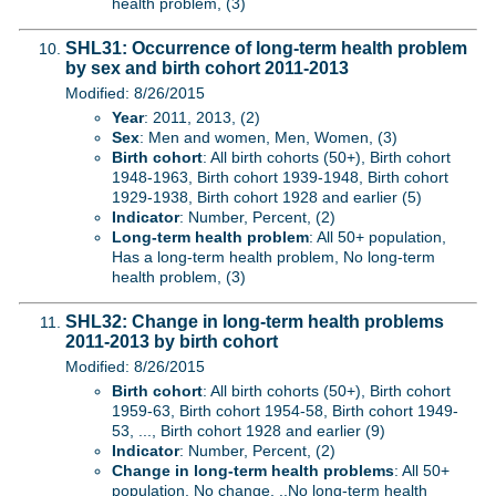
health problem, (3)
SHL31: Occurrence of long-term health problem
by sex and birth cohort 2011-2013
Modified: 8/26/2015
Year
: 2011, 2013, (2)
Sex
: Men and women, Men, Women, (3)
Birth cohort
: All birth cohorts (50+), Birth cohort
1948-1963, Birth cohort 1939-1948, Birth cohort
1929-1938, Birth cohort 1928 and earlier (5)
Indicator
: Number, Percent, (2)
Long-term health problem
: All 50+ population,
Has a long-term health problem, No long-term
health problem, (3)
SHL32: Change in long-term health problems
2011-2013 by birth cohort
Modified: 8/26/2015
Birth cohort
: All birth cohorts (50+), Birth cohort
1959-63, Birth cohort 1954-58, Birth cohort 1949-
53, ..., Birth cohort 1928 and earlier (9)
Indicator
: Number, Percent, (2)
Change in long-term health problems
: All 50+
population, No change, ..No long-term health