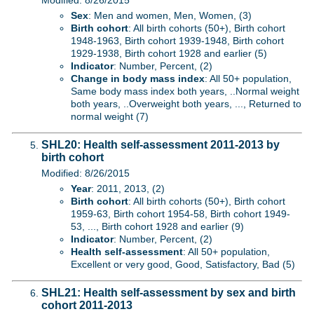
Modified: 8/26/2015
Sex
: Men and women, Men, Women, (3)
Birth cohort
: All birth cohorts (50+), Birth cohort
1948-1963, Birth cohort 1939-1948, Birth cohort
1929-1938, Birth cohort 1928 and earlier (5)
Indicator
: Number, Percent, (2)
Change in body mass index
: All 50+ population,
Same body mass index both years, ..Normal weight
both years, ..Overweight both years, ..., Returned to
normal weight (7)
SHL20: Health self-assessment 2011-2013 by
birth cohort
Modified: 8/26/2015
Year
: 2011, 2013, (2)
Birth cohort
: All birth cohorts (50+), Birth cohort
1959-63, Birth cohort 1954-58, Birth cohort 1949-
53, ..., Birth cohort 1928 and earlier (9)
Indicator
: Number, Percent, (2)
Health self-assessment
: All 50+ population,
Excellent or very good, Good, Satisfactory, Bad (5)
SHL21: Health self-assessment by sex and birth
cohort 2011-2013