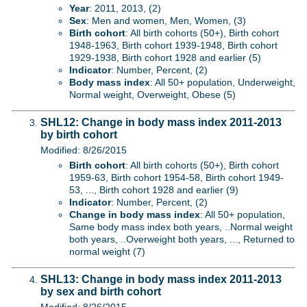
Year
: 2011, 2013, (2)
Sex
: Men and women, Men, Women, (3)
Birth cohort
: All birth cohorts (50+), Birth cohort
1948-1963, Birth cohort 1939-1948, Birth cohort
1929-1938, Birth cohort 1928 and earlier (5)
Indicator
: Number, Percent, (2)
Body mass index
: All 50+ population, Underweight,
Normal weight, Overweight, Obese (5)
SHL12: Change in body mass index 2011-2013
by birth cohort
Modified: 8/26/2015
Birth cohort
: All birth cohorts (50+), Birth cohort
1959-63, Birth cohort 1954-58, Birth cohort 1949-
53, ..., Birth cohort 1928 and earlier (9)
Indicator
: Number, Percent, (2)
Change in body mass index
: All 50+ population,
Same body mass index both years, ..Normal weight
both years, ..Overweight both years, ..., Returned to
normal weight (7)
SHL13: Change in body mass index 2011-2013
by sex and birth cohort