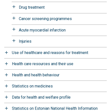
Drug treatment
Cancer screening programmes
Acute myocardial infarction
Injuries
Use of healthcare and reasons for treatment
Health care resources and their use
Health and health behaviour
Statistics on medicines
Data for health and welfare profile
Statistics on Estonian National Health Information