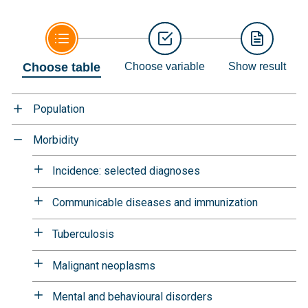
Choose table
Choose variable
Show result
Population
Morbidity
Incidence: selected diagnoses
Communicable diseases and immunization
Tuberculosis
Malignant neoplasms
Mental and behavioural disorders