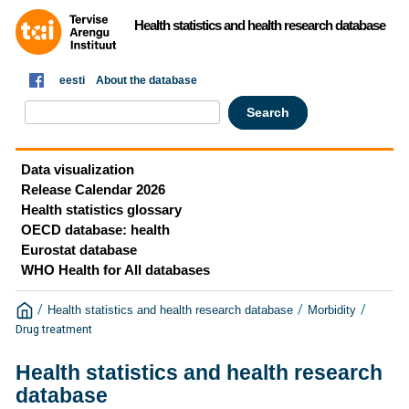
Health statistics and health research database
eesti
About the database
Data visualization
Release Calendar 2026
Health statistics glossary
OECD database: health
Eurostat database
WHO Health for All databases
/
/
/
Health statistics and health research database
Morbidity
Drug treatment
Health statistics and health research
database