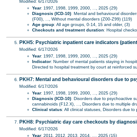
Modified: 6/17/2026
Year
: 1997, 1998, 1999, 2000, ..., 2025 (29)
Diagnosis (ICD-10)
: Mental and behavioural disorder
(F00), ..., Without mental disorders (Z00-Z99) (119)
Age group
: All age groups, 0-14, 15 and older, (3)
Checkouts and treatment duration
: Hospital checko
PKH5: Psychiatric inpatient care indicators (patient
Modified: 6/17/2026
Year
: 1997, 1998, 1999, 2000, ..., 2025 (29)
Indicator
: Number of mental patients staying in hospita
Directed to hospital treatment by court at reinforced s
PKH7: Mental and behavioural disorders due to psy
Modified: 6/17/2026
Year
: 1997, 1998, 1999, 2000, ..., 2025 (29)
Diagnosis (ICD-10)
: Disorders due to psychoactive s
cannabinoids (F12.X), ..., Disorders due to multiple 
Clinical status
: All clinical statuses, Disorders due 
PKH8: Psychiatric day care checkouts by diagnos
Modified: 6/17/2026
Year
: 2011, 2012, 2013, 2014, ..., 2025 (15)