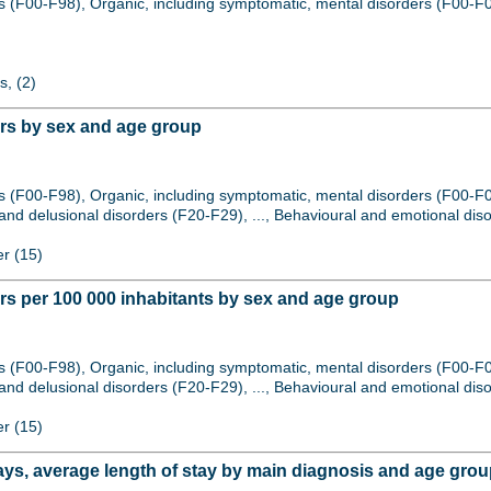
s (F00-F98), Organic, including symptomatic, mental disorders (F00-F0
s, (2)
ers by sex and age group
s (F00-F98), Organic, including symptomatic, mental disorders (F00-F
nd delusional disorders (F20-F29), ..., Behavioural and emotional diso
er (15)
rs per 100 000 inhabitants by sex and age group
s (F00-F98), Organic, including symptomatic, mental disorders (F00-F
nd delusional disorders (F20-F29), ..., Behavioural and emotional diso
er (15)
ays, average length of stay by main diagnosis and age gro