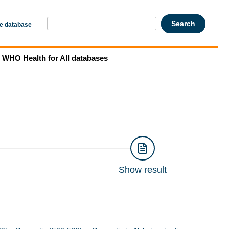
he database
WHO Health for All databases
Show result