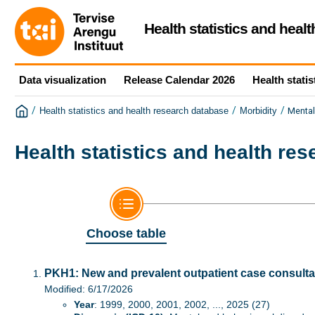
Health statistics and heal
Data visualization
Release Calendar 2026
Health statis
/
/
/
Mental
Health statistics and health research database
Morbidity
Health statistics and health re
Choose table
PKH1: New and prevalent outpatient case consultat
Modified: 6/17/2026
Year
: 1999, 2000, 2001, 2002, ..., 2025 (27)