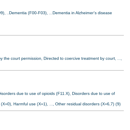
9), ..Dementia (F00-F03), ...Dementia in Alzheimer's disease
by the court permission, Directed to coercive treatment by court, ...,
isorders due to use of opioids (F11.X), Disorders due to use of
 (X=0), Harmful use (X=1), ..., Other residual disorders (X=6,7) (9)