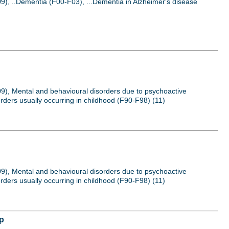
9), ..Dementia (F00-F03), ...Dementia in Alzheimer's disease
09), Mental and behavioural disorders due to psychoactive
rders usually occurring in childhood (F90-F98) (11)
09), Mental and behavioural disorders due to psychoactive
rders usually occurring in childhood (F90-F98) (11)
up