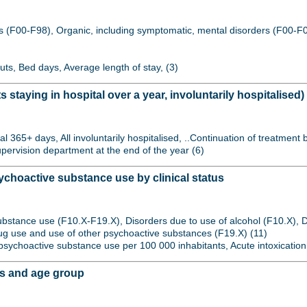
s (F00-F98), Organic, including symptomatic, mental disorders (F00-F0
uts, Bed days, Average length of stay, (3)
s staying in hospital over a year, involuntarily hospitalised)
l 365+ days, All involuntarily hospitalised, ..Continuation of treatment 
upervision department at the end of the year (6)
choactive substance use by clinical status
ubstance use (F10.X-F19.X), Disorders due to use of alcohol (F10.X), D
drug use and use of other psychoactive substances (F19.X) (11)
to psychoactive substance use per 100 000 inhabitants, Acute intoxication
is and age group