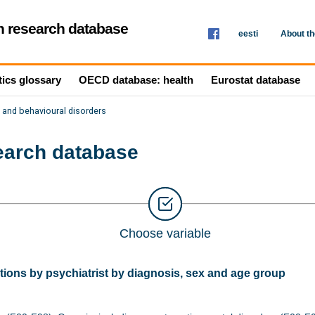
th research database
eesti
About t
tics glossary
OECD database: health
Eurostat database
 and behavioural disorders
search database
Choose variable
ions by psychiatrist by diagnosis, sex and age group