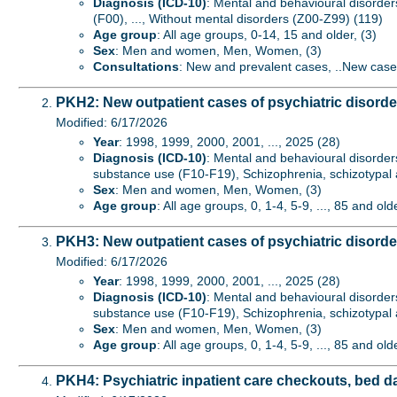
Diagnosis (ICD-10)
: Mental and behavioural disorder
(F00), ..., Without mental disorders (Z00-Z99) (119)
Age group
: All age groups, 0-14, 15 and older, (3)
Sex
: Men and women, Men, Women, (3)
Consultations
: New and prevalent cases, ..New case
PKH2: New outpatient cases of psychiatric disord
Modified: 6/17/2026
Year
: 1998, 1999, 2000, 2001, ..., 2025 (28)
Diagnosis (ICD-10)
: Mental and behavioural disorder
substance use (F10-F19), Schizophrenia, schizotypal a
Sex
: Men and women, Men, Women, (3)
Age group
: All age groups, 0, 1-4, 5-9, ..., 85 and old
PKH3: New outpatient cases of psychiatric disorde
Modified: 6/17/2026
Year
: 1998, 1999, 2000, 2001, ..., 2025 (28)
Diagnosis (ICD-10)
: Mental and behavioural disorder
substance use (F10-F19), Schizophrenia, schizotypal a
Sex
: Men and women, Men, Women, (3)
Age group
: All age groups, 0, 1-4, 5-9, ..., 85 and old
PKH4: Psychiatric inpatient care checkouts, bed d