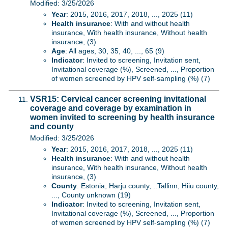
Modified: 3/25/2026
Year
: 2015, 2016, 2017, 2018, ..., 2025 (11)
Health insurance
: With and without health
insurance, With health insurance, Without health
insurance, (3)
Age
: All ages, 30, 35, 40, ..., 65 (9)
Indicator
: Invited to screening, Invitation sent,
Invitational coverage (%), Screened, ..., Proportion
of women screened by HPV self-sampling (%) (7)
VSR15: Cervical cancer screening invitational
coverage and coverage by examination in
women invited to screening by health insurance
and county
Modified: 3/25/2026
Year
: 2015, 2016, 2017, 2018, ..., 2025 (11)
Health insurance
: With and without health
insurance, With health insurance, Without health
insurance, (3)
County
: Estonia, Harju county, ..Tallinn, Hiiu county,
..., County unknown (19)
Indicator
: Invited to screening, Invitation sent,
Invitational coverage (%), Screened, ..., Proportion
of women screened by HPV self-sampling (%) (7)