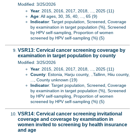
Modified: 3/25/2026
Year
: 2015, 2016, 2017, 2018, ..., 2025 (11)
Age
: All ages, 30, 35, 40, ..., 65 (9)
Indicator
: Target population, Screened, Coverage
by examination in target population (%), Screened
by HPV self-sampling, Proportion of women
screened by HPV self-sampling (%) (5)
VSR13: Cervical cancer screening coverage by
examination in target population by county
Modified: 3/25/2026
Year
: 2015, 2016, 2017, 2018, ..., 2025 (11)
County
: Estonia, Harju county, ..Tallinn, Hiiu county,
..., County unknown (19)
Indicator
: Target population, Screened, Coverage
by examination in target population (%), Screened
by HPV self-sampling, Proportion of women
screened by HPV self-sampling (%) (5)
VSR14: Cervical cancer screening invitational
coverage and coverage by examination in
women invited to screening by health insurance
and age