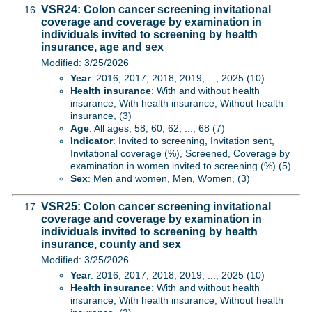
VSR24: Colon cancer screening invitational
coverage and coverage by examination in
individuals invited to screening by health
insurance, age and sex
Modified: 3/25/2026
Year
: 2016, 2017, 2018, 2019, ..., 2025 (10)
Health insurance
: With and without health
insurance, With health insurance, Without health
insurance, (3)
Age
: All ages, 58, 60, 62, ..., 68 (7)
Indicator
: Invited to screening, Invitation sent,
Invitational coverage (%), Screened, Coverage by
examination in women invited to screening (%) (5)
Sex
: Men and women, Men, Women, (3)
VSR25: Colon cancer screening invitational
coverage and coverage by examination in
individuals invited to screening by health
insurance, county and sex
Modified: 3/25/2026
Year
: 2016, 2017, 2018, 2019, ..., 2025 (10)
Health insurance
: With and without health
insurance, With health insurance, Without health