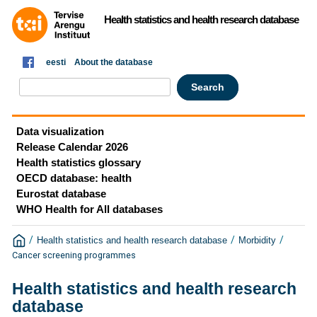
Health statistics and health research database
eesti
About the database
Data visualization
Release Calendar 2026
Health statistics glossary
OECD database: health
Eurostat database
WHO Health for All databases
/
/
/
Health statistics and health research database
Morbidity
Cancer screening programmes
Health statistics and health research
database