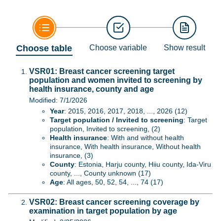
Choose table
Choose variable
Show result
VSR01: Breast cancer screening target
population and women invited to screening by
health insurance, county and age
Modified: 7/1/2026
Year
: 2015, 2016, 2017, 2018, ..., 2026 (12)
Target population / Invited to screening
: Target
population, Invited to screening, (2)
Health insurance
: With and without health
insurance, With health insurance, Without health
insurance, (3)
County
: Estonia, Harju county, Hiiu county, Ida-Viru
county, ..., County unknown (17)
Age
: All ages, 50, 52, 54, ..., 74 (17)
VSR02: Breast cancer screening coverage by
examination in target population by age