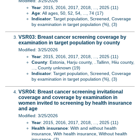
Modified: 3/25/2026
Year
: 2015, 2016, 2017, 2018, ..., 2025 (11)
Age
: All ages, 50, 52, 54, ..., 74 (17)
Indicator
: Target population, Screened, Coverage
by examination in target population (%), (3)
VSR03: Breast cancer screening coverage by
examination in target population by county
Modified: 3/25/2026
Year
: 2015, 2016, 2017, 2018, ..., 2025 (11)
County
: Estonia, Harju county, ..Tallinn, Hiiu county,
..., County unknown (19)
Indicator
: Target population, Screened, Coverage
by examination in target population (%), (3)
VSR04: Breast cancer screening invitational
coverage and coverage by examination in
women invited to screening by health insurance
and age
Modified: 3/25/2026
Year
: 2015, 2016, 2017, 2018, ..., 2025 (11)
Health insurance
: With and without health
insurance, With health insurance, Without health
insurance, (3)