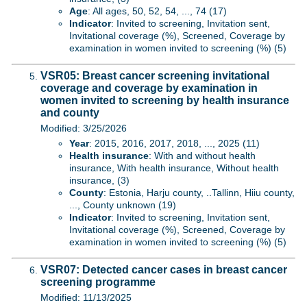
Age
: All ages, 50, 52, 54, ..., 74 (17)
Indicator
: Invited to screening, Invitation sent,
Invitational coverage (%), Screened, Coverage by
examination in women invited to screening (%) (5)
VSR05: Breast cancer screening invitational
coverage and coverage by examination in
women invited to screening by health insurance
and county
Modified: 3/25/2026
Year
: 2015, 2016, 2017, 2018, ..., 2025 (11)
Health insurance
: With and without health
insurance, With health insurance, Without health
insurance, (3)
County
: Estonia, Harju county, ..Tallinn, Hiiu county,
..., County unknown (19)
Indicator
: Invited to screening, Invitation sent,
Invitational coverage (%), Screened, Coverage by
examination in women invited to screening (%) (5)
VSR07: Detected cancer cases in breast cancer
screening programme
Modified: 11/13/2025