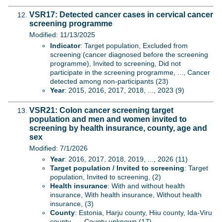
VSR17: Detected cancer cases in cervical cancer
screening programme
Modified: 11/13/2025
Indicator
: Target population, Excluded from
screening (cancer diagnosed before the screening
programme), Invited to screening, Did not
participate in the screening programme, ..., Cancer
detected among non-participants (23)
Year
: 2015, 2016, 2017, 2018, ..., 2023 (9)
VSR21: Colon cancer screening target
population and men and women invited to
screening by health insurance, county, age and
sex
Modified: 7/1/2026
Year
: 2016, 2017, 2018, 2019, ..., 2026 (11)
Target population / Invited to screening
: Target
population, Invited to screening, (2)
Health insurance
: With and without health
insurance, With health insurance, Without health
insurance, (3)
County
: Estonia, Harju county, Hiiu county, Ida-Viru
county, ..., County unknown (17)