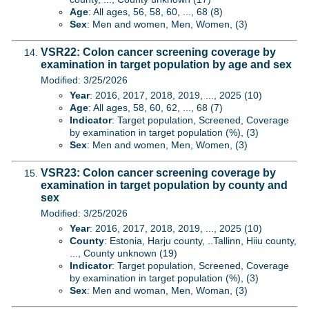
Age
: All ages, 56, 58, 60, ..., 68 (8)
Sex
: Men and women, Men, Women, (3)
VSR22: Colon cancer screening coverage by
examination in target population by age and sex
Modified: 3/25/2026
Year
: 2016, 2017, 2018, 2019, ..., 2025 (10)
Age
: All ages, 58, 60, 62, ..., 68 (7)
Indicator
: Target population, Screened, Coverage
by examination in target population (%), (3)
Sex
: Men and women, Men, Women, (3)
VSR23: Colon cancer screening coverage by
examination in target population by county and
sex
Modified: 3/25/2026
Year
: 2016, 2017, 2018, 2019, ..., 2025 (10)
County
: Estonia, Harju county, ..Tallinn, Hiiu county,
..., County unknown (19)
Indicator
: Target population, Screened, Coverage
by examination in target population (%), (3)
Sex
: Men and woman, Men, Woman, (3)