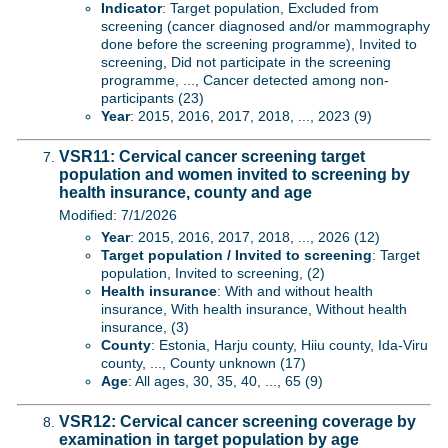
Indicator
: Target population, Excluded from
screening (cancer diagnosed and/or mammography
done before the screening programme), Invited to
screening, Did not participate in the screening
programme, ..., Cancer detected among non-
participants (23)
Year
: 2015, 2016, 2017, 2018, ..., 2023 (9)
VSR11: Cervical cancer screening target
population and women invited to screening by
health insurance, county and age
Modified: 7/1/2026
Year
: 2015, 2016, 2017, 2018, ..., 2026 (12)
Target population / Invited to screening
: Target
population, Invited to screening, (2)
Health insurance
: With and without health
insurance, With health insurance, Without health
insurance, (3)
County
: Estonia, Harju county, Hiiu county, Ida-Viru
county, ..., County unknown (17)
Age
: All ages, 30, 35, 40, ..., 65 (9)
VSR12: Cervical cancer screening coverage by
examination in target population by age