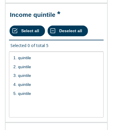
Income quintile
Selected
0
of total
5