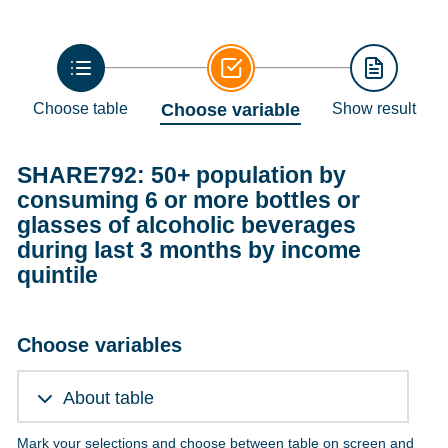
Choose table
Choose variable
Show result
SHARE792: 50+ population by
consuming 6 or more bottles or
glasses of alcoholic beverages
during last 3 months by income
quintile
Choose variables
About table
Mark your selections and choose between table on screen and