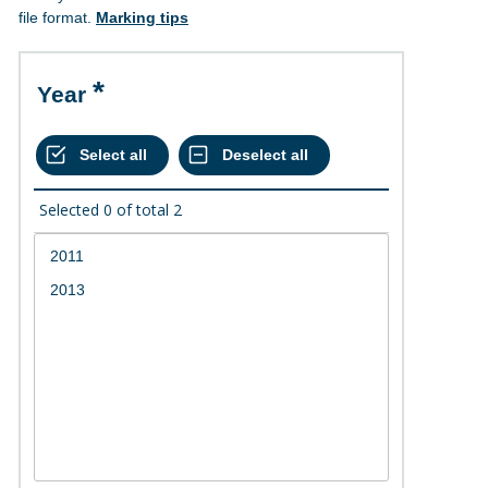
file format.
Marking tips
Year
Selected
0
of total
2