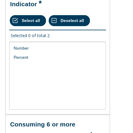
Indicator
Selected
0
of total
2
Consuming 6 or more