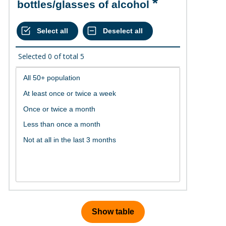
bottles/glasses of alcohol
Selected
0
of total
5