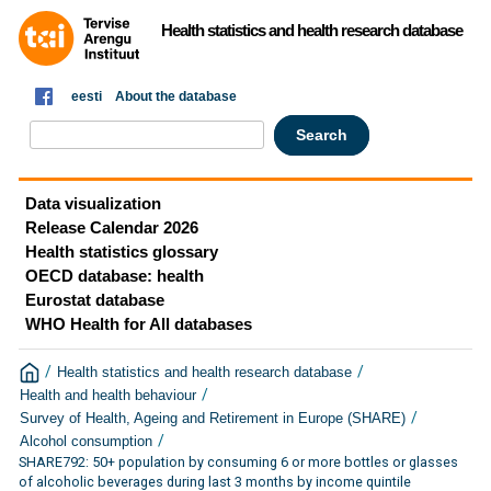
Health statistics and health research database
eesti
About the database
Data visualization
Release Calendar 2026
Health statistics glossary
OECD database: health
Eurostat database
WHO Health for All databases
/
/
Health statistics and health research database
/
Health and health behaviour
/
Survey of Health, Ageing and Retirement in Europe (SHARE)
/
Alcohol consumption
SHARE792: 50+ population by consuming 6 or more bottles or glasses
of alcoholic beverages during last 3 months by income quintile