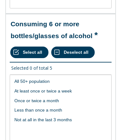
Consuming 6 or more
bottles/glasses of alcohol
Selected
0
of total
5