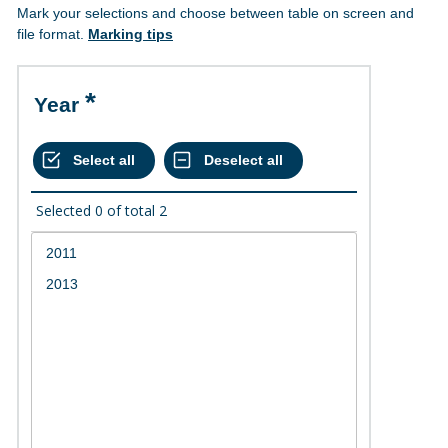
Mark your selections and choose between table on screen and
file format.
Marking tips
Year
Selected
0
of total
2