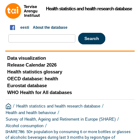
Health statistics and health research database
eesti
About the database
Data visualization
Release Calendar 2026
Health statistics glossary
OECD database: health
Eurostat database
WHO Health for All databases
/
/
Health statistics and health research database
/
Health and health behaviour
/
Survey of Health, Ageing and Retirement in Europe (SHARE)
/
Alcohol consumption
SHARE786: 50+ population by consuming 6 or more bottles or glasses
of alcoholic beverages during last 3 months by region/type of