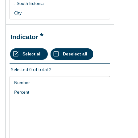
Indicator
Selected
0
of total
2