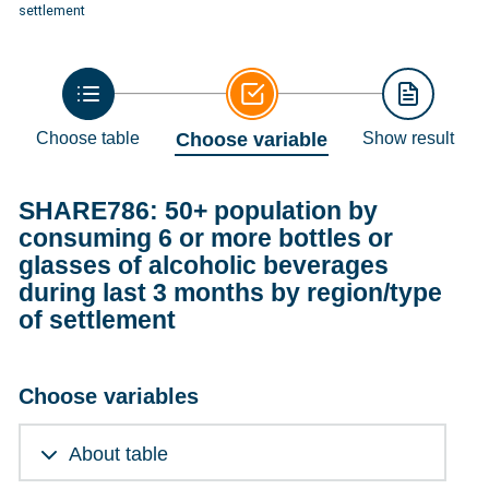
settlement
Choose table
Choose variable
Show result
SHARE786: 50+ population by
consuming 6 or more bottles or
glasses of alcoholic beverages
during last 3 months by region/type
of settlement
Choose variables
About table