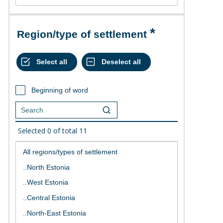
Region/type of settlement
Beginning of word
Selected
0
of total
11