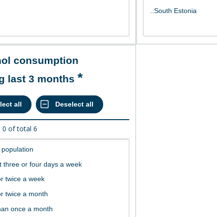
g last 3 months
d
0
of total
6