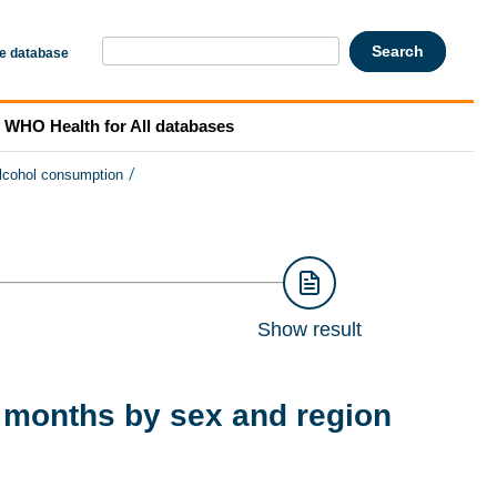
he database
WHO Health for All databases
/
lcohol consumption
Show result
 months by sex and region