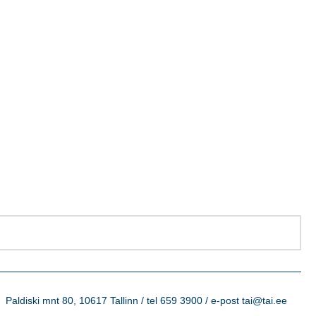
Paldiski mnt 80, 10617 Tallinn / tel 659 3900 / e-post tai@tai.ee