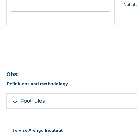
Obs:
Definitions and methodology
Footnotes
Tervise Arengu Instituut