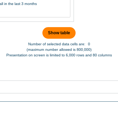
Number of selected data cells are:
0
(maximum number allowed is 800,000)
Presentation on screen is limited to 6,000 rows and 80 columns