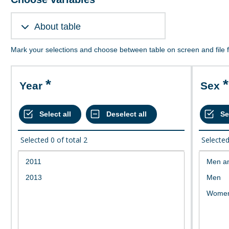
About table
Mark your selections and choose between table on screen and file 
Year
Sex
Selected
0
of total
2
Selecte