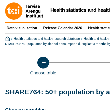
Health statistics and heal
Data visualization
Release Calendar 2026
Health statis
/
/
Health statistics and health research database
Health and health
SHARE764: 50+ population by alcohol consumption during last 3 months by
Choose table
SHARE764: 50+ population by a
Choose variables