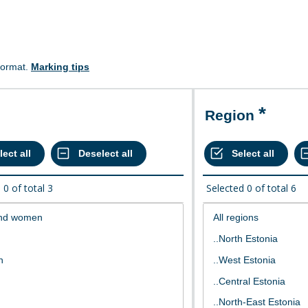
format.
Marking tips
Region
d
0
of total
3
Selected
0
of total
6