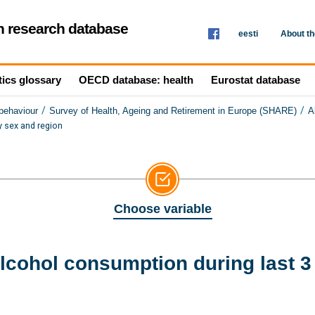
th research database
eesti
About t
tics glossary
OECD database: health
Eurostat database
/
/
 behaviour
Survey of Health, Ageing and Retirement in Europe (SHARE)
A
 sex and region
Choose variable
lcohol consumption during last 3