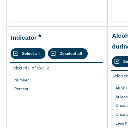
Alcohol consumption
Indicator
durin
Selected
0
of total
2
Selecte