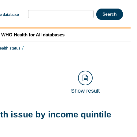
he database
WHO Health for All databases
/
ealth status
Show result
th issue by income quintile