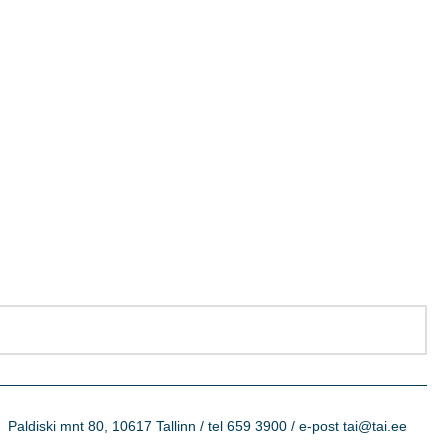
Paldiski mnt 80, 10617 Tallinn / tel 659 3900 / e-post tai@tai.ee