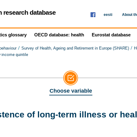
th research database
eesti
About t
tics glossary
OECD database: health
Eurostat database
/
/
 behaviour
Survey of Health, Ageing and Retirement in Europe (SHARE)
H
y income quintile
Choose variable
ence of long-term illness or heal