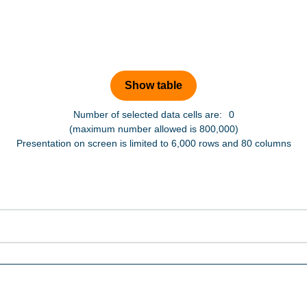
Number of selected data cells are:
0
(maximum number allowed is 800,000)
Presentation on screen is limited to 6,000 rows and 80 columns