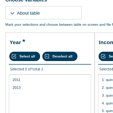
About table
Mark your selections and choose between table on screen and file 
Year
Inco
Selected
0
of total
2
Selecte