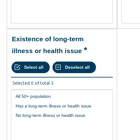
Existence of long-term
illness or health issue
Selected
0
of total
3