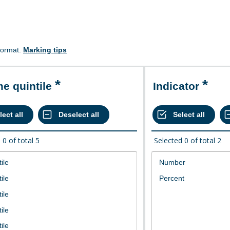
format.
Marking tips
me quintile
Indicator
d
0
of total
5
Selected
0
of total
2