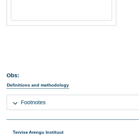
Obs:
Definitions and methodology
Footnotes
Tervise Arengu Instituut