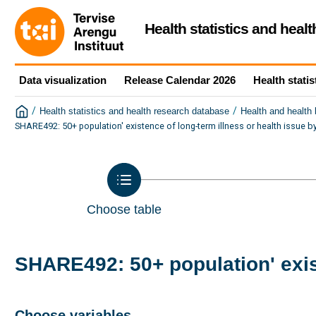
Health statistics and heal
Data visualization
Release Calendar 2026
Health statis
/
/
Health statistics and health research database
Health and health
SHARE492: 50+ population' existence of long-term illness or health issue b
Choose table
SHARE492: 50+ population' exist
Choose variables