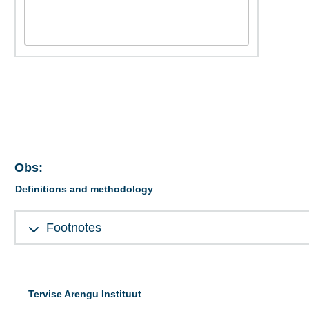
Obs:
Definitions and methodology
Footnotes
Tervise Arengu Instituut