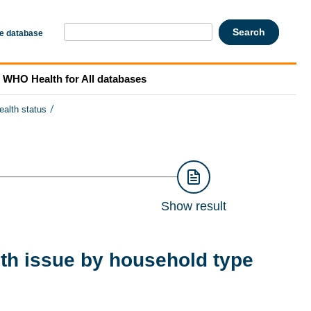
he database
WHO Health for All databases
/
ealth status
Show result
lth issue by household type