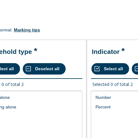
format.
Marking tips
sehold type
Indicator
d
0
of total
2
Selected
0
of total
2