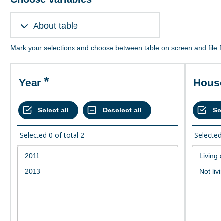
About table
Mark your selections and choose between table on screen and file 
Year
Hou
Selected
0
of total
2
Selecte