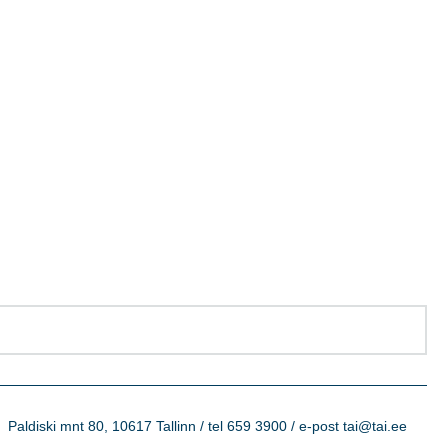
Paldiski mnt 80, 10617 Tallinn / tel 659 3900 / e-post tai@tai.ee