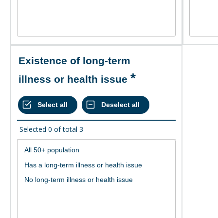
Existence of long-term
illness or health issue
Selected
0
of total
3