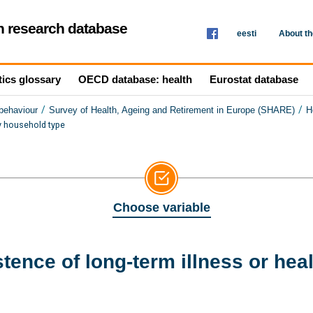
th research database
eesti
About t
tics glossary
OECD database: health
Eurostat database
/
/
 behaviour
Survey of Health, Ageing and Retirement in Europe (SHARE)
H
by household type
Choose variable
tence of long-term illness or hea