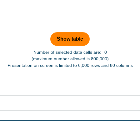
Number of selected data cells are:
0
(maximum number allowed is 800,000)
Presentation on screen is limited to 6,000 rows and 80 columns