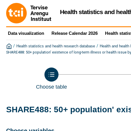
Health statistics and heal
Data visualization
Release Calendar 2026
Health statis
/
/
Health statistics and health research database
Health and health
SHARE488: 50+ population' existence of long-term illness or health issue 
Choose table
SHARE488: 50+ population' exis
Choose variables