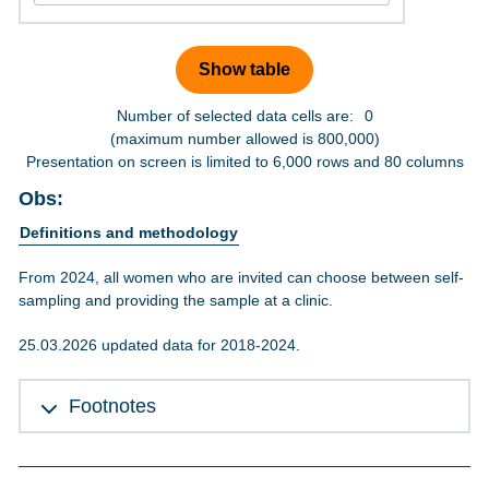
Number of selected data cells are:
0
(maximum number allowed is 800,000)
Presentation on screen is limited to 6,000 rows and 80 columns
Obs:
Definitions and methodology
From 2024, all women who are invited can choose between self-
sampling and providing the sample at a clinic.
25.03.2026 updated data for 2018-2024.
Footnotes