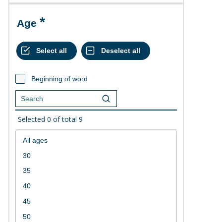
Age
Beginning of word
Selected
0
of total
9