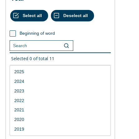
Beginning of word
Selected
0
of total
11