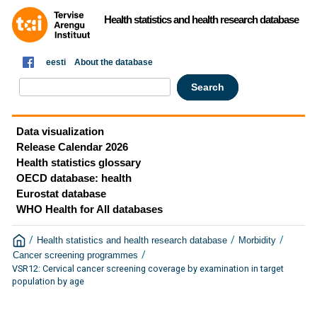
Health statistics and health research database
eesti
About the database
Data visualization
Release Calendar 2026
Health statistics glossary
OECD database: health
Eurostat database
WHO Health for All databases
/
/
/
Health statistics and health research database
Morbidity
/
Cancer screening programmes
VSR12: Cervical cancer screening coverage by examination in target
population by age