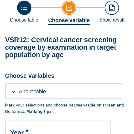
Choose table
Choose variable
Show result
VSR12: Cervical cancer screening
coverage by examination in target
population by age
Choose variables
About table
Mark your selections and choose between table on screen and
file format.
Marking tips
Year