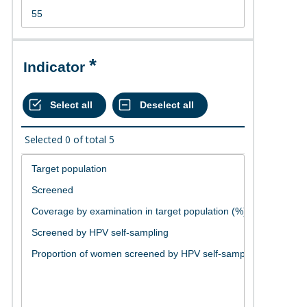
Indicator
Selected
0
of total
5