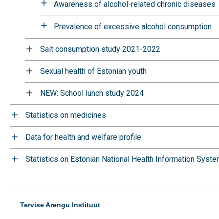
Awareness of alcohol-related chronic diseases
Prevalence of excessive alcohol consumption
Salt consumption study 2021-2022
Sexual health of Estonian youth
NEW: School lunch study 2024
Statistics on medicines
Data for health and welfare profile
Statistics on Estonian National Health Information Syst
Tervise Arengu Instituut