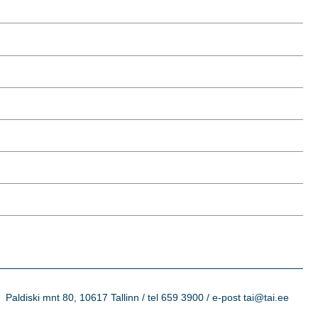
Paldiski mnt 80, 10617 Tallinn / tel 659 3900 / e-post tai@tai.ee