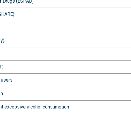
er Drugs (ESPAD)
(SHARE)
ey)
T)
l users
on
ent excessive alcohol consumption