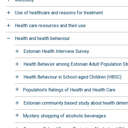
Use of healthcare and reasons for treatment
Health care resources and their use
Health and health behaviour
Estonian Health Interview Survey
Health Behavior among Estonian Adult Population S
Health Behaviour in School-aged Children (HBSC)
Population's Ratings of Health and Health Care
Estonian community based study about health deter
Mystery shopping of alcoholic beverages