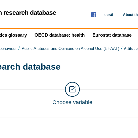
th research database
eesti
About t
tics glossary
OECD database: health
Eurostat database
/
/
Attitud
 behaviour
Public Attitudes and Opinions on Alcohol Use (EHAAT)
search database
Choose variable