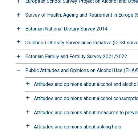
European School Survey Project on Alcohol and Oth
Survey of Health, Ageing and Retirement in Europe 
Estonian National Dietary Survey 2014
Childhood Obesity Surveillance Initiative (COSI surv
Estonian Family and Fertility Survey 2021/2022
Public Attitudes and Opinions on Alcohol Use (EHAA
Attitudes and opinions about alcohol and alcoho
Attitudes and opinions about alcohol consumpti
Attitudes and opinions about measures to prev
Attitudes and opinions about asking help