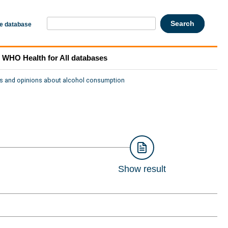
he database
WHO Health for All databases
es and opinions about alcohol consumption
Show result