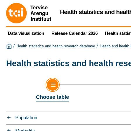
Health statistics and heal
Data visualization
Release Calendar 2026
Health statis
/
/
Health statistics and health research database
Health and health
Health statistics and health re
Choose table
Population
Morbidity