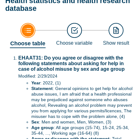
Health statistics and health research
database
Choose table
Choose variable
Show result
EHAAT31: Do you agree or disagree with the
following statements about asking for help in
case of alcohol misuse by sex and age group
Modified: 2/29/2024
Year
: 2022, (1)
Statement
: General opinions to get help for alcohol
abuse issues, I am afraid that a health professional
may be prejudiced against someone who abuses
alcohol, Revealing an alcohol problem may prevent
you from applying for various permits/licences, The
misuser has to cope with the problem alone, (4)
Sex
: Men and women, Men, Women, (3)
Age group
: All age groups (15-74), 15-24, 25-34,
35-44, ..., Working age (16-64) (8)
Agree or disagree with the statement
: Total,