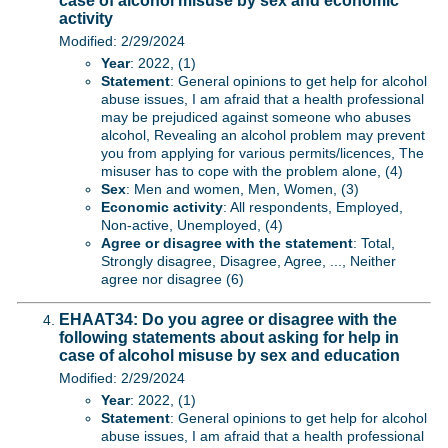
case of alcohol misuse by sex and economic
activity
Modified: 2/29/2024
Year
: 2022, (1)
Statement
: General opinions to get help for alcohol
abuse issues, I am afraid that a health professional
may be prejudiced against someone who abuses
alcohol, Revealing an alcohol problem may prevent
you from applying for various permits/licences, The
misuser has to cope with the problem alone, (4)
Sex
: Men and women, Men, Women, (3)
Economic activity
: All respondents, Employed,
Non-active, Unemployed, (4)
Agree or disagree with the statement
: Total,
Strongly disagree, Disagree, Agree, ..., Neither
agree nor disagree (6)
EHAAT34: Do you agree or disagree with the
following statements about asking for help in
case of alcohol misuse by sex and education
Modified: 2/29/2024
Year
: 2022, (1)
Statement
: General opinions to get help for alcohol
abuse issues, I am afraid that a health professional