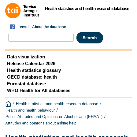
Health statistics and health research database
eesti
About the database
Data visualization
Release Calendar 2026
Health statistics glossary
OECD database: health
Eurostat database
WHO Health for All databases
/
/
Health statistics and health research database
/
Health and health behaviour
/
Public Attitudes and Opinions on Alcohol Use (EHAAT)
Attitudes and opinions about asking help