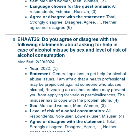
Sex
: Men and women, Men, Women, (3)
Language chosen for the questionnaire
: All
respondents, Estonian, Russian, (3)
Agree or disagree with the statement
: Total,
Strongly disagree, Disagree, Agree, ..., Neither
agree nor disagree (6)
EHAAT36: Do you agree or disagree with the
following statements about asking for help in
case of alcohol misuse by sex and level of risk of
alcohol consumption
Modified: 2/29/2024
Year
: 2022, (1)
Statement
: General opinions to get help for alcohol
abuse issues, I am afraid that a health professional
may be prejudiced against someone who abuses
alcohol, Revealing an alcohol problem may prevent
you from applying for various permits/licences, The
misuser has to cope with the problem alone, (4)
Sex
: Men and women, Men, Women, (3)
Level of risk of alcohol consumption
: All
respondents, Non-user, Low-risk user, Misuser, (4)
Agree or disagree with the statement
: Total,
Strongly disagree, Disagree, Agree, ..., Neither