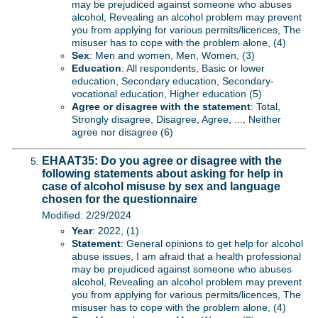
may be prejudiced against someone who abuses
alcohol, Revealing an alcohol problem may prevent
you from applying for various permits/licences, The
misuser has to cope with the problem alone, (4)
Sex
: Men and women, Men, Women, (3)
Education
: All respondents, Basic or lower
education, Secondary education, Secondary-
vocational education, Higher education (5)
Agree or disagree with the statement
: Total,
Strongly disagree, Disagree, Agree, ..., Neither
agree nor disagree (6)
EHAAT35: Do you agree or disagree with the
following statements about asking for help in
case of alcohol misuse by sex and language
chosen for the questionnaire
Modified: 2/29/2024
Year
: 2022, (1)
Statement
: General opinions to get help for alcohol
abuse issues, I am afraid that a health professional
may be prejudiced against someone who abuses
alcohol, Revealing an alcohol problem may prevent
you from applying for various permits/licences, The
misuser has to cope with the problem alone, (4)