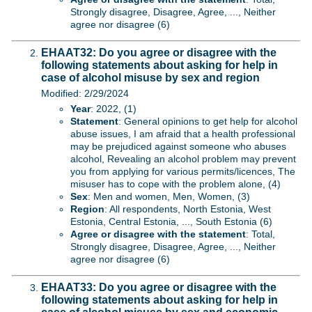
Strongly disagree, Disagree, Agree, ..., Neither
agree nor disagree (6)
EHAAT32: Do you agree or disagree with the
following statements about asking for help in
case of alcohol misuse by sex and region
Modified: 2/29/2024
Year
: 2022, (1)
Statement
: General opinions to get help for alcohol
abuse issues, I am afraid that a health professional
may be prejudiced against someone who abuses
alcohol, Revealing an alcohol problem may prevent
you from applying for various permits/licences, The
misuser has to cope with the problem alone, (4)
Sex
: Men and women, Men, Women, (3)
Region
: All respondents, North Estonia, West
Estonia, Central Estonia, ..., South Estonia (6)
Agree or disagree with the statement
: Total,
Strongly disagree, Disagree, Agree, ..., Neither
agree nor disagree (6)
EHAAT33: Do you agree or disagree with the
following statements about asking for help in