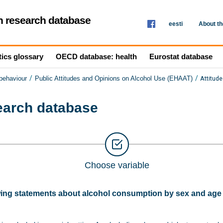
th research database
eesti
About t
tics glossary
OECD database: health
Eurostat database
/
/
Attitud
 behaviour
Public Attitudes and Opinions on Alcohol Use (EHAAT)
search database
Choose variable
wing statements about alcohol consumption by sex and age