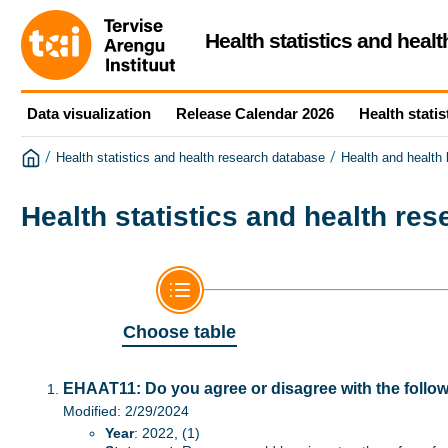
Health statistics and heal
Data visualization
Release Calendar 2026
Health statis
/
/
Health statistics and health research database
Health and health
Health statistics and health re
Choose table
EHAAT11: Do you agree or disagree with the follo
Modified: 2/29/2024
Year
: 2022, (1)