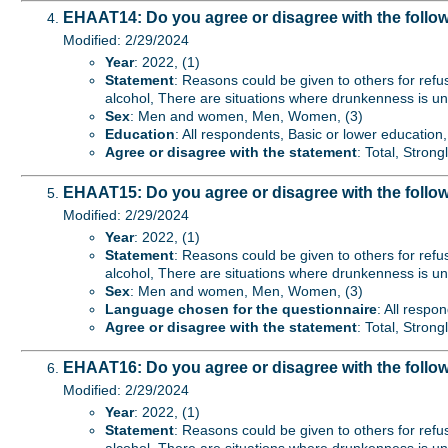
EHAAT14: Do you agree or disagree with the follo
Modified: 2/29/2024
Year
: 2022, (1)
Statement
: Reasons could be given to others for refu
alcohol, There are situations where drunkenness is un
Sex
: Men and women, Men, Women, (3)
Education
: All respondents, Basic or lower educatio
Agree or disagree with the statement
: Total, Stron
EHAAT15: Do you agree or disagree with the follo
Modified: 2/29/2024
Year
: 2022, (1)
Statement
: Reasons could be given to others for refu
alcohol, There are situations where drunkenness is un
Sex
: Men and women, Men, Women, (3)
Language chosen for the questionnaire
: All respo
Agree or disagree with the statement
: Total, Stron
EHAAT16: Do you agree or disagree with the follow
Modified: 2/29/2024
Year
: 2022, (1)
Statement
: Reasons could be given to others for refu