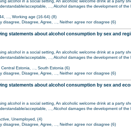
sing alcohol in a social setting, An alcoholic welcome drink at a party 
derstandable/acceptable, ..., Alcohol damages the development of the b
44, ..., Working age (16-64) (8)
gly disagree, Disagree, Agree, ..., Neither agree nor disagree (6)
wing statements about alcohol consumption by sex and reg
sing alcohol in a social setting, An alcoholic welcome drink at a party 
derstandable/acceptable, ..., Alcohol damages the development of the b
 Central Estonia, ..., South Estonia (6)
gly disagree, Disagree, Agree, ..., Neither agree nor disagree (6)
wing statements about alcohol consumption by sex and econ
sing alcohol in a social setting, An alcoholic welcome drink at a party 
derstandable/acceptable, ..., Alcohol damages the development of the b
active, Unemployed, (4)
gly disagree, Disagree, Agree, ..., Neither agree nor disagree (6)