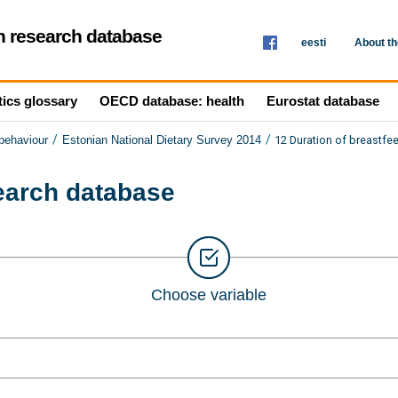
th research database
eesti
About t
tics glossary
OECD database: health
Eurostat database
/
/
12 Duration of breastfe
 behaviour
Estonian National Dietary Survey 2014
search database
Choose variable