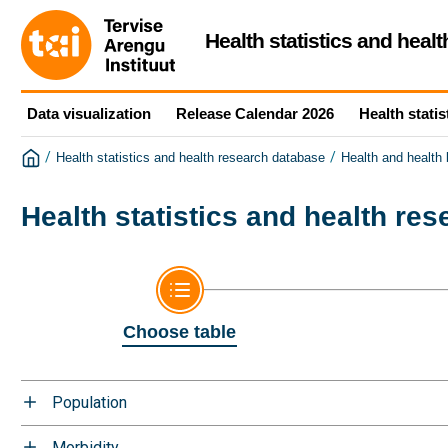
Health statistics and heal
Data visualization
Release Calendar 2026
Health statis
/
/
Health statistics and health research database
Health and health
Health statistics and health re
Choose table
Population
Morbidity