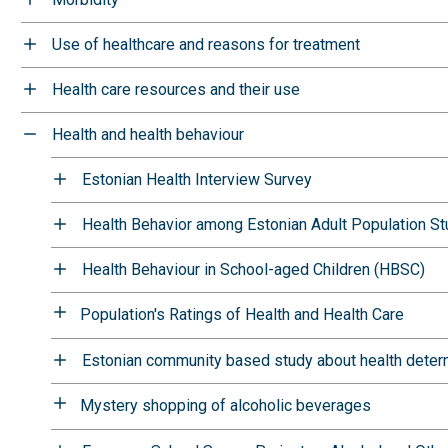
Use of healthcare and reasons for treatment
Health care resources and their use
Health and health behaviour
Estonian Health Interview Survey
Health Behavior among Estonian Adult Population S
Health Behaviour in School-aged Children (HBSC)
Population's Ratings of Health and Health Care
Estonian community based study about health deter
Mystery shopping of alcoholic beverages