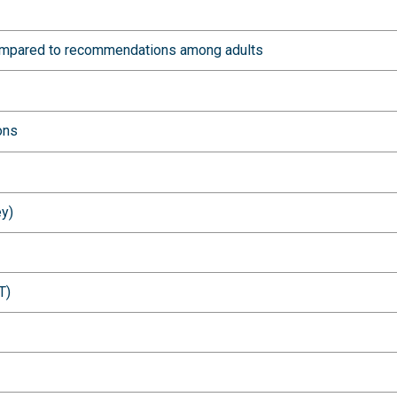
 compared to recommendations among adults
ons
ey)
T)