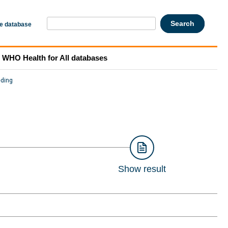
he database
WHO Health for All databases
eding
Show result