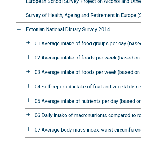
European School Survey Project on Alcohol and Oth
Survey of Health, Ageing and Retirement in Europe 
Estonian National Dietary Survey 2014
01 Average intake of food groups per day (based
02 Average intake of foods per week (based on 
03 Average intake of foods per week (based on 
04 Self-reported intake of fruit and vegetable s
05 Average intake of nutrients per day (based on
06 Daily intake of macronutrients compared to 
07 Average body mass index, waist circumferenc