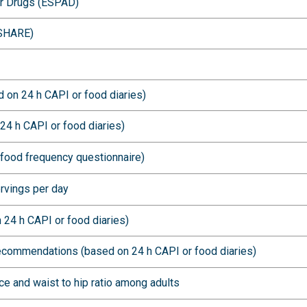
er Drugs (ESPAD)
(SHARE)
 on 24 h CAPI or food diaries)
24 h CAPI or food diaries)
food frequency questionnaire)
ervings per day
 24 h CAPI or food diaries)
recommendations (based on 24 h CAPI or food diaries)
e and waist to hip ratio among adults