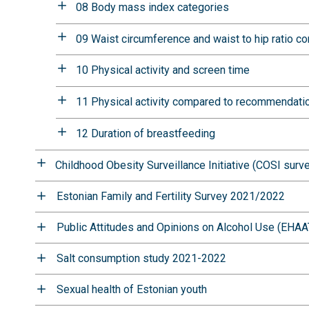
08 Body mass index categories
09 Waist circumference and waist to hip ratio
10 Physical activity and screen time
11 Physical activity compared to recommendati
12 Duration of breastfeeding
Childhood Obesity Surveillance Initiative (COSI surv
Estonian Family and Fertility Survey 2021/2022
Public Attitudes and Opinions on Alcohol Use (EHAA
Salt consumption study 2021-2022
Sexual health of Estonian youth