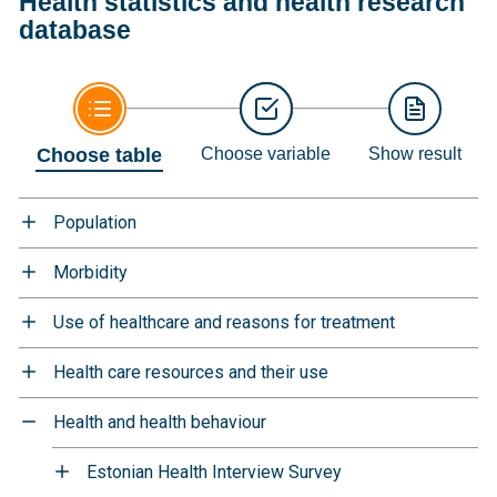
Health statistics and health research
database
Choose table
Choose variable
Show result
Population
Morbidity
Use of healthcare and reasons for treatment
Health care resources and their use
Health and health behaviour
Estonian Health Interview Survey