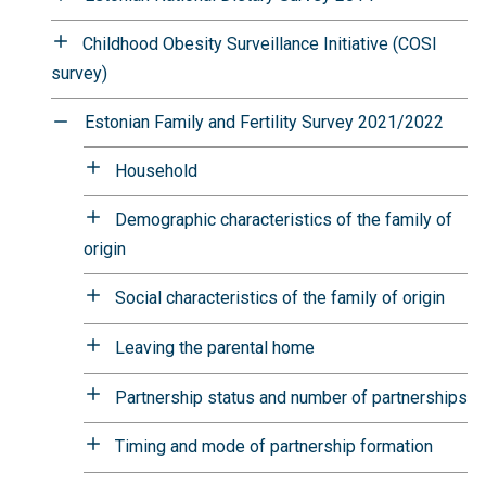
Childhood Obesity Surveillance Initiative (COSI
survey)
Estonian Family and Fertility Survey 2021/2022
Household
Demographic characteristics of the family of
origin
Social characteristics of the family of origin
Leaving the parental home
Partnership status and number of partnerships
Timing and mode of partnership formation