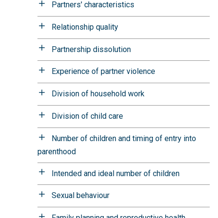
Partners' characteristics
Relationship quality
Partnership dissolution
Experience of partner violence
Division of household work
Division of child care
Number of children and timing of entry into
parenthood
Intended and ideal number of children
Sexual behaviour
Family planning and reproductive health