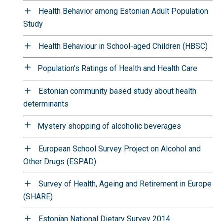
Health Behavior among Estonian Adult Population
Study
Health Behaviour in School-aged Children (HBSC)
Population's Ratings of Health and Health Care
Estonian community based study about health
determinants
Mystery shopping of alcoholic beverages
European School Survey Project on Alcohol and
Other Drugs (ESPAD)
Survey of Health, Ageing and Retirement in Europe
(SHARE)
Estonian National Dietary Survey 2014