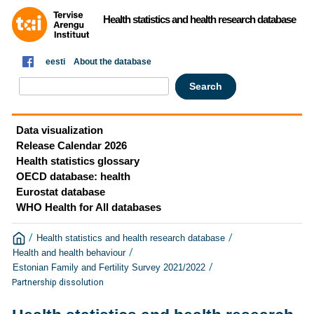
Health statistics and health research database
eesti
About the database
Data visualization
Release Calendar 2026
Health statistics glossary
OECD database: health
Eurostat database
WHO Health for All databases
/
/
Health statistics and health research database
/
Health and health behaviour
/
Estonian Family and Fertility Survey 2021/2022
Partnership dissolution