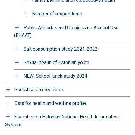
Number of respondents
Public Attitudes and Opinions on Alcohol Use
(EHAAT)
Salt consumption study 2021-2022
Sexual health of Estonian youth
NEW: School lunch study 2024
Statistics on medicines
Data for health and welfare profile
Statistics on Estonian National Health Information
System