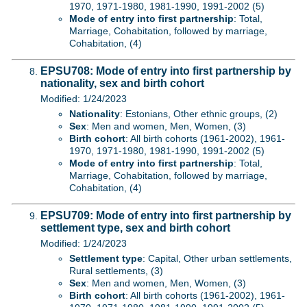
1970, 1971-1980, 1981-1990, 1991-2002 (5)
Mode of entry into first partnership
: Total,
Marriage, Cohabitation, followed by marriage,
Cohabitation, (4)
EPSU708: Mode of entry into first partnership by
nationality, sex and birth cohort
Modified: 1/24/2023
Nationality
: Estonians, Other ethnic groups, (2)
Sex
: Men and women, Men, Women, (3)
Birth cohort
: All birth cohorts (1961-2002), 1961-
1970, 1971-1980, 1981-1990, 1991-2002 (5)
Mode of entry into first partnership
: Total,
Marriage, Cohabitation, followed by marriage,
Cohabitation, (4)
EPSU709: Mode of entry into first partnership by
settlement type, sex and birth cohort
Modified: 1/24/2023
Settlement type
: Capital, Other urban settlements,
Rural settlements, (3)
Sex
: Men and women, Men, Women, (3)
Birth cohort
: All birth cohorts (1961-2002), 1961-