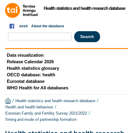
Health statistics and health research database
eesti
About the database
Data visualization
Release Calendar 2026
Health statistics glossary
OECD database: health
Eurostat database
WHO Health for All databases
/
/
Health statistics and health research database
/
Health and health behaviour
/
Estonian Family and Fertility Survey 2021/2022
Timing and mode of partnership formation