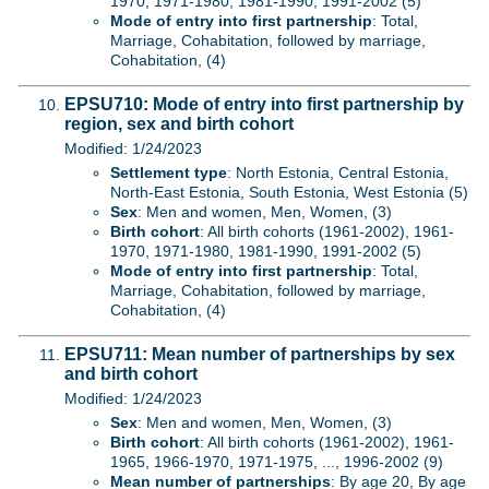
1970, 1971-1980, 1981-1990, 1991-2002 (5)
Mode of entry into first partnership
: Total,
Marriage, Cohabitation, followed by marriage,
Cohabitation, (4)
EPSU710: Mode of entry into first partnership by
region, sex and birth cohort
Modified: 1/24/2023
Settlement type
: North Estonia, Central Estonia,
North-East Estonia, South Estonia, West Estonia (5)
Sex
: Men and women, Men, Women, (3)
Birth cohort
: All birth cohorts (1961-2002), 1961-
1970, 1971-1980, 1981-1990, 1991-2002 (5)
Mode of entry into first partnership
: Total,
Marriage, Cohabitation, followed by marriage,
Cohabitation, (4)
EPSU711: Mean number of partnerships by sex
and birth cohort
Modified: 1/24/2023
Sex
: Men and women, Men, Women, (3)
Birth cohort
: All birth cohorts (1961-2002), 1961-
1965, 1966-1970, 1971-1975, ..., 1996-2002 (9)
Mean number of partnerships
: By age 20, By age