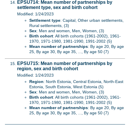
EPSU714: Mean number of partnerships by
settlement type, sex and birth cohort
Modified: 1/24/2023
Settlement type
: Capital, Other urban settlements,
Rural settlements, (3)
Sex
: Men and women, Men, Women, (3)
Birth cohort
: All birth cohorts (1961-2002), 1961-
1970, 1971-1980, 1981-1990, 1991-2002 (5)
Mean number of partnerships
: By age 20, By age
25, By age 30, By age 35, ..., By age 50 (7)
EPSU715: Mean number of partnerships by
region, sex and birth cohort
Modified: 1/24/2023
Region
: North Estonia, Central Estonia, North-East
Estonia, South Estonia, West Estonia (5)
Sex
: Men and women, Men, Women, (3)
Birth cohort
: All birth cohorts (1961-2002), 1961-
1970, 1971-1980, 1981-1990, 1991-2002 (5)
Mean number of partnerships
: By age 20, By age
25, By age 30, By age 35, ..., By age 50 (7)