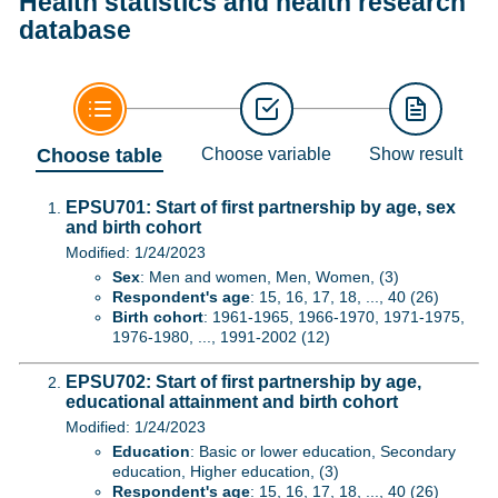
Health statistics and health research
database
Choose table
Choose variable
Show result
EPSU701: Start of first partnership by age, sex
and birth cohort
Modified: 1/24/2023
Sex
: Men and women, Men, Women, (3)
Respondent's age
: 15, 16, 17, 18, ..., 40 (26)
Birth cohort
: 1961-1965, 1966-1970, 1971-1975,
1976-1980, ..., 1991-2002 (12)
EPSU702: Start of first partnership by age,
educational attainment and birth cohort
Modified: 1/24/2023
Education
: Basic or lower education, Secondary
education, Higher education, (3)
Respondent's age
: 15, 16, 17, 18, ..., 40 (26)