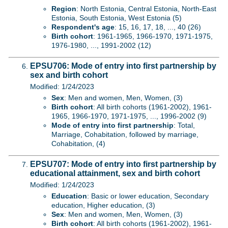
Region
: North Estonia, Central Estonia, North-East
Estonia, South Estonia, West Estonia (5)
Respondent's age
: 15, 16, 17, 18, ..., 40 (26)
Birth cohort
: 1961-1965, 1966-1970, 1971-1975,
1976-1980, ..., 1991-2002 (12)
EPSU706: Mode of entry into first partnership by
sex and birth cohort
Modified: 1/24/2023
Sex
: Men and women, Men, Women, (3)
Birth cohort
: All birth cohorts (1961-2002), 1961-
1965, 1966-1970, 1971-1975, ..., 1996-2002 (9)
Mode of entry into first partnership
: Total,
Marriage, Cohabitation, followed by marriage,
Cohabitation, (4)
EPSU707: Mode of entry into first partnership by
educational attainment, sex and birth cohort
Modified: 1/24/2023
Education
: Basic or lower education, Secondary
education, Higher education, (3)
Sex
: Men and women, Men, Women, (3)
Birth cohort
: All birth cohorts (1961-2002), 1961-