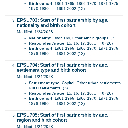
Birth cohort
: 1961-1965, 1966-1970, 1971-1975,
1976-1980, ..., 1991-2002 (12)
EPSU703: Start of first partnership by age,
nationality and birth cohort
Modified: 1/24/2023
Nationality
: Estonians, Other ethnic groups, (2)
Respondent's age
: 15, 16, 17, 18, ..., 40 (26)
Birth cohort
: 1961-1965, 1966-1970, 1971-1975,
1976-1980, ..., 1991-2002 (12)
EPSU704: Start of first partnership by age,
settlement type and birth cohort
Modified: 1/24/2023
Settlement type
: Capital, Other urban settlements,
Rural settlements, (3)
Respondent's age
: 15, 16, 17, 18, ..., 40 (26)
Birth cohort
: 1961-1965, 1966-1970, 1971-1975,
1976-1980, ..., 1991-2002 (12)
EPSU705: Start of first partnership by age,
region and birth cohort
Modified: 1/24/2023