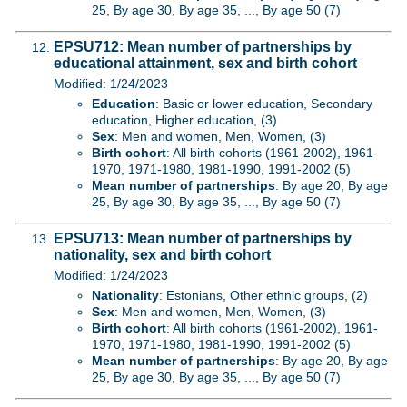
25, By age 30, By age 35, ..., By age 50 (7)
EPSU712: Mean number of partnerships by
educational attainment, sex and birth cohort
Modified: 1/24/2023
Education
: Basic or lower education, Secondary
education, Higher education, (3)
Sex
: Men and women, Men, Women, (3)
Birth cohort
: All birth cohorts (1961-2002), 1961-
1970, 1971-1980, 1981-1990, 1991-2002 (5)
Mean number of partnerships
: By age 20, By age
25, By age 30, By age 35, ..., By age 50 (7)
EPSU713: Mean number of partnerships by
nationality, sex and birth cohort
Modified: 1/24/2023
Nationality
: Estonians, Other ethnic groups, (2)
Sex
: Men and women, Men, Women, (3)
Birth cohort
: All birth cohorts (1961-2002), 1961-
1970, 1971-1980, 1981-1990, 1991-2002 (5)
Mean number of partnerships
: By age 20, By age
25, By age 30, By age 35, ..., By age 50 (7)