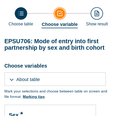
Choose table
Choose variable
Show result
EPSU706: Mode of entry into first
partnership by sex and birth cohort
Choose variables
About table
Mark your selections and choose between table on screen and
file format.
Marking tips
Sex