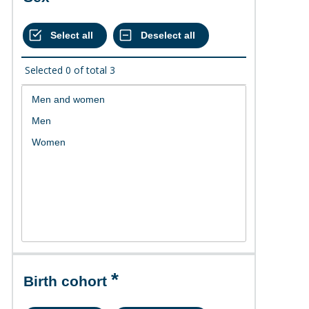
Selected
0
of total
3
Birth cohort