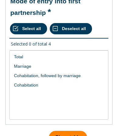
Mode of entry into first
partnership
Selected
0
of total
4