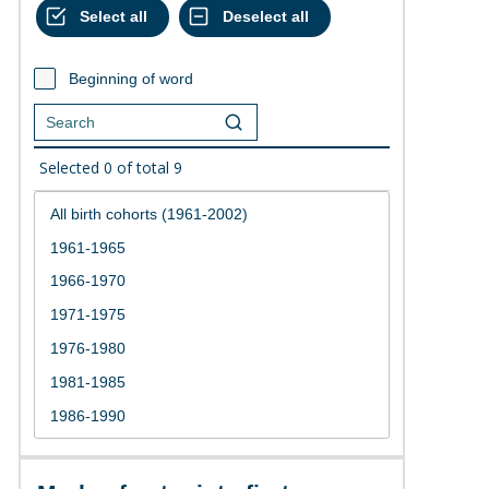
Beginning of word
Selected
0
of total
9