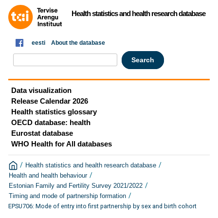
Health statistics and health research database
eesti
About the database
Data visualization
Release Calendar 2026
Health statistics glossary
OECD database: health
Eurostat database
WHO Health for All databases
/
/
Health statistics and health research database
/
Health and health behaviour
/
Estonian Family and Fertility Survey 2021/2022
/
Timing and mode of partnership formation
EPSU706: Mode of entry into first partnership by sex and birth cohort