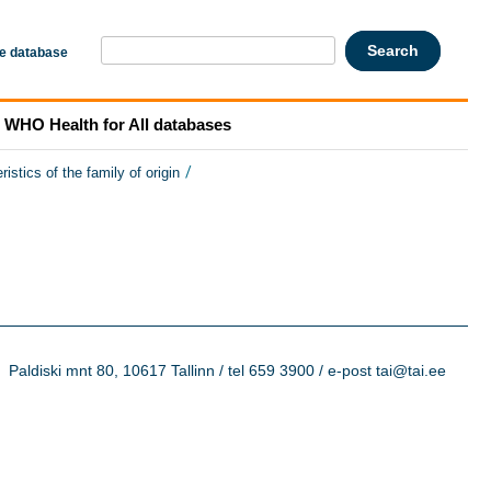
he database
WHO Health for All databases
/
ristics of the family of origin
Paldiski mnt 80, 10617 Tallinn / tel 659 3900 / e-post tai@tai.ee