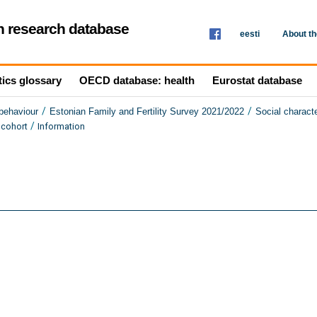
th research database
eesti
About t
tics glossary
OECD database: health
Eurostat database
/
/
 behaviour
Estonian Family and Fertility Survey 2021/2022
Social characte
/
 cohort
Information