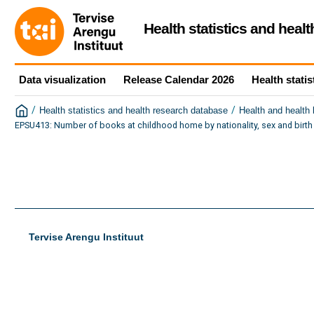
Health statistics and heal
Data visualization
Release Calendar 2026
Health statis
/
/
Health statistics and health research database
Health and health
EPSU413: Number of books at childhood home by nationality, sex and birth
Tervise Arengu Instituut