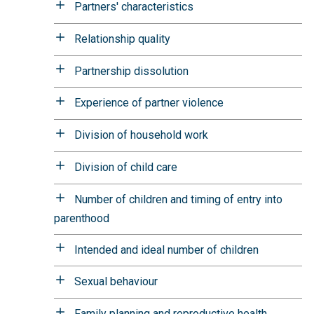
Partners' characteristics
Relationship quality
Partnership dissolution
Experience of partner violence
Division of household work
Division of child care
Number of children and timing of entry into
parenthood
Intended and ideal number of children
Sexual behaviour
Family planning and reproductive health