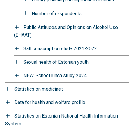
Number of respondents
Public Attitudes and Opinions on Alcohol Use
(EHAAT)
Salt consumption study 2021-2022
Sexual health of Estonian youth
NEW: School lunch study 2024
Statistics on medicines
Data for health and welfare profile
Statistics on Estonian National Health Information
System