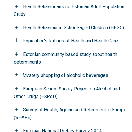
Health Behavior among Estonian Adult Population
Study
Health Behaviour in School-aged Children (HBSC)
Population's Ratings of Health and Health Care
Estonian community based study about health
determinants
Mystery shopping of alcoholic beverages
European School Survey Project on Alcohol and
Other Drugs (ESPAD)
Survey of Health, Ageing and Retirement in Europe
(SHARE)
Estonian National Dietary Survey 2014