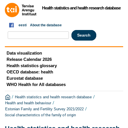
Health statistics and health research database
eesti
About the database
Data visualization
Release Calendar 2026
Health statistics glossary
OECD database: health
Eurostat database
WHO Health for All databases
/
/
Health statistics and health research database
/
Health and health behaviour
/
Estonian Family and Fertility Survey 2021/2022
Social characteristics of the family of origin