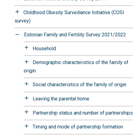
Childhood Obesity Surveillance Initiative (COSI
survey)
Estonian Family and Fertility Survey 2021/2022
Household
Demographic characteristics of the family of
origin
Social characteristics of the family of origin
Leaving the parental home
Partnership status and number of partnerships
Timing and mode of partnership formation