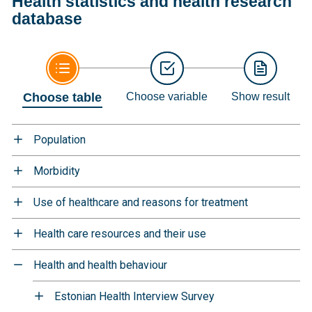
Health statistics and health research
database
Choose table
Choose variable
Show result
Population
Morbidity
Use of healthcare and reasons for treatment
Health care resources and their use
Health and health behaviour
Estonian Health Interview Survey