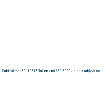
Paldiski mnt 80, 10617 Tallinn / tel 659 3900 / e-post tai@tai.ee