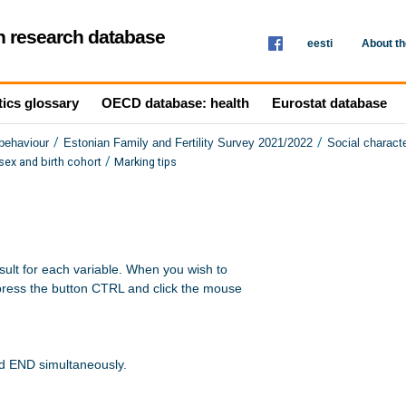
th research database
eesti
About t
tics glossary
OECD database: health
Eurostat database
/
/
 behaviour
Estonian Family and Fertility Survey 2021/2022
Social characte
/
ex and birth cohort
Marking tips
sult for each variable. When you wish to 

press the button CTRL and click the mouse 

nd END simultaneously.
