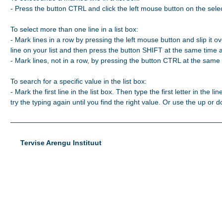
- Press the button CTRL and click the left mouse button on the selec
To select more than one line in a list box:

- Mark lines in a row by pressing the left mouse button and slip it ove
line on your list and then press the button SHIFT at the same time 
- Mark lines, not in a row, by pressing the button CTRL at the same t
To search for a specific value in the list box:

- Mark the first line in the list box. Then type the first letter in the line
try the typing again until you find the right value. Or use the up or
Tervise Arengu Instituut