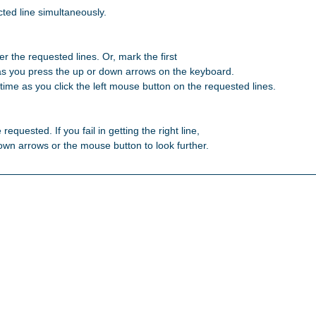
ted line simultaneously.

r the requested lines. Or, mark the first 

as you press the up or down arrows on the keyboard. 

ime as you click the left mouse button on the requested lines. 

 requested. If you fail in getting the right line, 

 down arrows or the mouse button to look further. 