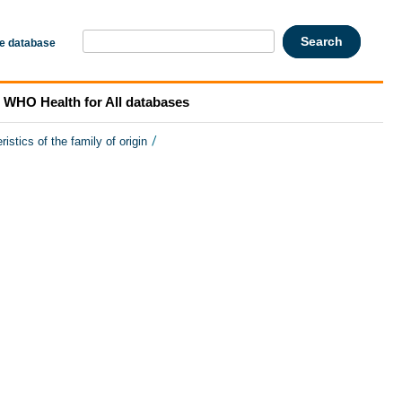
he database
WHO Health for All databases
/
ristics of the family of origin