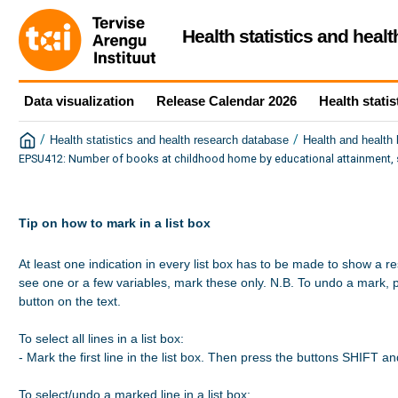
Health statistics and heal
Data visualization
Release Calendar 2026
Health statis
/
/
Health statistics and health research database
Health and health
EPSU412: Number of books at childhood home by educational attainment, s
Tip on how to mark in a list box
At least one indication in every list box has to be made to show a re
see one or a few variables, mark these only. N.B. To undo a mark, 
button on the text.

To select all lines in a list box:

- Mark the first line in the list box. Then press the buttons SHIFT a
To select/undo a marked line in a list box:
