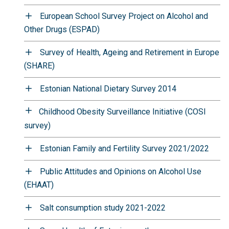
European School Survey Project on Alcohol and
Other Drugs (ESPAD)
Survey of Health, Ageing and Retirement in Europe
(SHARE)
Estonian National Dietary Survey 2014
Childhood Obesity Surveillance Initiative (COSI
survey)
Estonian Family and Fertility Survey 2021/2022
Public Attitudes and Opinions on Alcohol Use
(EHAAT)
Salt consumption study 2021-2022