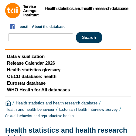
Health statistics and health research database
eesti
About the database
Data visualization
Release Calendar 2026
Health statistics glossary
OECD database: health
Eurostat database
WHO Health for All databases
/
/
Health statistics and health research database
/
/
Health and health behaviour
Estonian Health Interview Survey
Sexual behavior and reproductive health
Health statistics and health research