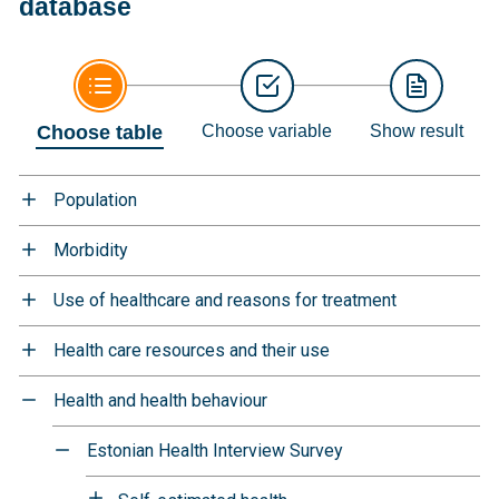
database
Choose table
Choose variable
Show result
Population
Morbidity
Use of healthcare and reasons for treatment
Health care resources and their use
Health and health behaviour
Estonian Health Interview Survey