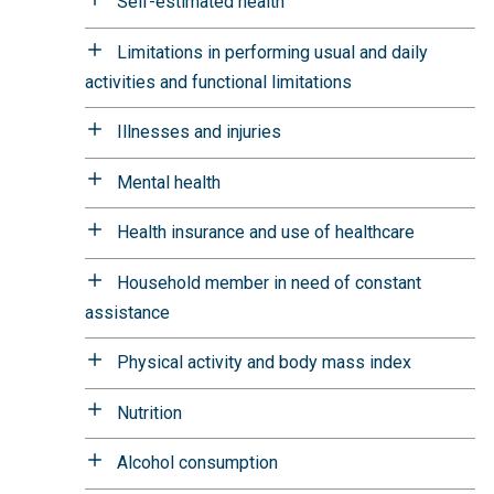
Self-estimated health
Limitations in performing usual and daily
activities and functional limitations
Illnesses and injuries
Mental health
Health insurance and use of healthcare
Household member in need of constant
assistance
Physical activity and body mass index
Nutrition
Alcohol consumption