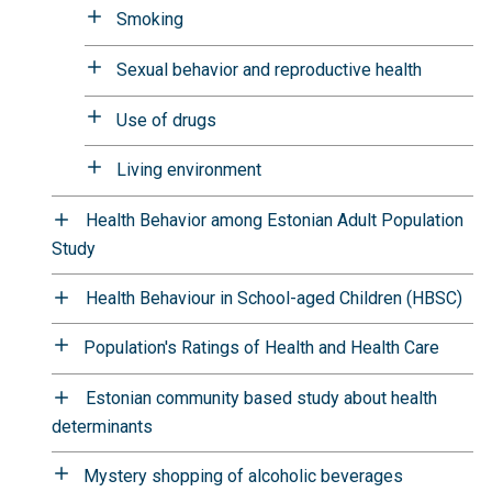
Smoking
Sexual behavior and reproductive health
Use of drugs
Living environment
Health Behavior among Estonian Adult Population
Study
Health Behaviour in School-aged Children (HBSC)
Population's Ratings of Health and Health Care
Estonian community based study about health
determinants
Mystery shopping of alcoholic beverages