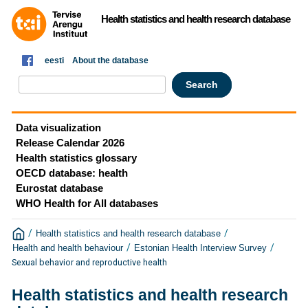
Health statistics and health research database
eesti
About the database
Data visualization
Release Calendar 2026
Health statistics glossary
OECD database: health
Eurostat database
WHO Health for All databases
/
/
Health statistics and health research database
/
/
Health and health behaviour
Estonian Health Interview Survey
Sexual behavior and reproductive health
Health statistics and health research