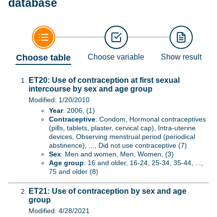
database
Choose table
Choose variable
Show result
ET20: Use of contraception at first sexual
intercourse by sex and age group
Modified: 1/20/2010
Year
: 2006, (1)
Contraceptive
: Condom, Hormonal contraceptives
(pills, tablets, plaster, cervical cap), Intra-uterine
devices, Observing menstrual period (periodical
abstinence), ..., Did not use contraceptive (7)
Sex
: Men and women, Men, Women, (3)
Age group
: 16 and older, 16-24, 25-34, 35-44, ...,
75 and older (8)
ET21: Use of contraception by sex and age
group
Modified: 4/28/2021