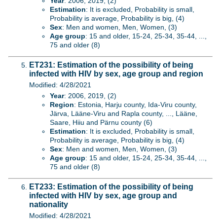
Year
: 2006, 2019, (2)
Estimation
: It is excluded, Probability is small,
Probability is average, Probability is big, (4)
Sex
: Men and women, Men, Women, (3)
Age group
: 15 and older, 15-24, 25-34, 35-44, ...,
75 and older (8)
ET231: Estimation of the possibility of being
infected with HIV by sex, age group and region
Modified: 4/28/2021
Year
: 2006, 2019, (2)
Region
: Estonia, Harju county, Ida-Viru county,
Järva, Lääne-Viru and Rapla county, ..., Lääne,
Saare, Hiiu and Pärnu county (6)
Estimation
: It is excluded, Probability is small,
Probability is average, Probability is big, (4)
Sex
: Men and women, Men, Women, (3)
Age group
: 15 and older, 15-24, 25-34, 35-44, ...,
75 and older (8)
ET233: Estimation of the possibility of being
infected with HIV by sex, age group and
nationality
Modified: 4/28/2021