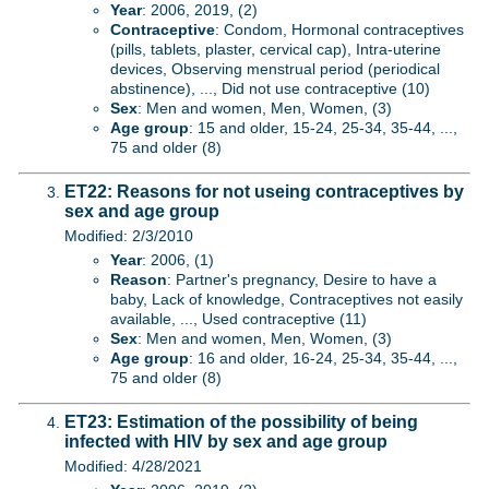
Year
: 2006, 2019, (2)
Contraceptive
: Condom, Hormonal contraceptives
(pills, tablets, plaster, cervical cap), Intra-uterine
devices, Observing menstrual period (periodical
abstinence), ..., Did not use contraceptive (10)
Sex
: Men and women, Men, Women, (3)
Age group
: 15 and older, 15-24, 25-34, 35-44, ...,
75 and older (8)
ET22: Reasons for not useing contraceptives by
sex and age group
Modified: 2/3/2010
Year
: 2006, (1)
Reason
: Partner's pregnancy, Desire to have a
baby, Lack of knowledge, Contraceptives not easily
available, ..., Used contraceptive (11)
Sex
: Men and women, Men, Women, (3)
Age group
: 16 and older, 16-24, 25-34, 35-44, ...,
75 and older (8)
ET23: Estimation of the possibility of being
infected with HIV by sex and age group
Modified: 4/28/2021