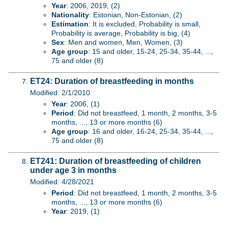
Year
: 2006, 2019, (2)
Nationality
: Estonian, Non-Estonian, (2)
Estimation
: It is excluded, Probability is small,
Probability is average, Probability is big, (4)
Sex
: Men and women, Men, Women, (3)
Age group
: 15 and older, 15-24, 25-34, 35-44, ...,
75 and older (8)
ET24: Duration of breastfeeding in months
Modified: 2/1/2010
Year
: 2006, (1)
Period
: Did not breastfeed, 1 month, 2 months, 3-5
months, ..., 13 or more months (6)
Age group
: 16 and older, 16-24, 25-34, 35-44, ...,
75 and older (8)
ET241: Duration of breastfeeding of children
under age 3 in months
Modified: 4/28/2021
Period
: Did not breastfeed, 1 month, 2 months, 3-5
months, ..., 13 or more months (6)
Year
: 2019, (1)