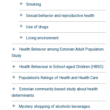
Smoking
Sexual behavior and reproductive health
Use of drugs
Living environment
Health Behavior among Estonian Adult Population
Study
Health Behaviour in School-aged Children (HBSC)
Population's Ratings of Health and Health Care
Estonian community based study about health
determinants
Mystery shopping of alcoholic beverages