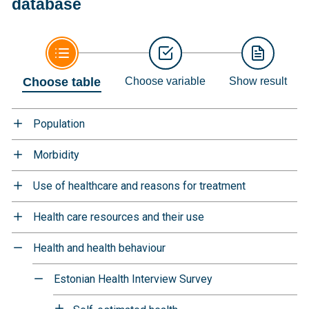
database
Choose table
Choose variable
Show result
Population
Morbidity
Use of healthcare and reasons for treatment
Health care resources and their use
Health and health behaviour
Estonian Health Interview Survey