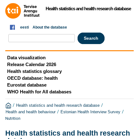
Health statistics and health research database
eesti
About the database
Data visualization
Release Calendar 2026
Health statistics glossary
OECD database: health
Eurostat database
WHO Health for All databases
/
/
Health statistics and health research database
/
/
Health and health behaviour
Estonian Health Interview Survey
Nutrition
Health statistics and health research