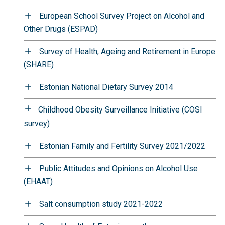
European School Survey Project on Alcohol and
Other Drugs (ESPAD)
Survey of Health, Ageing and Retirement in Europe
(SHARE)
Estonian National Dietary Survey 2014
Childhood Obesity Surveillance Initiative (COSI
survey)
Estonian Family and Fertility Survey 2021/2022
Public Attitudes and Opinions on Alcohol Use
(EHAAT)
Salt consumption study 2021-2022