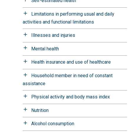
Self-estimated health
Limitations in performing usual and daily
activities and functional limitations
Illnesses and injuries
Mental health
Health insurance and use of healthcare
Household member in need of constant
assistance
Physical activity and body mass index
Nutrition
Alcohol consumption