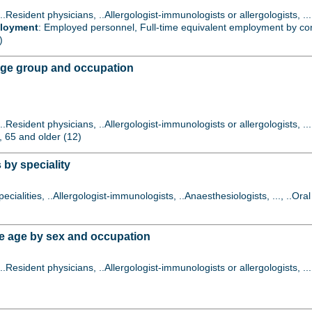
 ..Resident physicians, ..Allergologist-immunologists or allergologists, 
ployment
: Employed personnel, Full-time equivalent employment by contr
)
age group and occupation
 ..Resident physicians, ..Allergologist-immunologists or allergologists, 
., 65 and older (12)
 by speciality
specialities, ..Allergologist-immunologists, ..Anaesthesiologists, ..., ..Or
e age by sex and occupation
 ..Resident physicians, ..Allergologist-immunologists or allergologists, 