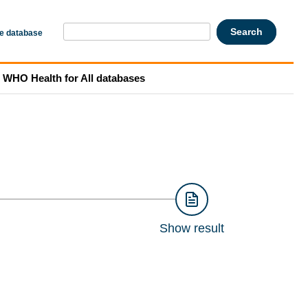
he database
WHO Health for All databases
Show result