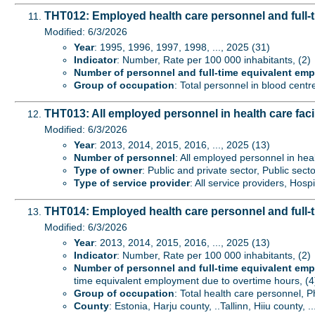
THT012: Employed health care personnel and full-
Modified: 6/3/2026
Year
: 1995, 1996, 1997, 1998, ..., 2025 (31)
Indicator
: Number, Rate per 100 000 inhabitants, (2)
Number of personnel and full-time equivalent em
Group of occupation
: Total personnel in blood centr
THT013: All employed personnel in health care faci
Modified: 6/3/2026
Year
: 2013, 2014, 2015, 2016, ..., 2025 (13)
Number of personnel
: All employed personnel in heal
Type of owner
: Public and private sector, Public secto
Type of service provider
: All service providers, Hospi
THT014: Employed health care personnel and full-
Modified: 6/3/2026
Year
: 2013, 2014, 2015, 2016, ..., 2025 (13)
Indicator
: Number, Rate per 100 000 inhabitants, (2)
Number of personnel and full-time equivalent em
time equivalent employment due to overtime hours, (4
Group of occupation
: Total health care personnel, 
County
: Estonia, Harju county, ..Tallinn, Hiiu county, .