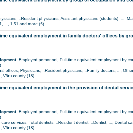
hysicians, ..Resident physicians, Assistant physicians (students), ..., 
1, ..., 1,51 and more (6)
ime equivalent employment in family doctors' offices by g
ployment
: Employed personnel, Full-time equivalent employment by contr
)
rs' offices, Physicians, ..Resident physicians, ..Family doctors, ..., Oth
.., Võru county (18)
ime equivalent employment in the provision of dental serv
ployment
: Employed personnel, Full-time equivalent employment by contr
)
l care services, Total dentists, ..Resident dentist, ..Dentist, ..., Dent
.., Võru county (18)