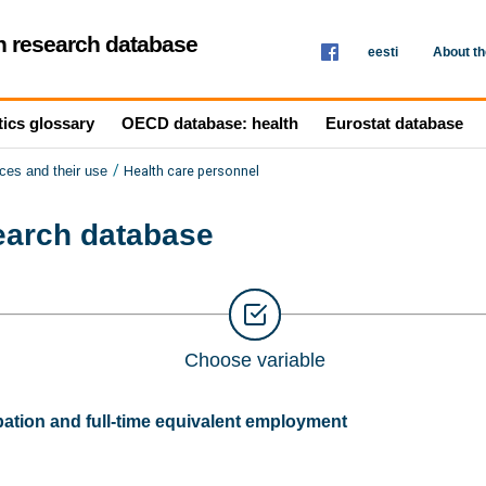
th research database
eesti
About t
tics glossary
OECD database: health
Eurostat database
/
Health care personnel
ces and their use
search database
Choose variable
tion and full-time equivalent employment