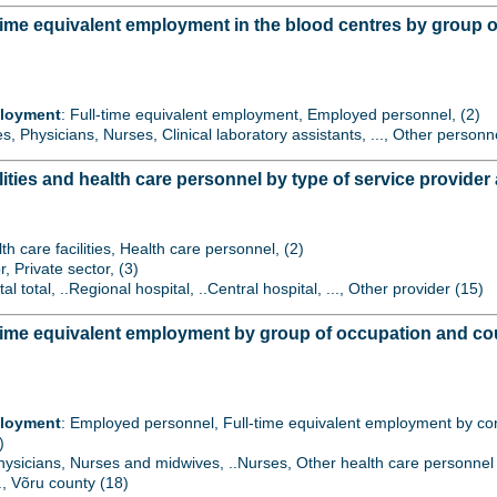
time equivalent employment in the blood centres by group 
ployment
: Full-time equivalent employment, Employed personnel, (2)
es, Physicians, Nurses, Clinical laboratory assistants, ..., Other personn
lities and health care personnel by type of service provide
th care facilities, Health care personnel, (2)
r, Private sector, (3)
tal total, ..Regional hospital, ..Central hospital, ..., Other provider (15)
time equivalent employment by group of occupation and co
ployment
: Employed personnel, Full-time equivalent employment by contr
)
Physicians, Nurses and midwives, ..Nurses, Other health care personnel 
.., Võru county (18)