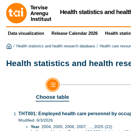
Health statistics and heal
Data visualization
Release Calendar 2026
Health statis
/
/
Health statistics and health research database
Health care resour
Health statistics and health re
Choose table
THT001: Employed health care personnel by occupa
Modified: 6/3/2026
Year
: 2004, 2005, 2006, 2007, ..., 2025 (22)