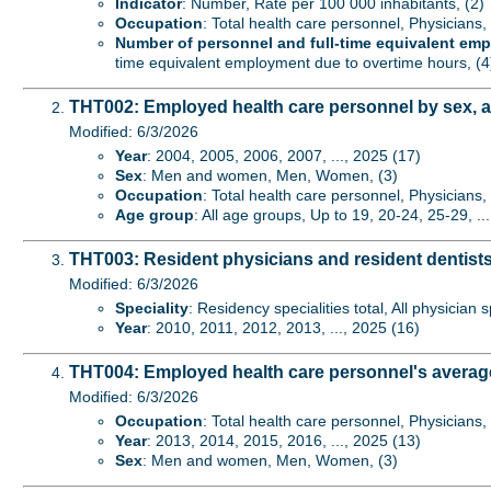
Indicator
: Number, Rate per 100 000 inhabitants, (2)
Occupation
: Total health care personnel, Physicians,
Number of personnel and full-time equivalent em
time equivalent employment due to overtime hours, (4
THT002: Employed health care personnel by sex, 
Modified: 6/3/2026
Year
: 2004, 2005, 2006, 2007, ..., 2025 (17)
Sex
: Men and women, Men, Women, (3)
Occupation
: Total health care personnel, Physicians,
Age group
: All age groups, Up to 19, 20-24, 25-29, ..
THT003: Resident physicians and resident dentists
Modified: 6/3/2026
Speciality
: Residency specialities total, All physician 
Year
: 2010, 2011, 2012, 2013, ..., 2025 (16)
THT004: Employed health care personnel's averag
Modified: 6/3/2026
Occupation
: Total health care personnel, Physicians,
Year
: 2013, 2014, 2015, 2016, ..., 2025 (13)
Sex
: Men and women, Men, Women, (3)