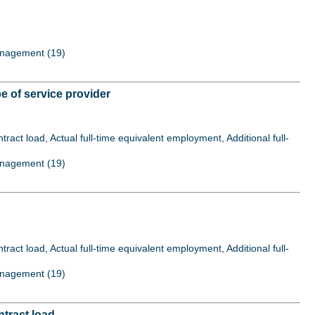
Management (19)
 of service provider
act load, Actual full-time equivalent employment, Additional full-
Management (19)
act load, Actual full-time equivalent employment, Additional full-
Management (19)
tract load