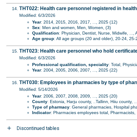
THT022: Health care personnel registered in health
Modified: 6/3/2026
Year
: 2014, 2015, 2016, 2017, ..., 2025 (12)
Sex
: Men and women, Men, Women, (3)
Qualification
: Physician, Dentist, Nurse, Midwife, ...,
Age group
: All age groups (20 and older), 20-24, 25-2
THT023: Health care personnel who hold certificate 
Modified: 6/3/2026
Professional qualification, speciality
: Total, Physic
Year
: 2004, 2005, 2006, 2007, ..., 2025 (22)
THT030: Employees in pharmacies by type of pha
Modified: 5/14/2026
Year
: 2006, 2007, 2008, 2009, ..., 2025 (20)
County
: Estonia, Harju county, ..Tallinn, Hiiu county, .
Type of pharmacy
: General pharmacies, Hospital ph
Indicator
: Pharmacies employees total, Pharmacists, P
Discontinued tables