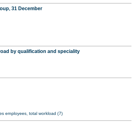
group, 31 December
oad by qualification and speciality
es employees, total workload (7)