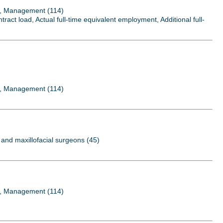
..., Management (114)
act load, Actual full-time equivalent employment, Additional full-
..., Management (114)
al and maxillofacial surgeons (45)
..., Management (114)