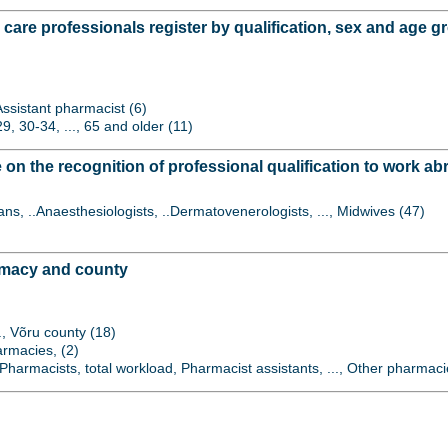
 care professionals register by qualification, sex and age 
 Assistant pharmacist (6)
9, 30-34, ..., 65 and older (11)
on the recognition of professional qualification to work abr
ians, ..Anaesthesiologists, ..Dermatovenerologists, ..., Midwives (47)
rmacy and county
.., Võru county (18)
armacies, (2)
harmacists, total workload, Pharmacist assistants, ..., Other pharmaci