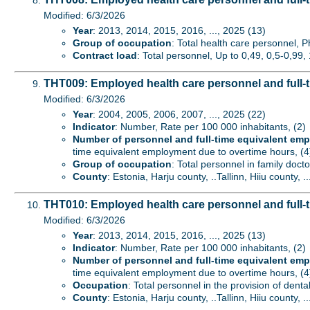
Modified: 6/3/2026
Year
: 2013, 2014, 2015, 2016, ..., 2025 (13)
Group of occupation
: Total health care personnel, P
Contract load
: Total personnel, Up to 0,49, 0,5-0,99, 
THT009: Employed health care personnel and full-t
Modified: 6/3/2026
Year
: 2004, 2005, 2006, 2007, ..., 2025 (22)
Indicator
: Number, Rate per 100 000 inhabitants, (2)
Number of personnel and full-time equivalent em
time equivalent employment due to overtime hours, (4
Group of occupation
: Total personnel in family docto
County
: Estonia, Harju county, ..Tallinn, Hiiu county, .
THT010: Employed health care personnel and full-t
Modified: 6/3/2026
Year
: 2013, 2014, 2015, 2016, ..., 2025 (13)
Indicator
: Number, Rate per 100 000 inhabitants, (2)
Number of personnel and full-time equivalent em
time equivalent employment due to overtime hours, (4
Occupation
: Total personnel in the provision of denta
County
: Estonia, Harju county, ..Tallinn, Hiiu county, .