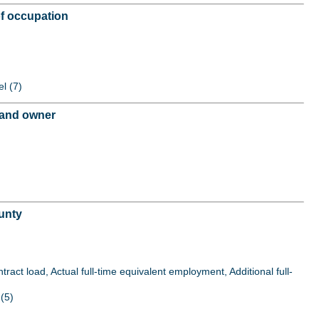
of occupation
el (7)
r and owner
unty
act load, Actual full-time equivalent employment, Additional full-
(5)