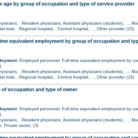
 age by group of occupation and type of service provider
hysicians, ..Resident physicians, Assistant physicians (students), ..., 
tal total, ..Regional hospital, ..Central hospital, ..., Other provider (15)
ime equivalent employment by group of occupation and type
ployment
: Employed personnel, Full-time equivalent employment by contr
)
hysicians, ..Resident physicians, Assistant physicians (students), ..., 
tal total, ..Regional hospital, ..Central hospital, ..., Other provider (15)
 of occupation and type of owner
ployment
: Employed personnel, Full-time equivalent employment by contr
)
hysicians, ..Resident physicians, Assistant physicians (students), ..., 
r, Private sector, (3)
time equivalent employment by group of occupation and con