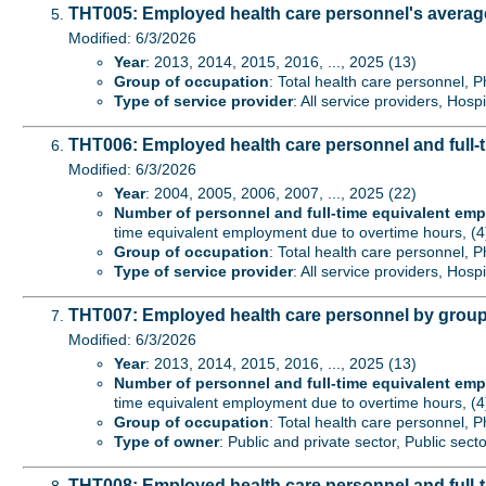
THT005: Employed health care personnel's average
Modified: 6/3/2026
Year
: 2013, 2014, 2015, 2016, ..., 2025 (13)
Group of occupation
: Total health care personnel, P
Type of service provider
: All service providers, Hospi
THT006: Employed health care personnel and full-t
Modified: 6/3/2026
Year
: 2004, 2005, 2006, 2007, ..., 2025 (22)
Number of personnel and full-time equivalent em
time equivalent employment due to overtime hours, (4
Group of occupation
: Total health care personnel, P
Type of service provider
: All service providers, Hospi
THT007: Employed health care personnel by group
Modified: 6/3/2026
Year
: 2013, 2014, 2015, 2016, ..., 2025 (13)
Number of personnel and full-time equivalent em
time equivalent employment due to overtime hours, (4
Group of occupation
: Total health care personnel, P
Type of owner
: Public and private sector, Public secto
THT008: Employed health care personnel and full-