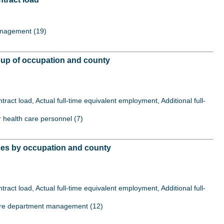
Management (19)
roup of occupation and county
act load, Actual full-time equivalent employment, Additional full-
er health care personnel (7)
ices by occupation and county
act load, Actual full-time equivalent employment, Additional full-
al care department management (12)