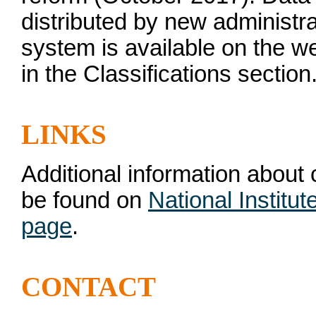
distributed by new administrat
system is available on the 
in the Classifications section
LINKS
Additional information about
be found on
National Institu
page
.
CONTACT