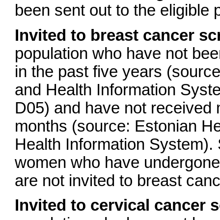
been sent out to the eligible 
Invited to breast cancer s
population who have not bee
in the past five years (sour
and Health Information Sys
D05) and have not received 
months (source: Estonian He
Health Information System). 
women who have undergone 
are not invited to breast can
Invited to cervical cancer 