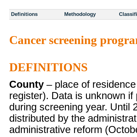
Definitions
Methodology
Classif
Cancer screening progr
DEFINITIONS
County
– place of residence
register). Data is unknown if
during screening year. Until 
distributed by the administrat
administrative reform (Octob