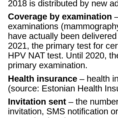
2018 is distributed by new ad
Coverage by examination
–
examinations (mammography,
have actually been delivered 
2021, the primary test for ce
HPV NAT test. Until 2020, t
primary examination.
Health insurance
– health i
(source: Estonian Health In
Invitation sent
– the number 
invitation, SMS notification or