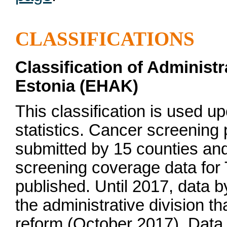
CLASSIFICATIONS
Classification of Administr
Estonia (EHAK)
This classification is used u
statistics. Cancer screening
submitted by 15 counties and
screening coverage data for T
published. Until 2017, data by
the administrative division th
reform (October 2017). Data 