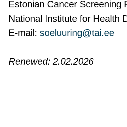
Estonian Cancer Screening 
National Institute for Healt
E-mail:
soeluuring@tai.ee
Renewed: 2.02.2026