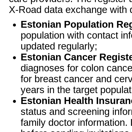
X-Road data exchange with di
Estonian Population Reg
population with contact inf
updated regularly;
Estonian Cancer Regist
diagnoses for colon cancer
for breast cancer and cervi
years in the target populat
Estonian Health Insura
status and screening info
family doctor information.