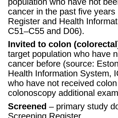
population who have not bee
cancer in the past five year
Register and Health Informa
C51–C55 and D06).
Invited to colon (colorecta
target population who have 
cancer before (source: Esto
Health Information System,
who have not received colo
colonoscopy additional exam
Screened
– primary study d
Screening Register.