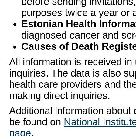
before sending invitations,
purposes twice a year or 
Estonian Health Inform
diagnosed cancer and scr
Causes of Death Regist
All information is received i
inquiries. The data is also 
health care providers and th
making direct inquiries.
Additional information about
be found on
National Institu
page
.