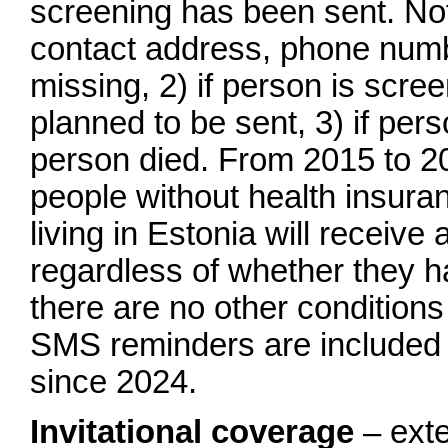
screening has been sent. Note:
contact address, phone numb
missing, 2) if person is scree
planned to be sent, 3) if per
person died. From 2015 to 20
people without health insuran
living in Estonia will receive 
regardless of whether they h
there are no other conditions
SMS reminders are included in
since 2024.
Invitational coverage
– exte