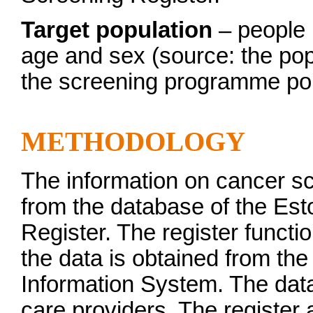
Target population
– people r
age and sex (source: the popu
the screening programme pol
METHODOLOGY
The information on cancer s
from the database of the Es
Register. The register functio
the data is obtained from the
Information System. The data 
care providers. The register