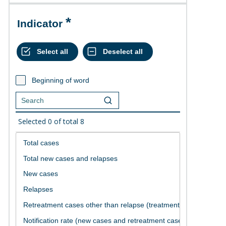
Indicator
Beginning of word
Selected
0
of total
8