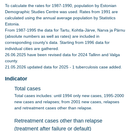
To calculate the rates for 1987-1990, population by Estonian
Demographic Studies Centre was used. Rates from 1991 are
calculated using the annual average population by Statistics
Estonia.
From 1987-1995 the data for Tartu, Kohtla-Järve, Narva ja Pärnu
(absolute numbers as well as rates) are included in
corresponding county's data. Starting from 1996 data for
individual cities are gathered.
26.06.2025 have been revised data for 2024 Tallinn and Valga
county.
21.05.2026 updated data for 2025 - 1 tuberculosis case added.
Indicator
Total cases
Total cases includes: until 1994 only new cases, 1995-2000
new cases and relapses; from 2001 new cases, relapses
and retreatment cases other than relapse.
Retreatment cases other than relapse
(treatment after failure or default)