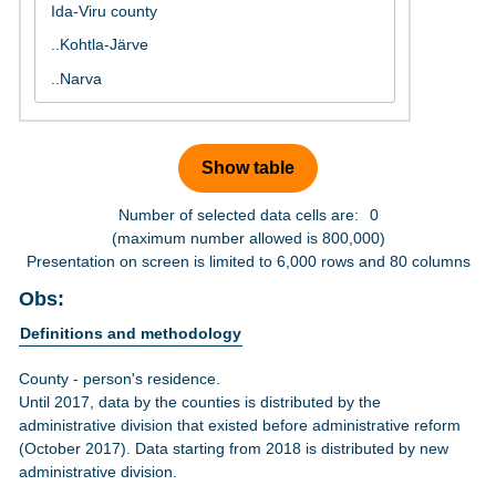
Number of selected data cells are:
0
(maximum number allowed is 800,000)
Presentation on screen is limited to 6,000 rows and 80 columns
Obs:
Definitions and methodology
County - person's residence.
Until 2017, data by the counties is distributed by the
administrative division that existed before administrative reform
(October 2017). Data starting from 2018 is distributed by new
administrative division.