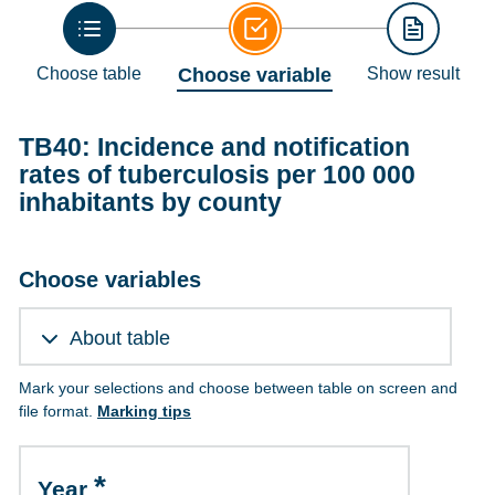
Choose table
Choose variable
Show result
TB40: Incidence and notification
rates of tuberculosis per 100 000
inhabitants by county
Choose variables
About table
Mark your selections and choose between table on screen and
file format.
Marking tips
Year