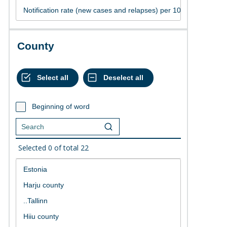
County
Beginning of word
Selected
0
of total
22