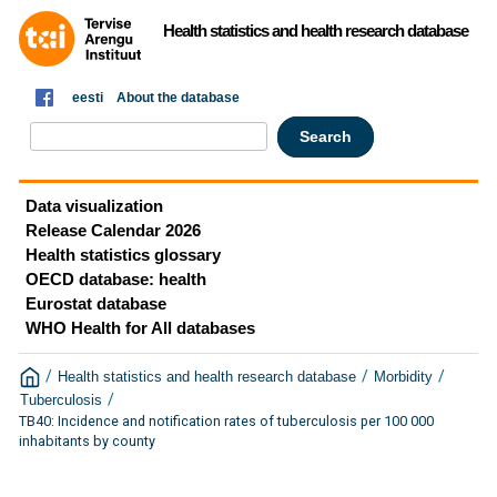
Health statistics and health research database
eesti
About the database
Data visualization
Release Calendar 2026
Health statistics glossary
OECD database: health
Eurostat database
WHO Health for All databases
/
/
/
Health statistics and health research database
Morbidity
/
Tuberculosis
TB40: Incidence and notification rates of tuberculosis per 100 000
inhabitants by county