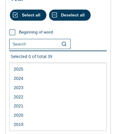
Beginning of word
Selected
0
of total
39