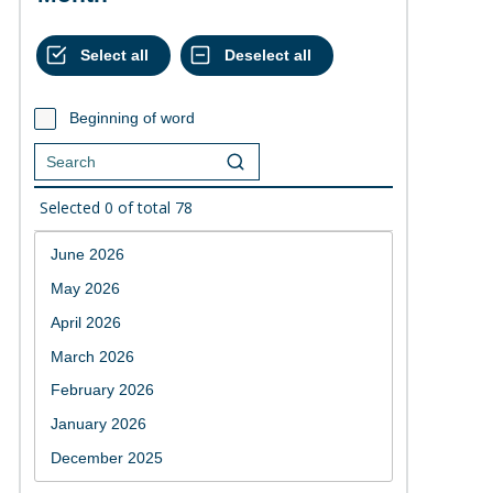
Beginning of word
Selected
0
of total
78