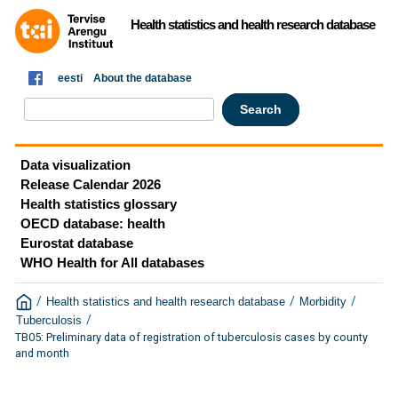
Health statistics and health research database
eesti
About the database
Data visualization
Release Calendar 2026
Health statistics glossary
OECD database: health
Eurostat database
WHO Health for All databases
/
/
/
Health statistics and health research database
Morbidity
/
Tuberculosis
TB05: Preliminary data of registration of tuberculosis cases by county
and month