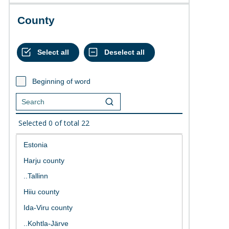
County
Beginning of word
Selected
0
of total
22