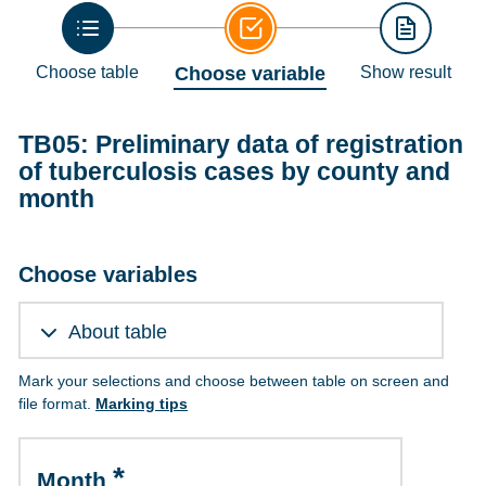
Choose table
Choose variable
Show result
TB05: Preliminary data of registration
of tuberculosis cases by county and
month
Choose variables
About table
Mark your selections and choose between table on screen and
file format.
Marking tips
Month