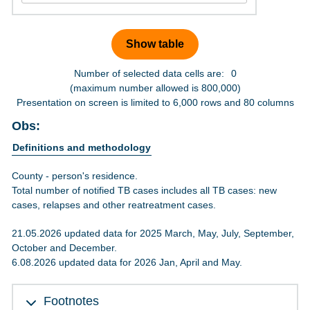
Number of selected data cells are:
0
(maximum number allowed is 800,000)
Presentation on screen is limited to 6,000 rows and 80 columns
Obs:
Definitions and methodology
County - person's residence.
Total number of notified TB cases includes all TB cases: new
cases, relapses and other reatreatment cases.
21.05.2026 updated data for 2025 March, May, July, September,
October and December.
6.08.2026 updated data for 2026 Jan, April and May.
Footnotes