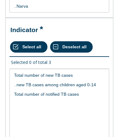
Indicator
Selected
0
of total
3