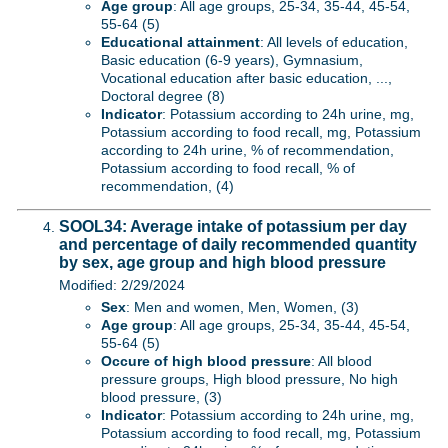
Age group
: All age groups, 25-34, 35-44, 45-54,
55-64 (5)
Educational attainment
: All levels of education,
Basic education (6-9 years), Gymnasium,
Vocational education after basic education, ...,
Doctoral degree (8)
Indicator
: Potassium according to 24h urine, mg,
Potassium according to food recall, mg, Potassium
according to 24h urine, % of recommendation,
Potassium according to food recall, % of
recommendation, (4)
SOOL34: Average intake of potassium per day
and percentage of daily recommended quantity
by sex, age group and high blood pressure
Modified: 2/29/2024
Sex
: Men and women, Men, Women, (3)
Age group
: All age groups, 25-34, 35-44, 45-54,
55-64 (5)
Occure of high blood pressure
: All blood
pressure groups, High blood pressure, No high
blood pressure, (3)
Indicator
: Potassium according to 24h urine, mg,
Potassium according to food recall, mg, Potassium