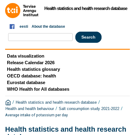
Health statistics and health research database
eesti
About the database
Data visualization
Release Calendar 2026
Health statistics glossary
OECD database: health
Eurostat database
WHO Health for All databases
/
/
Health statistics and health research database
/
/
Health and health behaviour
Salt consumption study 2021-2022
Average intake of potassium per day
Health statistics and health research