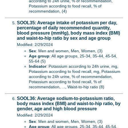
according to 24h urine, % of recommendation,
Potassium according to food recall, % of
recommendation, (4)
SOOL35: Average intake of potassium per day,
percentage of daily recommended quantity,
blood pressure (mmHg), body mass index (BMI)
and waist-to-hip ratio by sex and age group
Modified: 2/29/2024
Sex
: Men and women, Men, Women, (3)
Age group
: All age groups, 25-34, 35-44, 45-54,
55-64 (5)
Indicator
: Potassium according to 24h urine, mg,
Potassium according to food recall, mg, Potassium
according to 24h urine, % of recommendation,
Potassium according to food recall, % of
recommendation, ..., Waist-to-hip ratio (8)
SOOL36: Average sodium-to-potassium ratio,
body mass index (BMI) and waist-to-hip ratio, by
gender, age and high blood pressure
Modified: 2/29/2024
Sex
: Men and women, Men, Women, (3)
Age group
: All age groups, 25-34, 35-44, 45-54,