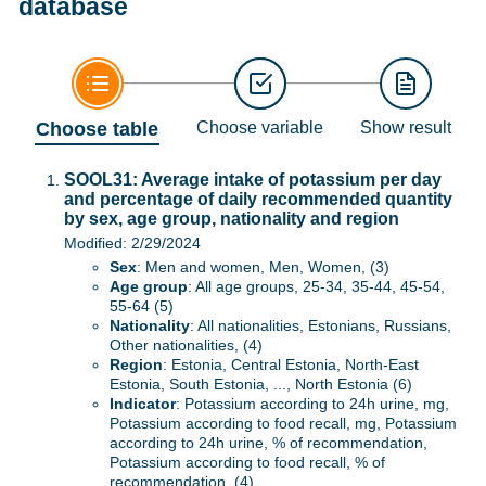
database
Choose table
Choose variable
Show result
SOOL31: Average intake of potassium per day
and percentage of daily recommended quantity
by sex, age group, nationality and region
Modified: 2/29/2024
Sex
: Men and women, Men, Women, (3)
Age group
: All age groups, 25-34, 35-44, 45-54,
55-64 (5)
Nationality
: All nationalities, Estonians, Russians,
Other nationalities, (4)
Region
: Estonia, Central Estonia, North-East
Estonia, South Estonia, ..., North Estonia (6)
Indicator
: Potassium according to 24h urine, mg,
Potassium according to food recall, mg, Potassium
according to 24h urine, % of recommendation,
Potassium according to food recall, % of
recommendation, (4)