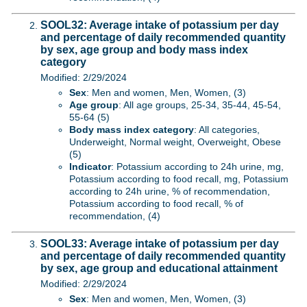
SOOL32: Average intake of potassium per day
and percentage of daily recommended quantity
by sex, age group and body mass index
category
Modified: 2/29/2024
Sex
: Men and women, Men, Women, (3)
Age group
: All age groups, 25-34, 35-44, 45-54,
55-64 (5)
Body mass index category
: All categories,
Underweight, Normal weight, Overweight, Obese
(5)
Indicator
: Potassium according to 24h urine, mg,
Potassium according to food recall, mg, Potassium
according to 24h urine, % of recommendation,
Potassium according to food recall, % of
recommendation, (4)
SOOL33: Average intake of potassium per day
and percentage of daily recommended quantity
by sex, age group and educational attainment
Modified: 2/29/2024
Sex
: Men and women, Men, Women, (3)