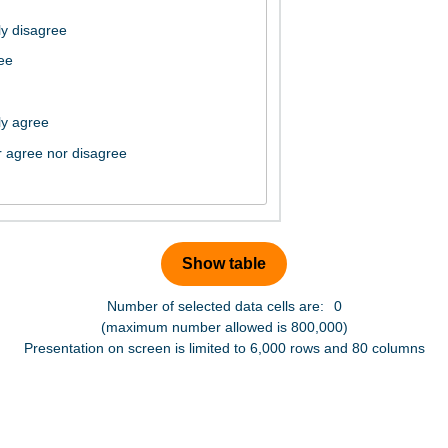
Number of selected data cells are:
0
(maximum number allowed is 800,000)
Presentation on screen is limited to 6,000 rows and 80 columns