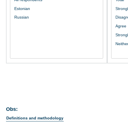
Obs:
Definitions and methodology