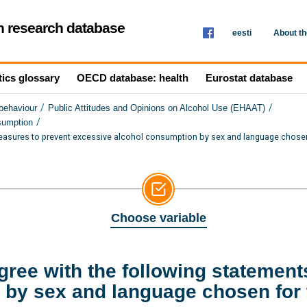
th research database
eesti
About t
tics glossary
OECD database: health
Eurostat database
/
/
 behaviour
Public Attitudes and Opinions on Alcohol Use (EHAAT)
/
sumption
easures to prevent excessive alcohol consumption by sex and language chosen
Choose variable
ree with the following statement
by sex and language chosen for 