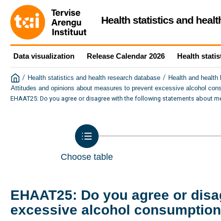
Health statistics and heal
Data visualization
Release Calendar 2026
Health statis
/
/
Health statistics and health research database
Health and health
Attitudes and opinions about measures to prevent excessive alcohol con
EHAAT25: Do you agree or disagree with the following statements about m
Choose table
EHAAT25: Do you agree or disag
excessive alcohol consumption 