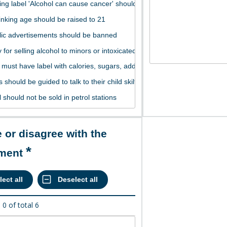
ement
d
0
of total
6