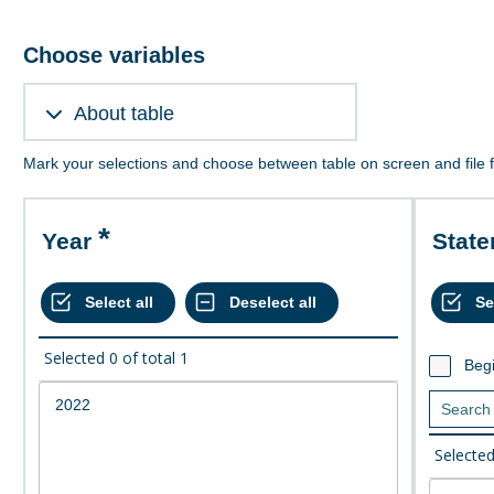
Choose variables
About table
Mark your selections and choose between table on screen and file 
Year
Stat
Selected
0
of total
1
Begi
Selecte