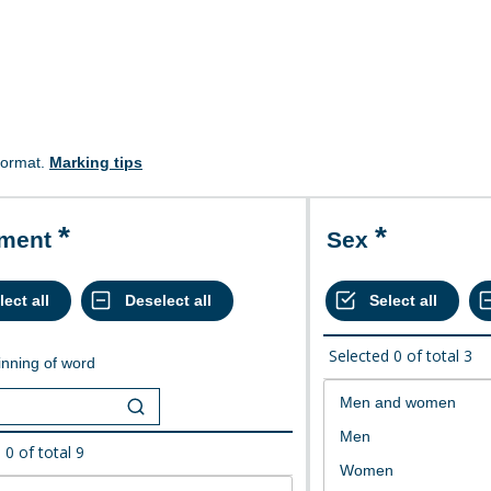
format.
Marking tips
ement
Sex
Selected
0
of total
3
nning of word
d
0
of total
9