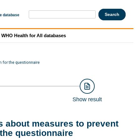
he database
WHO Health for All databases
 for the questionnaire
Show result
s about measures to prevent
the questionnaire