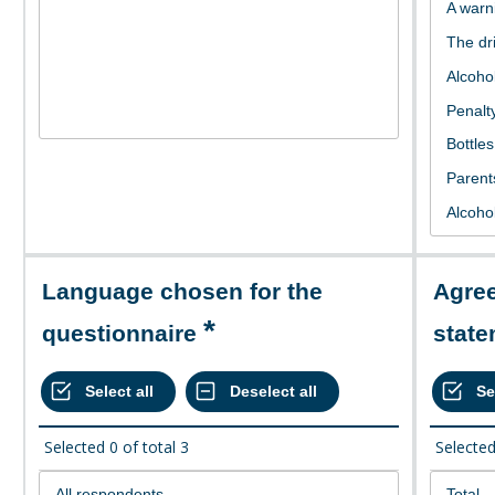
Language chosen for the
Agree or disagree with the
questionnaire
stat
Selected
0
of total
3
Selecte