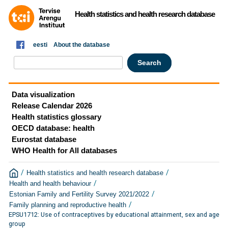
Health statistics and health research database
eesti
About the database
Data visualization
Release Calendar 2026
Health statistics glossary
OECD database: health
Eurostat database
WHO Health for All databases
/
/
Health statistics and health research database
/
Health and health behaviour
/
Estonian Family and Fertility Survey 2021/2022
/
Family planning and reproductive health
EPSU1712: Use of contraceptives by educational attainment, sex and age
group