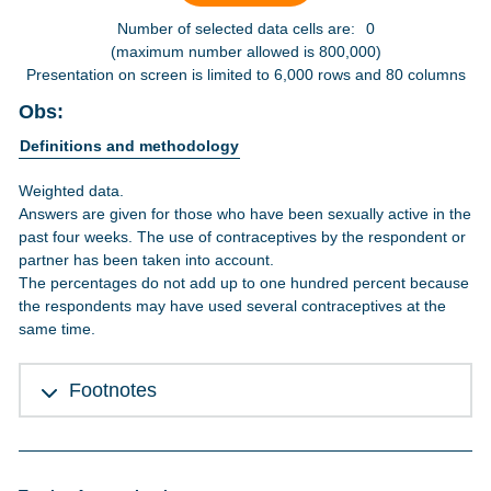
Number of selected data cells are:
0
(maximum number allowed is 800,000)
Presentation on screen is limited to 6,000 rows and 80 columns
Obs:
Definitions and methodology
Weighted data.
Answers are given for those who have been sexually active in the
past four weeks. The use of contraceptives by the respondent or
partner has been taken into account.
The percentages do not add up to one hundred percent because
the respondents may have used several contraceptives at the
same time.
Footnotes