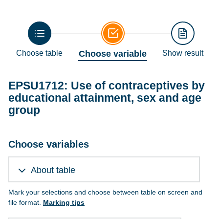
Choose table
Choose variable
Show result
EPSU1712: Use of contraceptives by
educational attainment, sex and age
group
Choose variables
About table
Mark your selections and choose between table on screen and
file format.
Marking tips