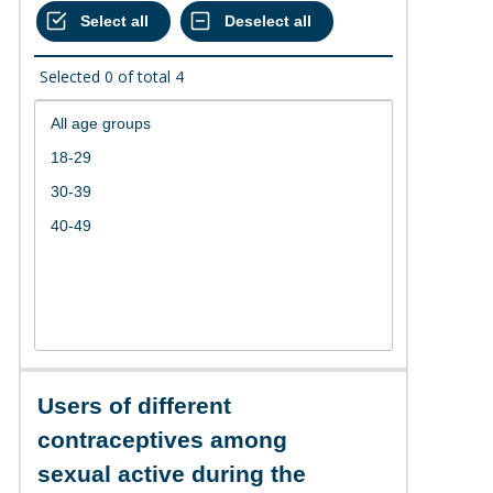
Selected
0
of total
4
Users of different
contraceptives among
sexual active during the