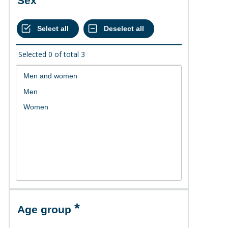
Sex
Selected
0
of total
3
Age group