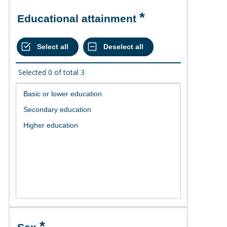
Educational attainment
Selected
0
of total
3