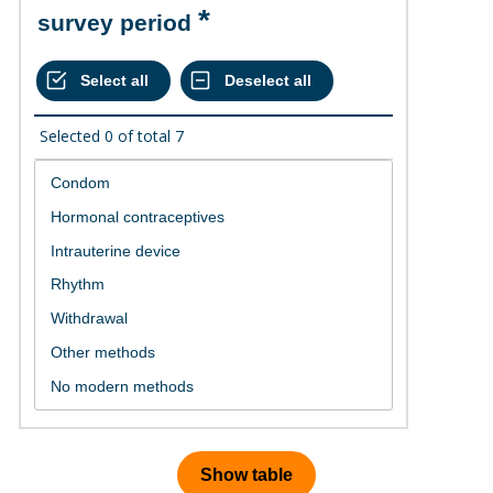
survey period
Selected
0
of total
7