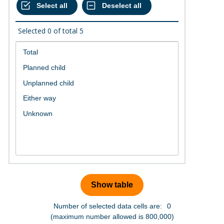
Selected
0
of total
5
Number of selected data cells are:
0
(maximum number allowed is 800,000)