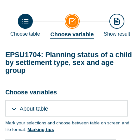
Choose table
Choose variable
Show result
EPSU1704: Planning status of a child
by settlement type, sex and age
group
Choose variables
About table
Mark your selections and choose between table on screen and
file format.
Marking tips