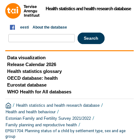
Health statistics and health research database
eesti
About the database
Data visualization
Release Calendar 2026
Health statistics glossary
OECD database: health
Eurostat database
WHO Health for All databases
/
/
Health statistics and health research database
/
Health and health behaviour
/
Estonian Family and Fertility Survey 2021/2022
/
Family planning and reproductive health
EPSU1704: Planning status of a child by settlement type, sex and age
group