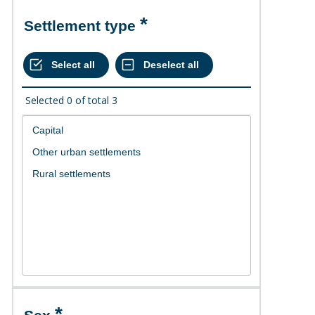
Settlement type
Selected
0
of total
3