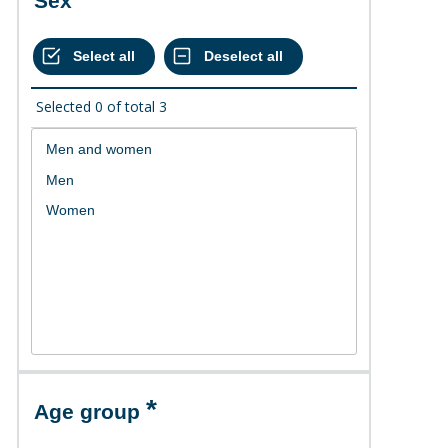
Sex
Selected
0
of total
3
Age group