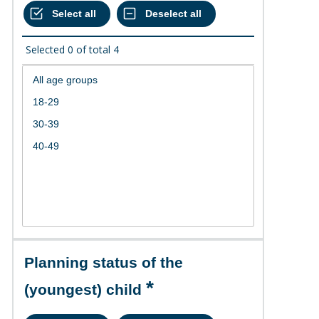
Selected
0
of total
4
Planning status of the
(youngest) child