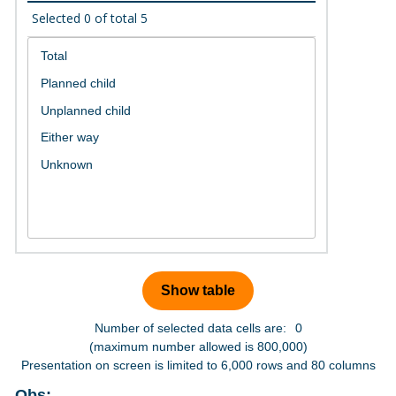
Selected
0
of total
5
Number of selected data cells are:
0
(maximum number allowed is 800,000)
Presentation on screen is limited to 6,000 rows and 80 columns
Obs: