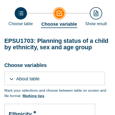
Choose table
Choose variable
Show result
EPSU1703: Planning status of a child
by ethnicity, sex and age group
Choose variables
About table
Mark your selections and choose between table on screen and
file format.
Marking tips
Ethnicity