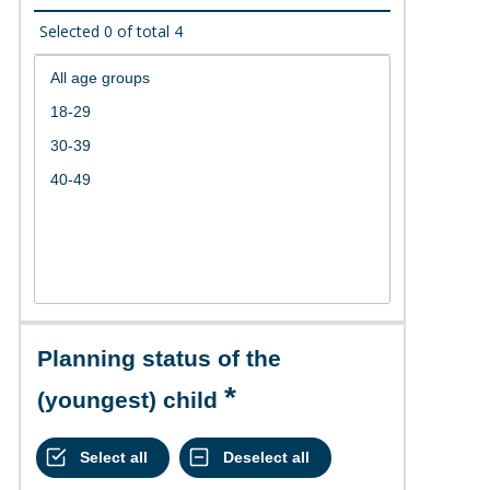
Selected
0
of total
4
Planning status of the
(youngest) child