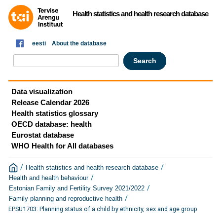
Health statistics and health research database
eesti
About the database
Data visualization
Release Calendar 2026
Health statistics glossary
OECD database: health
Eurostat database
WHO Health for All databases
/
/
Health statistics and health research database
/
Health and health behaviour
/
Estonian Family and Fertility Survey 2021/2022
/
Family planning and reproductive health
EPSU1703: Planning status of a child by ethnicity, sex and age group