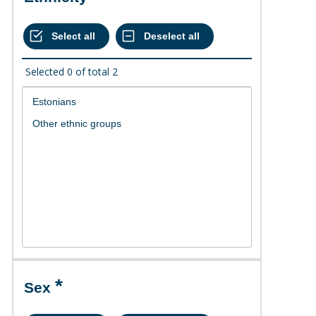
Selected
0
of total
2
Sex