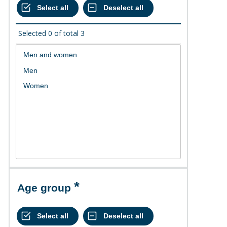
Selected
0
of total
3
Age group