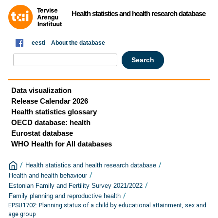
Health statistics and health research database
eesti
About the database
Data visualization
Release Calendar 2026
Health statistics glossary
OECD database: health
Eurostat database
WHO Health for All databases
/
/
Health statistics and health research database
/
Health and health behaviour
/
Estonian Family and Fertility Survey 2021/2022
/
Family planning and reproductive health
EPSU1702: Planning status of a child by educational attainment, sex and
age group