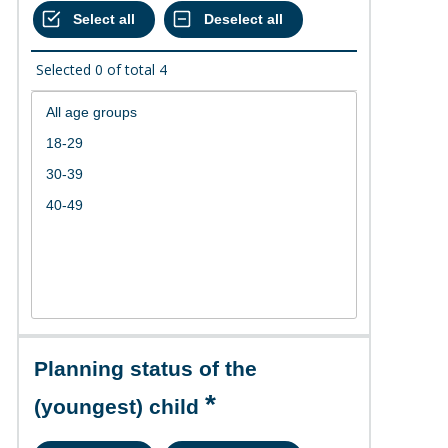
Selected
0
of total
4
Planning status of the
(youngest) child