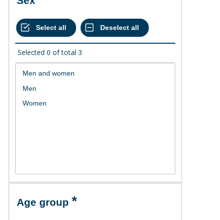
Sex
Selected
0
of total
3
Age group