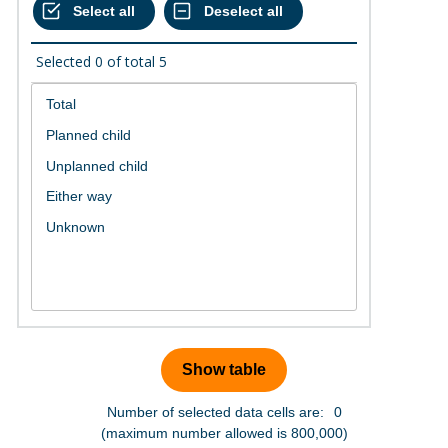
Selected
0
of total
5
Number of selected data cells are:
0
(maximum number allowed is 800,000)