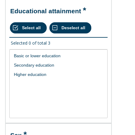
Educational attainment
Selected
0
of total
3