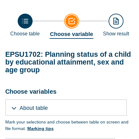
Choose table
Choose variable
Show result
EPSU1702: Planning status of a child
by educational attainment, sex and
age group
Choose variables
About table
Mark your selections and choose between table on screen and
file format.
Marking tips