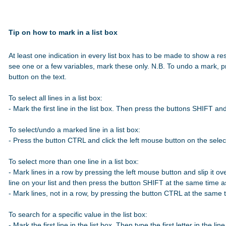
Tip on how to mark in a list box
At least one indication in every list box has to be made to show a res
see one or a few variables, mark these only. N.B. To undo a mark, p
button on the text.

To select all lines in a list box:

- Mark the first line in the list box. Then press the buttons SHIFT a
To select/undo a marked line in a list box:

- Press the button CTRL and click the left mouse button on the select
To select more than one line in a list box:

- Mark lines in a row by pressing the left mouse button and slip it over
line on your list and then press the button SHIFT at the same time 
- Mark lines, not in a row, by pressing the button CTRL at the same t
To search for a specific value in the list box:

- Mark the first line in the list box. Then type the first letter in the line