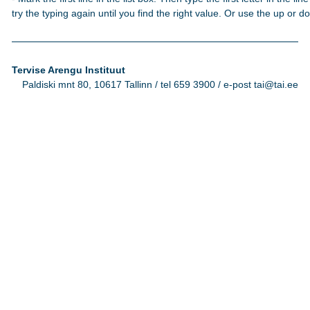
try the typing again until you find the right value. Or use the up or 
Tervise Arengu Instituut
Paldiski mnt 80, 10617 Tallinn / tel 659 3900 / e-post tai@tai.ee