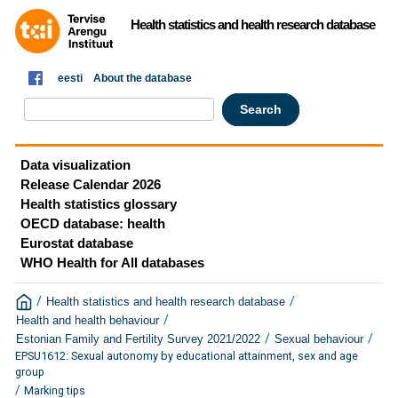
Health statistics and health research database
eesti
About the database
Data visualization
Release Calendar 2026
Health statistics glossary
OECD database: health
Eurostat database
WHO Health for All databases
/
/
Health statistics and health research database
/
Health and health behaviour
/
/
Estonian Family and Fertility Survey 2021/2022
Sexual behaviour
EPSU1612: Sexual autonomy by educational attainment, sex and age
group
/
Marking tips