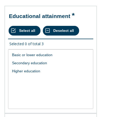
Educational attainment
Selected
0
of total
3