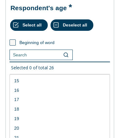
Respondent's age
Beginning of word
Selected
0
of total
26