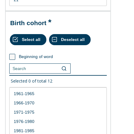
Birth cohort
Beginning of word
Selected
0
of total
12