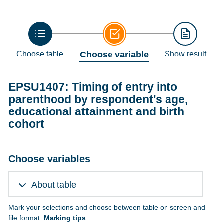
Choose table
Choose variable
Show result
EPSU1407: Timing of entry into
parenthood by respondent's age,
educational attainment and birth
cohort
Choose variables
About table
Mark your selections and choose between table on screen and
file format.
Marking tips