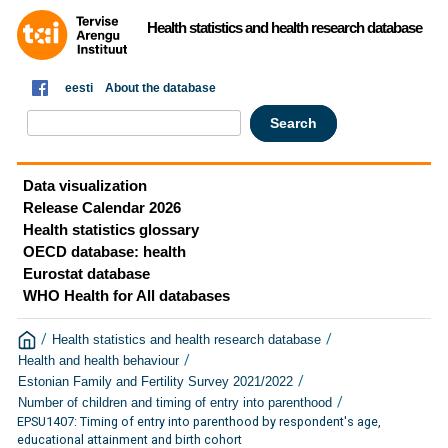
Health statistics and health research database
eesti
About the database
Data visualization
Release Calendar 2026
Health statistics glossary
OECD database: health
Eurostat database
WHO Health for All databases
/
/
Health statistics and health research database
/
Health and health behaviour
/
Estonian Family and Fertility Survey 2021/2022
/
Number of children and timing of entry into parenthood
EPSU1407: Timing of entry into parenthood by respondent's age,
educational attainment and birth cohort