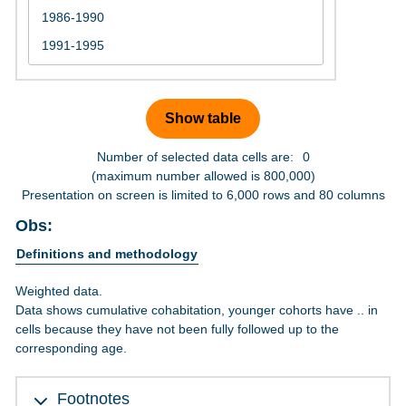
Number of selected data cells are:
0
(maximum number allowed is 800,000)
Presentation on screen is limited to 6,000 rows and 80 columns
Obs:
Definitions and methodology
Weighted data.
Data shows cumulative cohabitation, younger cohorts have .. in
cells because they have not been fully followed up to the
corresponding age.
Footnotes