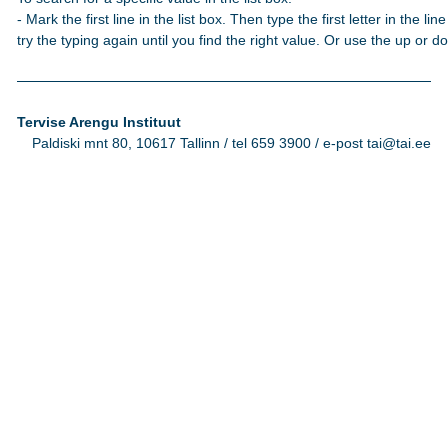
- Mark the first line in the list box. Then type the first letter in the line
try the typing again until you find the right value. Or use the up or 
Tervise Arengu Instituut
Paldiski mnt 80, 10617 Tallinn / tel 659 3900 / e-post tai@tai.ee