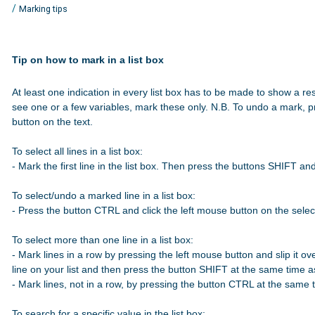
/
Marking tips
Tip on how to mark in a list box
At least one indication in every list box has to be made to show a res
see one or a few variables, mark these only. N.B. To undo a mark, p
button on the text.

To select all lines in a list box:

- Mark the first line in the list box. Then press the buttons SHIFT a
To select/undo a marked line in a list box:

- Press the button CTRL and click the left mouse button on the select
To select more than one line in a list box:

- Mark lines in a row by pressing the left mouse button and slip it over
line on your list and then press the button SHIFT at the same time 
- Mark lines, not in a row, by pressing the button CTRL at the same t
To search for a specific value in the list box:
