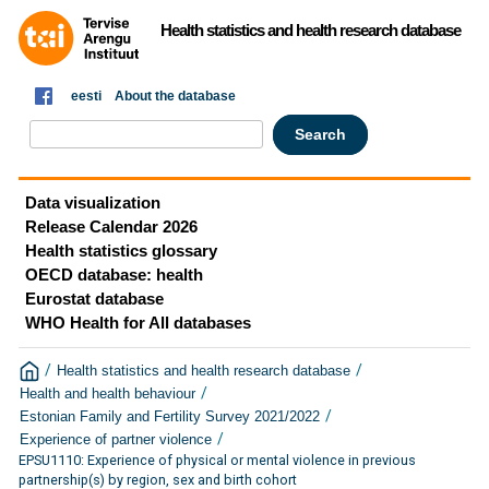
Health statistics and health research database
eesti
About the database
Data visualization
Release Calendar 2026
Health statistics glossary
OECD database: health
Eurostat database
WHO Health for All databases
/
/
Health statistics and health research database
/
Health and health behaviour
/
Estonian Family and Fertility Survey 2021/2022
/
Experience of partner violence
EPSU1110: Experience of physical or mental violence in previous
partnership(s) by region, sex and birth cohort