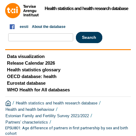
Health statistics and health research database
eesti
About the database
Data visualization
Release Calendar 2026
Health statistics glossary
OECD database: health
Eurostat database
WHO Health for All databases
/
/
Health statistics and health research database
/
Health and health behaviour
/
Estonian Family and Fertility Survey 2021/2022
/
Partners' characteristics
EPSU801: Age difference of partners in first partnership by sex and birth
cohort