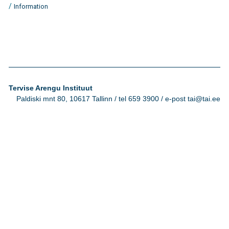
/
Information
Tervise Arengu Instituut
Paldiski mnt 80, 10617 Tallinn / tel 659 3900 / e-post tai@tai.ee