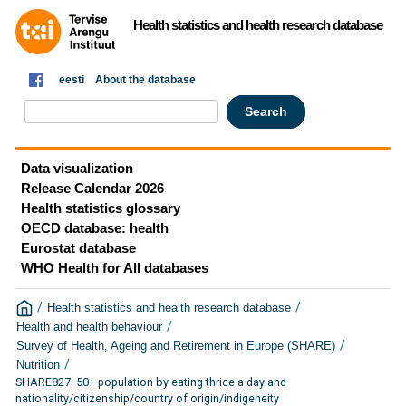
Health statistics and health research database
eesti
About the database
Data visualization
Release Calendar 2026
Health statistics glossary
OECD database: health
Eurostat database
WHO Health for All databases
/
/
Health statistics and health research database
/
Health and health behaviour
/
Survey of Health, Ageing and Retirement in Europe (SHARE)
/
Nutrition
SHARE827: 50+ population by eating thrice a day and
nationality/citizenship/country of origin/indigeneity