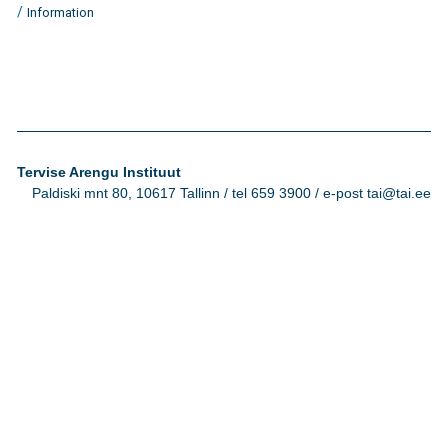
/
Information
Tervise Arengu Instituut
Paldiski mnt 80, 10617 Tallinn / tel 659 3900 / e-post tai@tai.ee