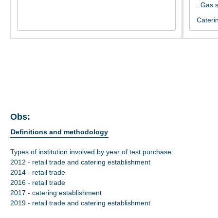
Obs:
Definitions and methodology
Types of institution involved by year of test purchase:
2012 - retail trade and catering establishment
2014 - retail trade
2016 - retail trade
2017 - catering establishment
2019 - retail trade and catering establishment