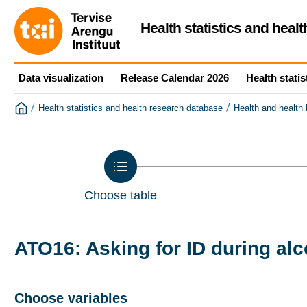
Health statistics and heal
Data visualization
Release Calendar 2026
Health statis
/
/
Health statistics and health research database
Health and health
Choose table
ATO16: Asking for ID during al
Choose variables