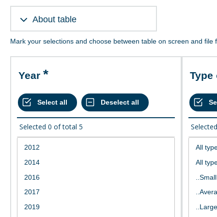
About table
Mark your selections and choose between table on screen and file 
Year
Type
Selected
0
of total
5
Selecte