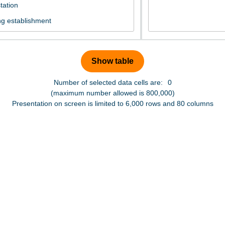
Number of selected data cells are:
0
(maximum number allowed is 800,000)
Presentation on screen is limited to 6,000 rows and 80 columns