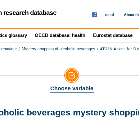
th research database
eesti
About t
tics glossary
OECD database: health
Eurostat database
/
/
ATO16: Asking for ID 
 behaviour
Mystery shopping of alcoholic beverages
Choose variable
coholic beverages mystery shoppi