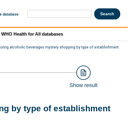
he database
WHO Health for All databases
during alcoholic beverages mystery shopping by type of establishment
Show result
ng by type of establishment