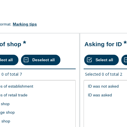
format.
Marking tips
 of shop
Asking for ID
d
0
of total
7
Selected
0
of total
2