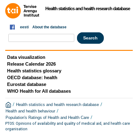
Health statistics and health research database
eesti
About the database
Data visualization
Release Calendar 2026
Health statistics glossary
OECD database: health
Eurostat database
WHO Health for All databases
/
/
Health statistics and health research database
/
Health and health behaviour
/
Population's Ratings of Health and Health Care
PT05: Opinions of availability and quality of medical aid, and health care
organisation