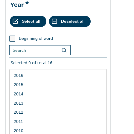
Year
Beginning of word
Selected
0
of total
16