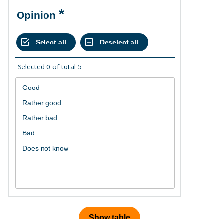
Opinion
Selected
0
of total
5