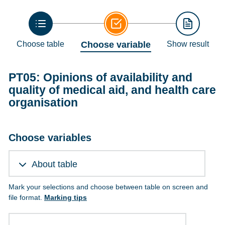
Choose table
Choose variable
Show result
PT05: Opinions of availability and
quality of medical aid, and health care
organisation
Choose variables
About table
Mark your selections and choose between table on screen and
file format.
Marking tips