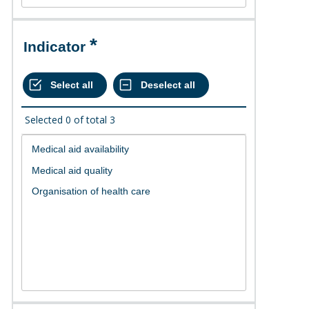
Indicator
Selected
0
of total
3