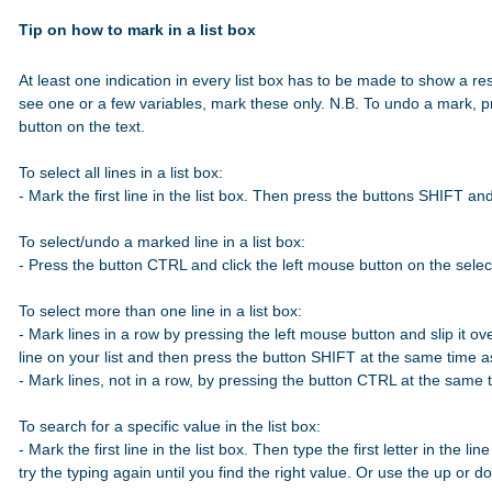
Tip on how to mark in a list box
At least one indication in every list box has to be made to show a res
see one or a few variables, mark these only. N.B. To undo a mark, p
button on the text.

To select all lines in a list box:

- Mark the first line in the list box. Then press the buttons SHIFT a
To select/undo a marked line in a list box:

- Press the button CTRL and click the left mouse button on the select
To select more than one line in a list box:

- Mark lines in a row by pressing the left mouse button and slip it over
line on your list and then press the button SHIFT at the same time 
- Mark lines, not in a row, by pressing the button CTRL at the same t
To search for a specific value in the list box:

- Mark the first line in the list box. Then type the first letter in the line
try the typing again until you find the right value. Or use the up or 