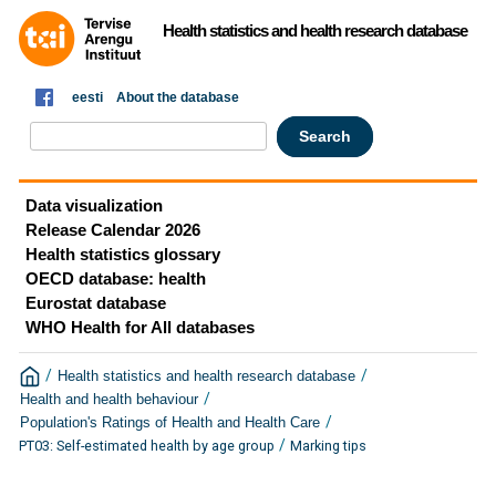
Health statistics and health research database
eesti
About the database
Data visualization
Release Calendar 2026
Health statistics glossary
OECD database: health
Eurostat database
WHO Health for All databases
/
/
Health statistics and health research database
/
Health and health behaviour
/
Population's Ratings of Health and Health Care
/
PT03: Self-estimated health by age group
Marking tips