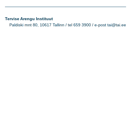
Tervise Arengu Instituut
Paldiski mnt 80, 10617 Tallinn / tel 659 3900 / e-post tai@tai.ee