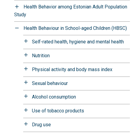
Health Behavior among Estonian Adult Population
Study
Health Behaviour in School-aged Children (HBSC)
Self-rated health, hygiene and mental health
Nutrition
Physical activity and body mass index
Sexual behaviour
Alcohol consumption
Use of tobacco products
Drug use