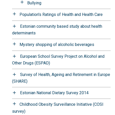
Bullying
Population's Ratings of Health and Health Care
Estonian community based study about health
determinants
Mystery shopping of alcoholic beverages
European School Survey Project on Alcohol and
Other Drugs (ESPAD)
Survey of Health, Ageing and Retirement in Europe
(SHARE)
Estonian National Dietary Survey 2014
Childhood Obesity Surveillance Initiative (COSI
survey)