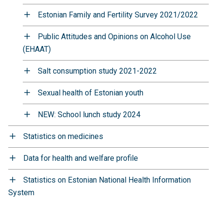
Estonian Family and Fertility Survey 2021/2022
Public Attitudes and Opinions on Alcohol Use
(EHAAT)
Salt consumption study 2021-2022
Sexual health of Estonian youth
NEW: School lunch study 2024
Statistics on medicines
Data for health and welfare profile
Statistics on Estonian National Health Information
System