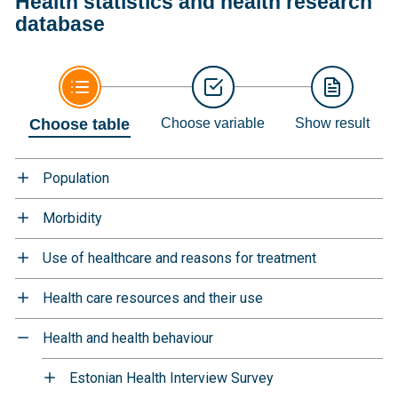
Health statistics and health research
database
Choose table
Choose variable
Show result
Population
Morbidity
Use of healthcare and reasons for treatment
Health care resources and their use
Health and health behaviour
Estonian Health Interview Survey