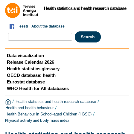
Health statistics and health research database
eesti
About the database
Data visualization
Release Calendar 2026
Health statistics glossary
OECD database: health
Eurostat database
WHO Health for All databases
/
/
Health statistics and health research database
/
Health and health behaviour
/
Health Behaviour in School-aged Children (HBSC)
Physical activity and body mass index