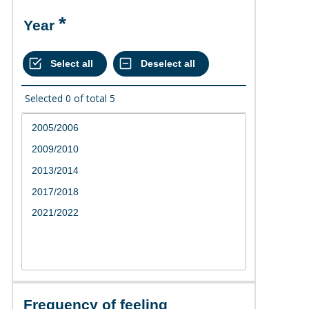
Year
Selected
0
of total
5
Frequency of feeling