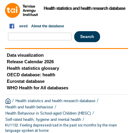
Health statistics and health research database
eesti
About the database
Data visualization
Release Calendar 2026
Health statistics glossary
OECD database: health
Eurostat database
WHO Health for All databases
/
/
Health statistics and health research database
/
Health and health behaviour
/
Health Behaviour in School-aged Children (HBSC)
/
Self-rated health, hygiene and mental health
KU1152: Feeling depressed/sad in the past six months by the main
language spoken at home