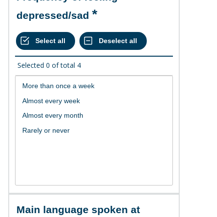
depressed/sad
Selected
0
of total
4
Main language spoken at