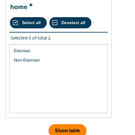
home
Selected
0
of total
2