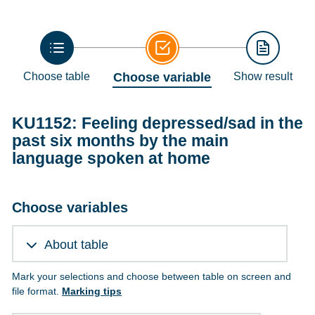
Choose table
Choose variable
Show result
KU1152: Feeling depressed/sad in the
past six months by the main
language spoken at home
Choose variables
About table
Mark your selections and choose between table on screen and
file format.
Marking tips