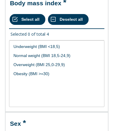
Body mass index
Selected
0
of total
4
Sex