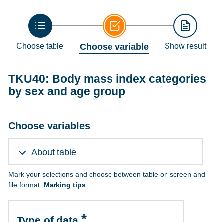
Choose table
Choose variable
Show result
TKU40: Body mass index categories
by sex and age group
Choose variables
About table
Mark your selections and choose between table on screen and
file format.
Marking tips
Type of data