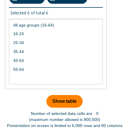
Selected
0
of total
6
Number of selected data cells are:
0
(maximum number allowed is 800,000)
Presentation on screen is limited to 6,000 rows and 80 columns