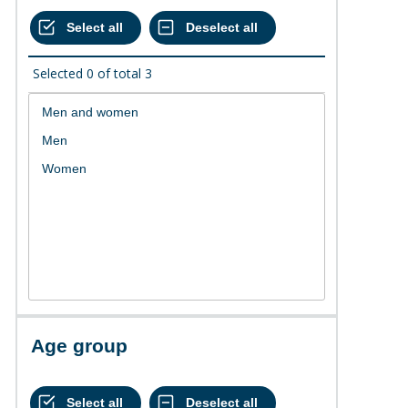
Selected
0
of total
3
Age group