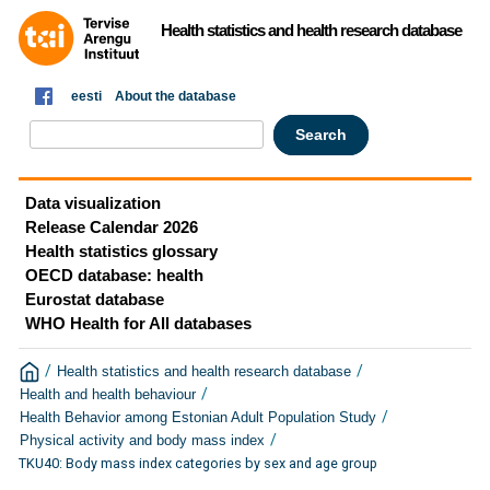
Health statistics and health research database
eesti
About the database
Data visualization
Release Calendar 2026
Health statistics glossary
OECD database: health
Eurostat database
WHO Health for All databases
/
/
Health statistics and health research database
/
Health and health behaviour
/
Health Behavior among Estonian Adult Population Study
/
Physical activity and body mass index
TKU40: Body mass index categories by sex and age group