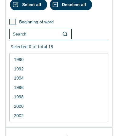
Beginning of word
Selected
0
of total
18