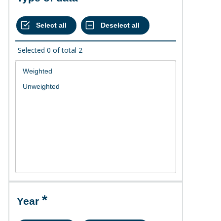
Selected
0
of total
2
Year