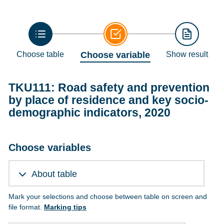
Choose table
Choose variable
Show result
TKU111: Road safety and prevention
by place of residence and key socio-
demographic indicators, 2020
Choose variables
About table
Mark your selections and choose between table on screen and
file format.
Marking tips