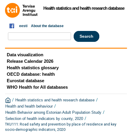
Health statistics and health research database
eesti
About the database
Data visualization
Release Calendar 2026
Health statistics glossary
OECD database: health
Eurostat database
WHO Health for All databases
/
/
Health statistics and health research database
/
Health and health behaviour
/
Health Behavior among Estonian Adult Population Study
/
Selection of health indicators by county, 2020
TKU111: Road safety and prevention by place of residence and key
socio-demographic indicators, 2020