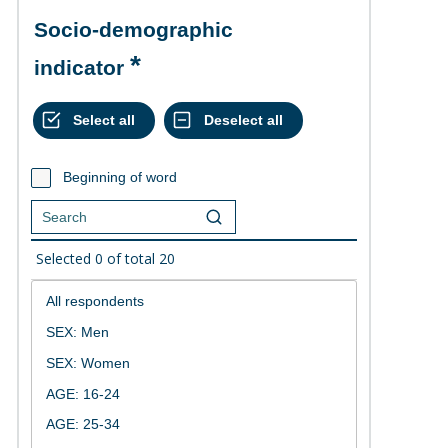
Socio-demographic
indicator
Beginning of word
Selected
0
of total
20